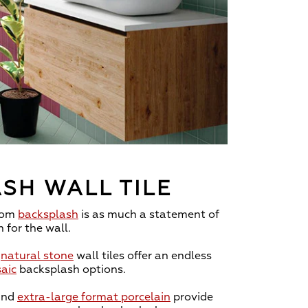
SH WALL TILE
oom
backsplash
is as much a statement of
n for the wall.
d
natural stone
wall tiles offer an endless
aic
backsplash options.
and
extra-large format porcelain
provide