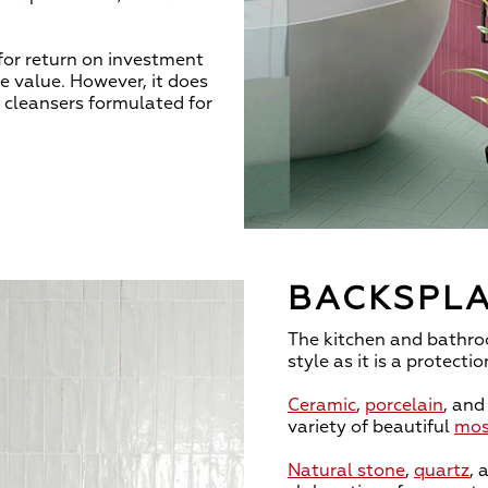
 for return on investment
le value. However, it does
d cleansers formulated for
BACKSPLA
The kitchen and bathr
style as it is a protectio
Ceramic
,
porcelain
, an
variety of beautiful
mos
Natural stone
,
quartz
, 