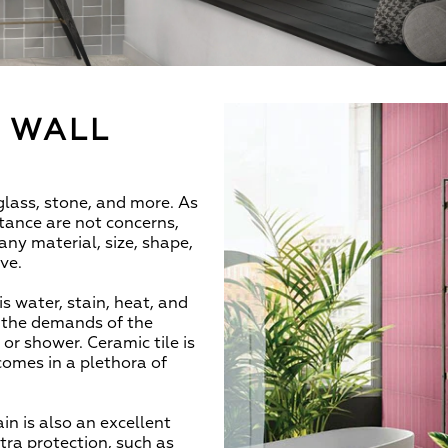
T WALL
 glass, stone, and more. As
istance are not concerns,
y material, size, shape,
ive.
is water, stain, heat, and
d the demands of the
r shower. Ceramic tile is
 comes in a plethora of
n is also an excellent
xtra protection, such as