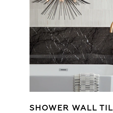
SHOWER WALL TI