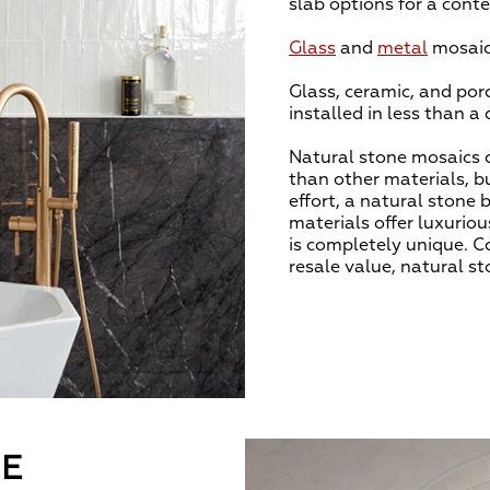
slab options for a con
Glass
and
metal
mosaics
Glass, ceramic, and por
installed in less than a
Natural stone mosaics c
than other materials, bu
effort, a natural stone 
materials offer luxuriou
is completely unique. C
resale value, natural st
LE