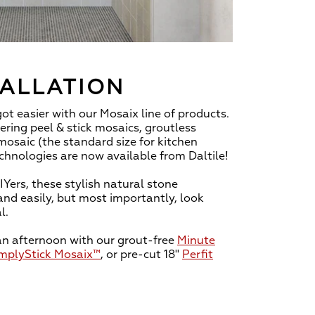
TALLATION
 got easier with our Mosaix line of products.
ring peel & stick mosaics, groutless
mosaic (the standard size for kitchen
chnologies are now available from Daltile!
IYers, these stylish natural stone
and easily, but most importantly, look
l.
an afternoon with our grout-free
Minute
mplyStick Mosaix™
, or pre-cut 18"
Perfit