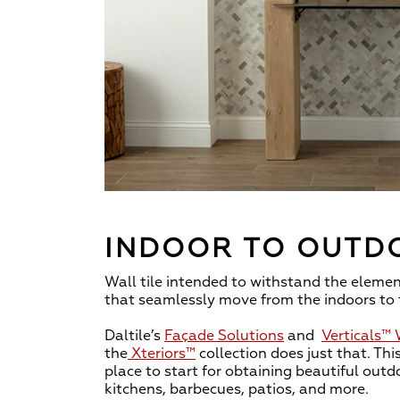
INDOOR TO OUTD
Wall tile intended to withstand the element
that seamlessly move from the indoors to 
Daltile’s
Façade Solutions
and
Verticals™
the
Xteriors™
collection does just that. This
place to start for obtaining beautiful outdo
kitchens, barbecues, patios, and more.