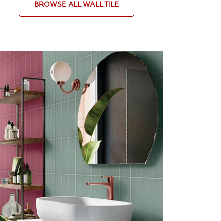
BROWSE ALL WALL TILE