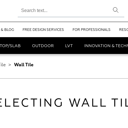
 & BLOG
FREE DESIGN SERVICES
FOR PROFESSIONALS
RES
TOP/SLAB
OUTDOOR
LVT
INNOVATION & TEC
ile
>
Wall Tile
ELECTING WALL TI