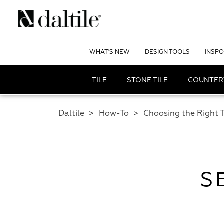
WHAT'S NEW
DESIGN TOOLS
INSPO
TILE
STONE TILE
COUNTER
Daltile
>
How-To
>
Choosing the Right T
S