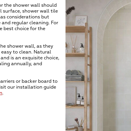
or the shower wall should
l surface, shower wall tile
 as considerations but
 and regular cleaning. For
e best choice for the
he shower wall, as they
 easy to clean. Natural
and is an exquisite choice,
ealing annually, and
arriers or backer board to
sit our installation guide
on
.