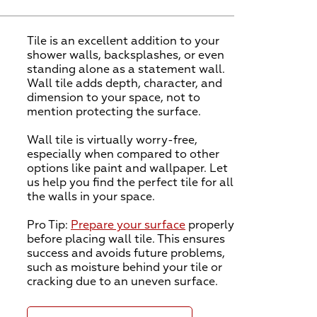
Tile is an excellent addition to your
shower walls, backsplashes, or even
standing alone as a statement wall.
Wall tile adds depth, character, and
dimension to your space, not to
mention protecting the surface.
Wall tile is virtually worry-free,
especially when compared to other
options like paint and wallpaper. Let
us help you find the perfect tile for all
the walls in your space.
Pro Tip:
Prepare your surface
properly
before placing wall tile. This ensures
success and avoids future problems,
such as moisture behind your tile or
cracking due to an uneven surface.