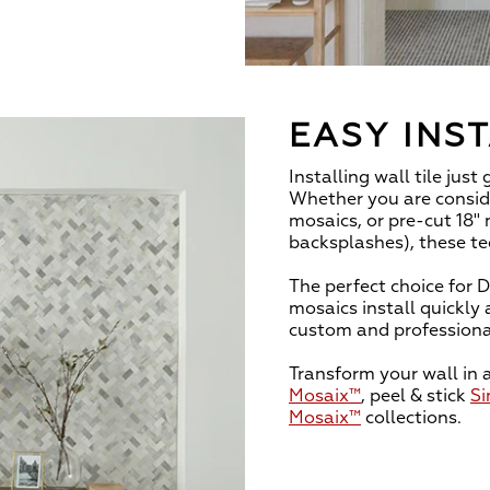
EASY INS
Installing wall tile just
Whether you are conside
mosaics, or pre-cut 18" 
backsplashes), these te
The perfect choice for D
mosaics install quickly 
custom and professiona
Transform your wall in 
Mosaix™
, peel & stick
Si
Mosaix™
collections.