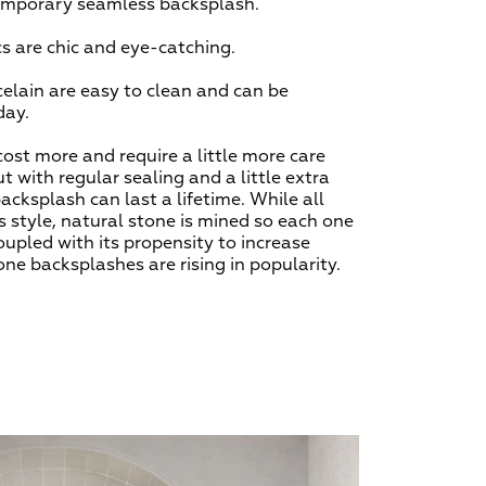
temporary seamless backsplash.
 are chic and eye-catching.
celain are easy to clean and can be
 day.
ost more and require a little more care
t with regular sealing and a little extra
backsplash can last a lifetime. While all
s style, natural stone is mined so each one
oupled with its propensity to increase
one backsplashes are rising in popularity.