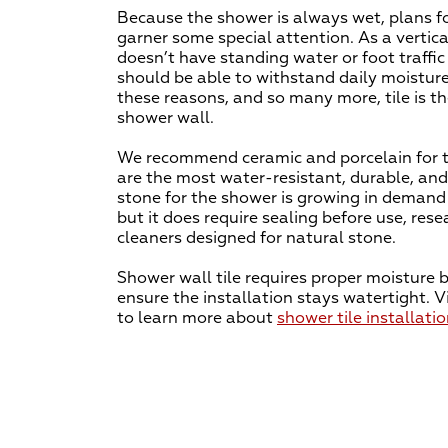
Because the shower is always wet, plans f
garner some special attention. As a vertica
doesn’t have standing water or foot traffic
should be able to withstand daily moisture
these reasons, and so many more, tile is th
shower wall.
We recommend ceramic and porcelain for t
are the most water-resistant, durable, and
stone for the shower is growing in demand 
but it does require sealing before use, res
cleaners designed for natural stone.
Shower wall tile requires proper moisture b
ensure the installation stays watertight. Vi
to learn more about
shower tile installati