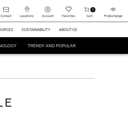
0
Contact
Locations
Account
Favorites
Cart
ProExchange
OURCES
SUSTAINABILITY
ABOUT US
HNOLOGY
TRENDY AND POPULAR
LE