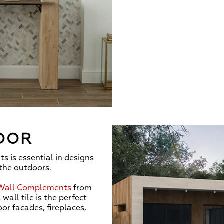
OOR
s is essential in designs
the outdoors.
 Wall Complements
from
 wall tile is the perfect
or facades, fireplaces,