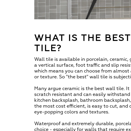
WHAT IS THE BES
TILE?
Wall tile is available in porcelain, ceramic,
a vertical surface, foot traffic and slip res
which means you can choose from almost an
or texture. So "the best" wall tile is subject
Many argue ceramic is the best wall tile. It 
scratch resistant and can easily withstan
kitchen backsplash, bathroom backsplash, o
the most cost efficient, is easy to cut, and
eye-popping colors and textures.
Waterproof and extremely durable, porcelai
choice - especially for walls that require e