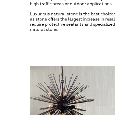
high traffic areas or outdoor applications.
Luxurious natural stone is the best choice
as stone offers the largest increase in resa
require protective sealants and specialize
natural stone.