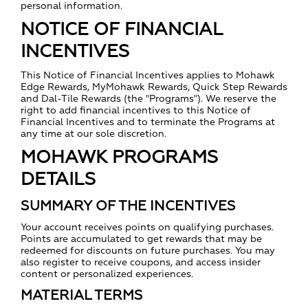
personal information.
NOTICE OF FINANCIAL
INCENTIVES
This Notice of Financial Incentives applies to Mohawk
Edge Rewards, MyMohawk Rewards, Quick Step Rewards
and Dal-Tile Rewards (the "Programs"). We reserve the
right to add financial incentives to this Notice of
Financial Incentives and to terminate the Programs at
any time at our sole discretion.
MOHAWK PROGRAMS
DETAILS
SUMMARY OF THE INCENTIVES
Your account receives points on qualifying purchases.
Points are accumulated to get rewards that may be
redeemed for discounts on future purchases. You may
also register to receive coupons, and access insider
content or personalized experiences.
MATERIAL TERMS