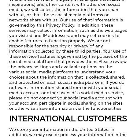
inspirations) and other content with others on social
media, we will collect the information that you share
with us, or that those social media platforms or
networks share with us. Our use of that information is
governed by this Privacy Policy. In addition, these
services may collect information, such as the web pages
you visited and IP addresses, and may set cookies to
enable features to function properly. We are not
responsible for the security or privacy of any
information collected by these third parties. Your use of
these service features is governed by the policies of the
social media platform that provides them. Please review
the privacy settings and available options on the
various social media platforms to understand your
choices about the information that is collected, shared,
and protected on each social media platform. If you do
not want information shared from or with your social
media account or other users of a social media service,
please do not connect your social media account with
your account, participate in social sharing on the sites
or otherwise share information via the functionalities.
INTERNATIONAL CUSTOMERS
We store your information in the United States. In
addition, we may use or process your information in the