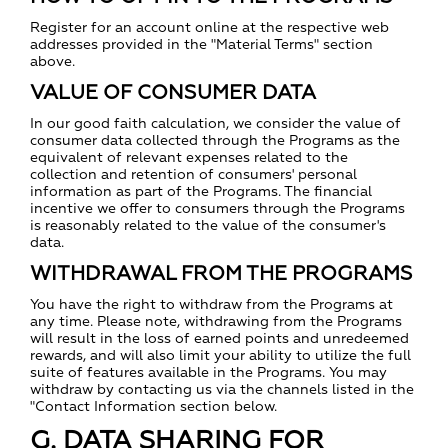
Register for an account online at the respective web
addresses provided in the "Material Terms" section
above.
VALUE OF CONSUMER DATA
In our good faith calculation, we consider the value of
consumer data collected through the Programs as the
equivalent of relevant expenses related to the
collection and retention of consumers' personal
information as part of the Programs. The financial
incentive we offer to consumers through the Programs
is reasonably related to the value of the consumer's
data.
WITHDRAWAL FROM THE PROGRAMS
You have the right to withdraw from the Programs at
any time. Please note, withdrawing from the Programs
will result in the loss of earned points and unredeemed
rewards, and will also limit your ability to utilize the full
suite of features available in the Programs. You may
withdraw by contacting us via the channels listed in the
"Contact Information section below.
G. DATA SHARING FOR