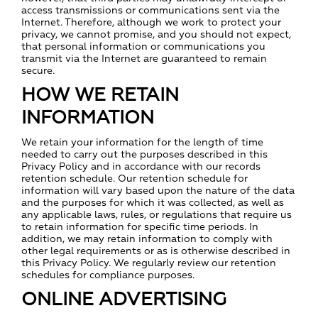
access transmissions or communications sent via the
Internet. Therefore, although we work to protect your
privacy, we cannot promise, and you should not expect,
that personal information or communications you
transmit via the Internet are guaranteed to remain
secure.
HOW WE RETAIN
INFORMATION
We retain your information for the length of time
needed to carry out the purposes described in this
Privacy Policy and in accordance with our records
retention schedule. Our retention schedule for
information will vary based upon the nature of the data
and the purposes for which it was collected, as well as
any applicable laws, rules, or regulations that require us
to retain information for specific time periods. In
addition, we may retain information to comply with
other legal requirements or as is otherwise described in
this Privacy Policy. We regularly review our retention
schedules for compliance purposes.
ONLINE ADVERTISING