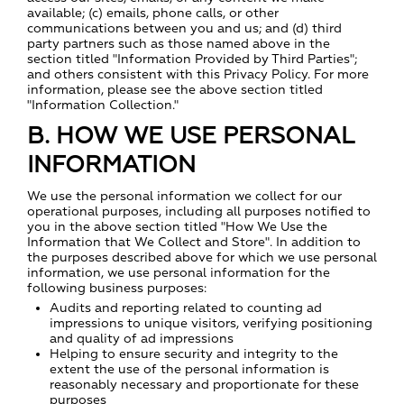
available; (c) emails, phone calls, or other
communications between you and us; and (d) third
party partners such as those named above in the
section titled "Information Provided by Third Parties";
and others consistent with this Privacy Policy. For more
information, please see the above section titled
"Information Collection."
B. HOW WE USE PERSONAL
INFORMATION
We use the personal information we collect for our
operational purposes, including all purposes notified to
you in the above section titled "How We Use the
Information that We Collect and Store". In addition to
the purposes described above for which we use personal
information, we use personal information for the
following business purposes:
Audits and reporting related to counting ad
impressions to unique visitors, verifying positioning
and quality of ad impressions
Helping to ensure security and integrity to the
extent the use of the personal information is
reasonably necessary and proportionate for these
purposes