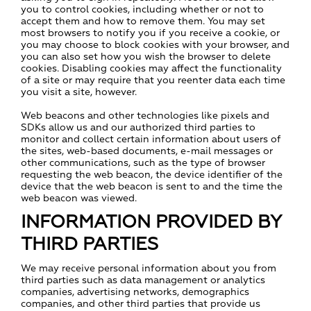
you to control cookies, including whether or not to
accept them and how to remove them. You may set
most browsers to notify you if you receive a cookie, or
you may choose to block cookies with your browser, and
you can also set how you wish the browser to delete
cookies. Disabling cookies may affect the functionality
of a site or may require that you reenter data each time
you visit a site, however.
Web beacons and other technologies like pixels and
SDKs allow us and our authorized third parties to
monitor and collect certain information about users of
the sites, web-based documents, e-mail messages or
other communications, such as the type of browser
requesting the web beacon, the device identifier of the
device that the web beacon is sent to and the time the
web beacon was viewed.
INFORMATION PROVIDED BY
THIRD PARTIES
We may receive personal information about you from
third parties such as data management or analytics
companies, advertising networks, demographics
companies, and other third parties that provide us