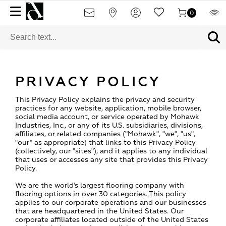
0
PRIVACY POLICY
This Privacy Policy explains the privacy and security
practices for any website, application, mobile browser,
social media account, or service operated by Mohawk
Industries, Inc., or any of its U.S. subsidiaries, divisions,
affiliates, or related companies ("Mohawk", "we", "us",
"our" as appropriate) that links to this Privacy Policy
(collectively, our "sites"), and it applies to any individual
that uses or accesses any site that provides this Privacy
Policy.
We are the world's largest flooring company with
flooring options in over 30 categories. This policy
applies to our corporate operations and our businesses
that are headquartered in the United States. Our
corporate affiliates located outside of the United States