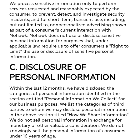
We process sensitive information only to perform
services requested and reasonably expected by the
consumer; to prevent, detect, and investigate security
incidents; and for short-term, transient use, including,
but not limited to, nonpersonalized advertising shown
as part of a consumer's current interaction with
Mohawk. Mohawk does not use or disclose sensitive
personal information for purposes that, under
applicable law, require us to offer consumers a "Right to
Limit" the use or disclosure of sensitive personal
information.
C. DISCLOSURE OF
PERSONAL INFORMATION
Within the last 12 months, we have disclosed the
categories of personal information identified in the
section entitled "Personal Information We Collect" for
our business purposes. We list the categories of third
parties to whom we may disclose personal information
in the above section titled "How We Share Information".
We do not sell personal information in exchange for
monetary or other valuable consideration. We do not
knowingly sell the personal information of consumers
under 16 years of age.