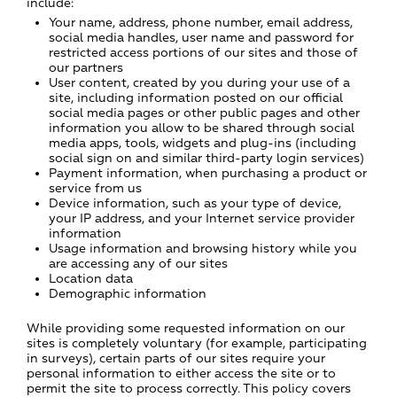
include:
Your name, address, phone number, email address,
social media handles, user name and password for
restricted access portions of our sites and those of
our partners
User content, created by you during your use of a
site, including information posted on our official
social media pages or other public pages and other
information you allow to be shared through social
media apps, tools, widgets and plug-ins (including
social sign on and similar third-party login services)
Payment information, when purchasing a product or
service from us
Device information, such as your type of device,
your IP address, and your Internet service provider
information
Usage information and browsing history while you
are accessing any of our sites
Location data
Demographic information
While providing some requested information on our
sites is completely voluntary (for example, participating
in surveys), certain parts of our sites require your
personal information to either access the site or to
permit the site to process correctly. This policy covers