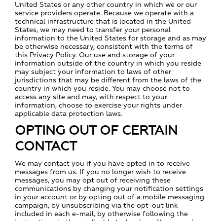
United States or any other country in which we or our
service providers operate. Because we operate with a
technical infrastructure that is located in the United
States, we may need to transfer your personal
information to the United States for storage and as may
be otherwise necessary, consistent with the terms of
this Privacy Policy. Our use and storage of your
information outside of the country in which you reside
may subject your information to laws of other
jurisdictions that may be different from the laws of the
country in which you reside. You may choose not to
access any site and may, with respect to your
information, choose to exercise your rights under
applicable data protection laws.
OPTING OUT OF CERTAIN
CONTACT
We may contact you if you have opted in to receive
messages from us. If you no longer wish to receive
messages, you may opt out of receiving these
communications by changing your notification settings
in your account or by opting out of a mobile messaging
campaign, by unsubscribing via the opt-out link
included in each e-mail, by otherwise following the