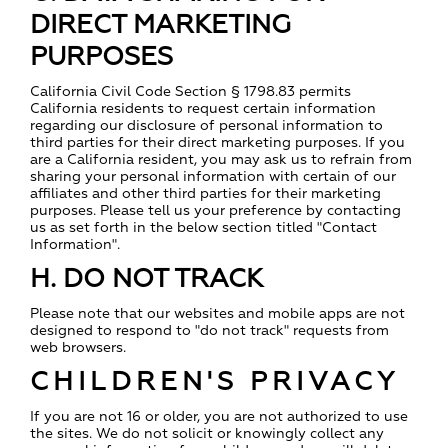
DIRECT MARKETING
PURPOSES
California Civil Code Section § 1798.83 permits
California residents to request certain information
regarding our disclosure of personal information to
third parties for their direct marketing purposes. If you
are a California resident, you may ask us to refrain from
sharing your personal information with certain of our
affiliates and other third parties for their marketing
purposes. Please tell us your preference by contacting
us as set forth in the below section titled "Contact
Information".
H. DO NOT TRACK
Please note that our websites and mobile apps are not
designed to respond to "do not track" requests from
web browsers.
CHILDREN'S PRIVACY
If you are not 16 or older, you are not authorized to use
the sites. We do not solicit or knowingly collect any