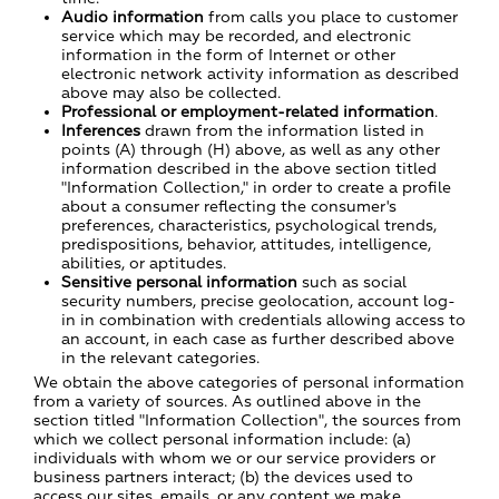
Audio information
from calls you place to customer
service which may be recorded, and electronic
information in the form of Internet or other
electronic network activity information as described
above may also be collected.
Professional or employment-related information
.
Inferences
drawn from the information listed in
points (A) through (H) above, as well as any other
information described in the above section titled
"Information Collection," in order to create a profile
about a consumer reflecting the consumer's
preferences, characteristics, psychological trends,
predispositions, behavior, attitudes, intelligence,
abilities, or aptitudes.
Sensitive personal information
such as social
security numbers, precise geolocation, account log-
in in combination with credentials allowing access to
an account, in each case as further described above
in the relevant categories.
We obtain the above categories of personal information
from a variety of sources. As outlined above in the
section titled "Information Collection", the sources from
which we collect personal information include: (a)
individuals with whom we or our service providers or
business partners interact; (b) the devices used to
access our sites, emails, or any content we make