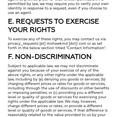
permitted by law, we may require you to verify your own
identity in response to a request, even if you choose to
use an agent.
E. REQUESTS TO EXERCISE
YOUR RIGHTS
To exercise any of these rights, you may contact us via
privacy_requests [at] mohawkind [dot] com or as set
forth in the below section titled "Contact Information".
F. NON-DISCRIMINATION
Subject to applicable law, we may not discriminate
against you because of your exercise of any of the
above rights, or any other rights under the applicable
law, including by (a) denying you goods or services; (b)
charging different prices or rates for goods or services,
including through the use of discounts or other benefits
or imposing penalties; or (c) providing you a different
level or quality of goods or services for exercising your
rights under the applicable law. We may, however,
charge different prices or rates, or provide a different
level or quality of goods or services, if that difference is
reasonably related to the value provided to us by your