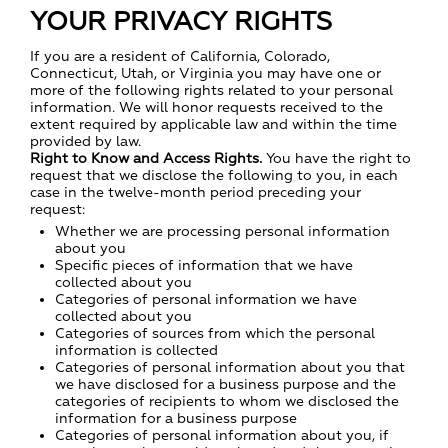
YOUR PRIVACY RIGHTS
If you are a resident of California, Colorado,
Connecticut, Utah, or Virginia you may have one or
more of the following rights related to your personal
information. We will honor requests received to the
extent required by applicable law and within the time
provided by law.
Right to Know and Access Rights.
You have the right to
request that we disclose the following to you, in each
case in the twelve-month period preceding your
request:
Whether we are processing personal information
about you
Specific pieces of information that we have
collected about you
Categories of personal information we have
collected about you
Categories of sources from which the personal
information is collected
Categories of personal information about you that
we have disclosed for a business purpose and the
categories of recipients to whom we disclosed the
information for a business purpose
Categories of personal information about you, if