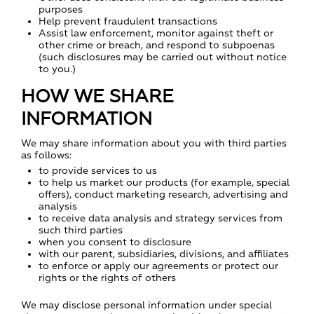
purposes
Help prevent fraudulent transactions
Assist law enforcement, monitor against theft or
other crime or breach, and respond to subpoenas
(such disclosures may be carried out without notice
to you.)
HOW WE SHARE
INFORMATION
We may share information about you with third parties
as follows:
to provide services to us
to help us market our products (for example, special
offers), conduct marketing research, advertising and
analysis
to receive data analysis and strategy services from
such third parties
when you consent to disclosure
with our parent, subsidiaries, divisions, and affiliates
to enforce or apply our agreements or protect our
rights or the rights of others
We may disclose personal information under special