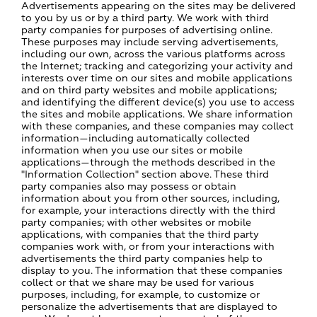
Advertisements appearing on the sites may be delivered
to you by us or by a third party. We work with third
party companies for purposes of advertising online.
These purposes may include serving advertisements,
including our own, across the various platforms across
the Internet; tracking and categorizing your activity and
interests over time on our sites and mobile applications
and on third party websites and mobile applications;
and identifying the different device(s) you use to access
the sites and mobile applications. We share information
with these companies, and these companies may collect
information—including automatically collected
information when you use our sites or mobile
applications—through the methods described in the
"Information Collection" section above. These third
party companies also may possess or obtain
information about you from other sources, including,
for example, your interactions directly with the third
party companies; with other websites or mobile
applications, with companies that the third party
companies work with, or from your interactions with
advertisements the third party companies help to
display to you. The information that these companies
collect or that we share may be used for various
purposes, including, for example, to customize or
personalize the advertisements that are displayed to