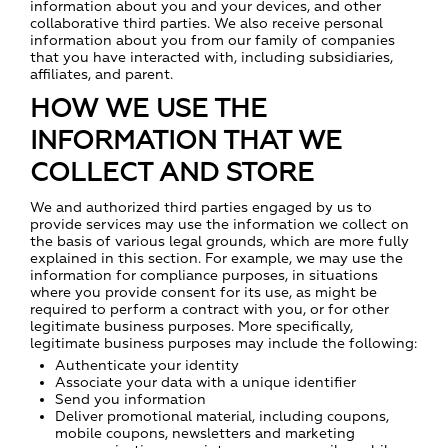
information about you and your devices, and other
collaborative third parties. We also receive personal
information about you from our family of companies
that you have interacted with, including subsidiaries,
affiliates, and parent.
HOW WE USE THE
INFORMATION THAT WE
COLLECT AND STORE
We and authorized third parties engaged by us to
provide services may use the information we collect on
the basis of various legal grounds, which are more fully
explained in this section. For example, we may use the
information for compliance purposes, in situations
where you provide consent for its use, as might be
required to perform a contract with you, or for other
legitimate business purposes. More specifically,
legitimate business purposes may include the following:
Authenticate your identity
Associate your data with a unique identifier
Send you information
Deliver promotional material, including coupons,
mobile coupons, newsletters and marketing