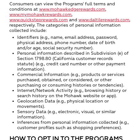
Consumers can view the Programs' full terms and
conditions at
www.mohawkedgerewards.com
,
www.mymohawkrewards.com
,
www.quicksteprewards.com
and
www.daltilerewards.com
,
respectively. The categories of personal information
collected include:
Identifiers (e.g., name, email address, password,
physical address, phone number, date of birth
and/or age, social security number).
Personal information described in Subdivision (e) of
Section 1798.80 (California customer records
statute) (e.g., credit card number or other payment
information).
Commercial Information (e.g., products or services
purchased, obtained, or considered, or other
purchasing or consuming histories or tendencies).
Internet/Network Activity (e.g., browsing history or
search history on the Mohawk website or app).
Geolocation Data (e.g., physical location or
movements).
Sensory Data (e.g., electronic, visual, or similar
information).
Inferences from personal information collected (e.g.,
customer profiles such as shopping preferences).
HOW TO OPT IN TO THE PROGRAMS