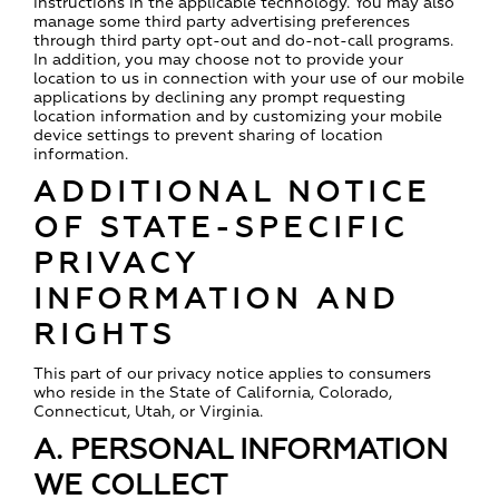
instructions in the applicable technology. You may also
manage some third party advertising preferences
through third party opt-out and do-not-call programs.
In addition, you may choose not to provide your
location to us in connection with your use of our mobile
applications by declining any prompt requesting
location information and by customizing your mobile
device settings to prevent sharing of location
information.
ADDITIONAL NOTICE
OF STATE-SPECIFIC
PRIVACY
INFORMATION AND
RIGHTS
This part of our privacy notice applies to consumers
who reside in the State of California, Colorado,
Connecticut, Utah, or Virginia.
A. PERSONAL INFORMATION
WE COLLECT