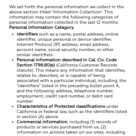
We set forth the personal information we collect in the
above section titled "Information Collection". This
information may contain the following categories of
personal information collected in the last 12 months:
Personal Information Category
Identifiers
such as a name, postal address, online
identifier, unique personal or device identifier,
Internet Protocol (IP) address, email address,
account name, social security number, or other
similar identifiers.
Personal information described in Cal. Civ. Code
Section 1798.80(e)
(California Customer Records
statute). This means any information that identifies,
relates to, describes, or is capable of being
associated with a particular individual, including, the
"identifiers" listed in the preceding bullet point A,
and the following: address, telephone number,
employment, credit card number, or debit card
number.
Characteristics of Protected classifications
under
California or federal law, such as the identifiers listed
in section (A) above.
Commercial information
, including (1) records of
products or services purchased from us, (2)
information on actions taken on our sites, including