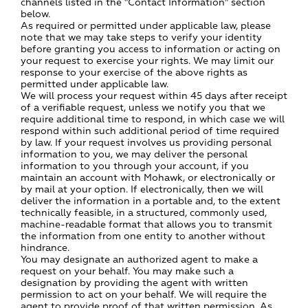
channels listed in the "Contact Information" section
below.
As required or permitted under applicable law, please
note that we may take steps to verify your identity
before granting you access to information or acting on
your request to exercise your rights. We may limit our
response to your exercise of the above rights as
permitted under applicable law.
We will process your request within 45 days after receipt
of a verifiable request, unless we notify you that we
require additional time to respond, in which case we will
respond within such additional period of time required
by law. If your request involves us providing personal
information to you, we may deliver the personal
information to you through your account, if you
maintain an account with Mohawk, or electronically or
by mail at your option. If electronically, then we will
deliver the information in a portable and, to the extent
technically feasible, in a structured, commonly used,
machine-readable format that allows you to transmit
the information from one entity to another without
hindrance.
You may designate an authorized agent to make a
request on your behalf. You may make such a
designation by providing the agent with written
permission to act on your behalf. We will require the
agent to provide proof of that written permission. As