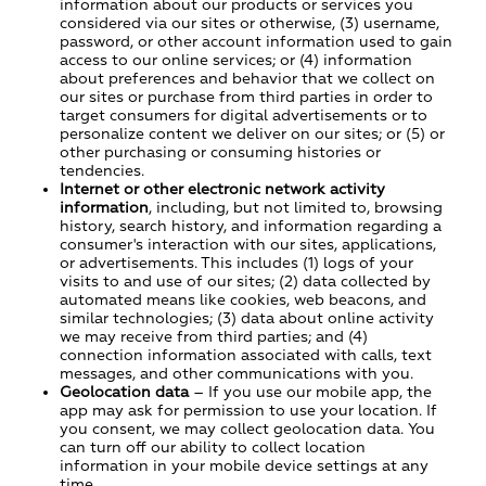
information about our products or services you
considered via our sites or otherwise, (3) username,
password, or other account information used to gain
access to our online services; or (4) information
about preferences and behavior that we collect on
our sites or purchase from third parties in order to
target consumers for digital advertisements or to
personalize content we deliver on our sites; or (5) or
other purchasing or consuming histories or
tendencies.
Internet or other electronic network activity
information
, including, but not limited to, browsing
history, search history, and information regarding a
consumer's interaction with our sites, applications,
or advertisements. This includes (1) logs of your
visits to and use of our sites; (2) data collected by
automated means like cookies, web beacons, and
similar technologies; (3) data about online activity
we may receive from third parties; and (4)
connection information associated with calls, text
messages, and other communications with you.
Geolocation data
– If you use our mobile app, the
app may ask for permission to use your location. If
you consent, we may collect geolocation data. You
can turn off our ability to collect location
information in your mobile device settings at any
time.