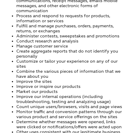
communications, receipt messages, emails mobile
messages, and other electronic forms of
communication
Process and respond to requests for products,
information or services
Fulfill and manage purchases, orders, payments,
returns, or exchanges
Administer contests, sweepstakes and promotions
Conduct research and analysis
Manage customer service
Create aggregate reports that do not identify you
personally
Customize or tailor your experience on any of our
sites
Combine the various pieces of information that we
have about you
Improve the sites
Improve or inspire our products
Market our products
Improve our internal operations (including
troubleshooting, testing and analyzing usage)
Count unique users/browsers, visits and page views
Monitor traffic and conversion patterns through our
various product and service offerings on the sites
Determine whether messages were opened, links
were clicked or notifications/offers were acted upon
Other uses consistent with our legitimate business