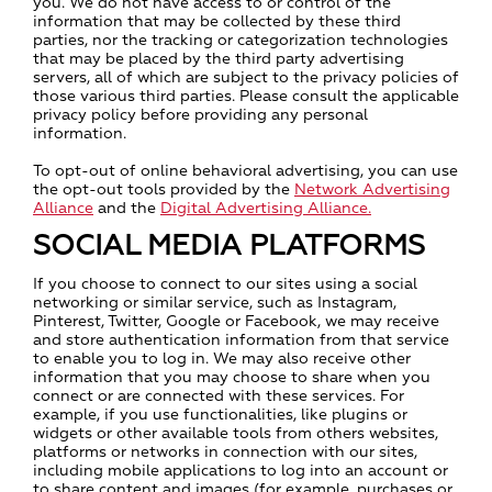
you. We do not have access to or control of the
information that may be collected by these third
parties, nor the tracking or categorization technologies
that may be placed by the third party advertising
servers, all of which are subject to the privacy policies of
those various third parties. Please consult the applicable
privacy policy before providing any personal
information.
To opt-out of online behavioral advertising, you can use
the opt-out tools provided by the
Network Advertising
Alliance
and the
Digital Advertising Alliance.
SOCIAL MEDIA PLATFORMS
If you choose to connect to our sites using a social
networking or similar service, such as Instagram,
Pinterest, Twitter, Google or Facebook, we may receive
and store authentication information from that service
to enable you to log in. We may also receive other
information that you may choose to share when you
connect or are connected with these services. For
example, if you use functionalities, like plugins or
widgets or other available tools from others websites,
platforms or networks in connection with our sites,
including mobile applications to log into an account or
to share content and images (for example, purchases or