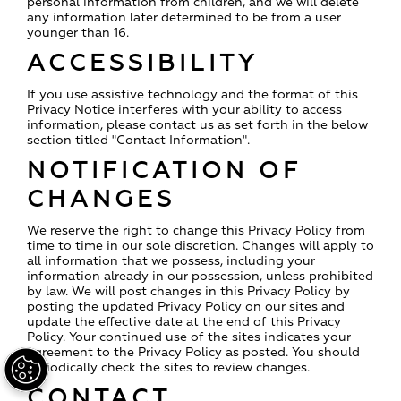
personal information from children, and we will delete
any information later determined to be from a user
younger than 16.
ACCESSIBILITY
If you use assistive technology and the format of this
Privacy Notice interferes with your ability to access
information, please contact us as set forth in the below
section titled "Contact Information".
NOTIFICATION OF
CHANGES
We reserve the right to change this Privacy Policy from
time to time in our sole discretion. Changes will apply to
all information that we possess, including your
information already in our possession, unless prohibited
by law. We will post changes in this Privacy Policy by
posting the updated Privacy Policy on our sites and
update the effective date at the end of this Privacy
Policy. Your continued use of the sites indicates your
agreement to the Privacy Policy as posted. You should
periodically check the sites to review changes.
CONTACT