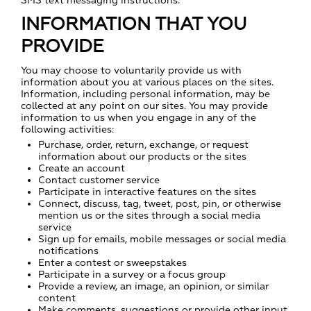
SMS text messaging instructions.
INFORMATION THAT YOU
PROVIDE
You may choose to voluntarily provide us with
information about you at various places on the sites.
Information, including personal information, may be
collected at any point on our sites. You may provide
information to us when you engage in any of the
following activities:
Purchase, order, return, exchange, or request
information about our products or the sites
Create an account
Contact customer service
Participate in interactive features on the sites
Connect, discuss, tag, tweet, post, pin, or otherwise
mention us or the sites through a social media
service
Sign up for emails, mobile messages or social media
notifications
Enter a contest or sweepstakes
Participate in a survey or a focus group
Provide a review, an image, an opinion, or similar
content
Make comments, suggestions or provide other input