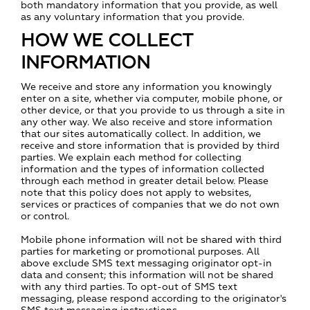
both mandatory information that you provide, as well
as any voluntary information that you provide.
HOW WE COLLECT
INFORMATION
We receive and store any information you knowingly
enter on a site, whether via computer, mobile phone, or
other device, or that you provide to us through a site in
any other way. We also receive and store information
that our sites automatically collect. In addition, we
receive and store information that is provided by third
parties. We explain each method for collecting
information and the types of information collected
through each method in greater detail below. Please
note that this policy does not apply to websites,
services or practices of companies that we do not own
or control.
Mobile phone information will not be shared with third
parties for marketing or promotional purposes. All
above exclude SMS text messaging originator opt-in
data and consent; this information will not be shared
with any third parties. To opt-out of SMS text
messaging, please respond according to the originator's