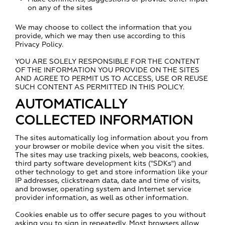
on any of the sites
We may choose to collect the information that you
provide, which we may then use according to this
Privacy Policy.
YOU ARE SOLELY RESPONSIBLE FOR THE CONTENT
OF THE INFORMATION YOU PROVIDE ON THE SITES
AND AGREE TO PERMIT US TO ACCESS, USE OR REUSE
SUCH CONTENT AS PERMITTED IN THIS POLICY.
AUTOMATICALLY
COLLECTED INFORMATION
The sites automatically log information about you from
your browser or mobile device when you visit the sites.
The sites may use tracking pixels, web beacons, cookies,
third party software development kits ("SDKs") and
other technology to get and store information like your
IP addresses, clickstream data, date and time of visits,
and browser, operating system and Internet service
provider information, as well as other information.
Cookies enable us to offer secure pages to you without
asking you to sign in repeatedly. Most browsers allow