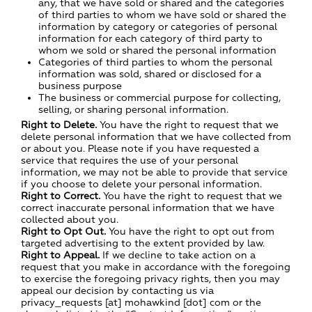
any, that we have sold or shared and the categories
of third parties to whom we have sold or shared the
information by category or categories of personal
information for each category of third party to
whom we sold or shared the personal information
Categories of third parties to whom the personal
information was sold, shared or disclosed for a
business purpose
The business or commercial purpose for collecting,
selling, or sharing personal information.
Right to Delete.
You have the right to request that we
delete personal information that we have collected from
or about you. Please note if you have requested a
service that requires the use of your personal
information, we may not be able to provide that service
if you choose to delete your personal information.
Right to Correct.
You have the right to request that we
correct inaccurate personal information that we have
collected about you.
Right to Opt Out.
You have the right to opt out from
targeted advertising to the extent provided by law.
Right to Appeal.
If we decline to take action on a
request that you make in accordance with the foregoing
to exercise the foregoing privacy rights, then you may
appeal our decision by contacting us via
privacy_requests [at] mohawkind [dot] com or the