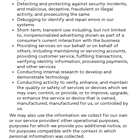
Detecting and protecting against security incidents,
and malicious, deceptive, fraudulent or illegal
activity, and prosecuting the same
Debugging to identify and repair errors in our
systems
Short-term, transient use including, but not limited
to, nonpersonalized advertising shown as part of a
consumer's current interaction with the business
Providing services on our behalf or on behalf of
others, including maintaining or servicing accounts,
providing customer service, fulfilling transactions,
verifying identity information, processing payments,
and other services
Conducting internal research to develop and
demonstrate technology
Conducting activity to verify, enhance, and maintain
the quality or safety of services or devices which we
may own, control, or provide, or to improve, upgrade,
or enhance the service or device that is owned,
manufactured, manufactured for us, or controlled by
us.
We may also use the information we collect for our own
or our service providers' other operational purposes,
purposes for which we provide you additional notice, or
for purposes compatible with the context in which
personal information was collected.