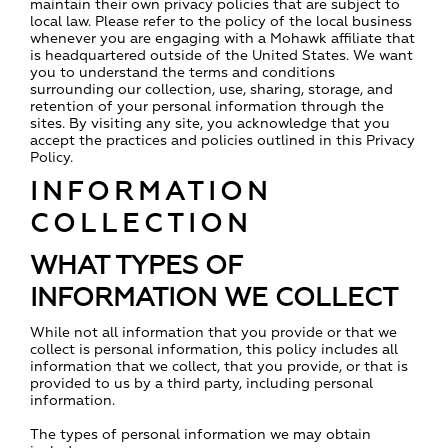
maintain their own privacy policies that are subject to
local law. Please refer to the policy of the local business
whenever you are engaging with a Mohawk affiliate that
is headquartered outside of the United States. We want
you to understand the terms and conditions
surrounding our collection, use, sharing, storage, and
retention of your personal information through the
sites. By visiting any site, you acknowledge that you
accept the practices and policies outlined in this Privacy
Policy.
INFORMATION
COLLECTION
WHAT TYPES OF
INFORMATION WE COLLECT
While not all information that you provide or that we
collect is personal information, this policy includes all
information that we collect, that you provide, or that is
provided to us by a third party, including personal
information.
The types of personal information we may obtain