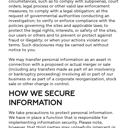
circumstances, such as to comply with subpoenas, court
orders, legal process or other valid law enforcement
measures; to comply with a legal obligation; at the
request of governmental authorities conducting an
investigation; to verify or enforce compliance with the
policies governing the sites and applicable laws; to
protect the legal rights, interests, or safety of the sites,
our users or others and to prevent or protect against
fraud or illegality; or when your actions violate our
terms. Such disclosures may be carried out without
notice to you.
We may transfer personal information as an asset in
connection with a proposed or actual merger or sale
(including any transfers made as part of an insolvency
or bankruptcy proceeding) involving all or part of our
business or as part of a corporate reorganization, stock
sale or other change in control.
HOW WE SECURE
INFORMATION
We take precautions to protect personal information.
We have in place a function that is responsible for
implementing information security. Please note,
however, that third parties may unlawfully intercept or