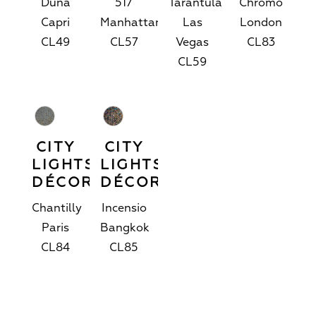
Duna
517
Tarantula
Chromo
Capri
Manhattan
Las
London
CL49
CL57
Vegas
CL83
CL59
CITY
CITY
LIGHTS™
LIGHTS™
DÉCOR
DÉCOR
Chantilly
Incensio
Paris
Bangkok
CL84
CL85