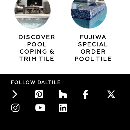
DISCOVER
FUJIWA
POOL
SPECIAL
COPING &
ORDER
TRIM TILE
POOL TILE
FOLLOW DALTILE