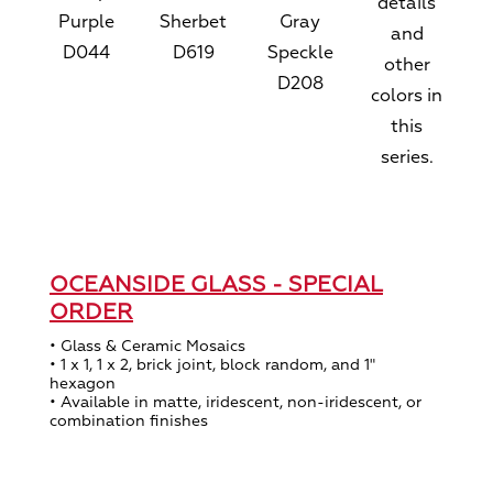
details
Purple
Sherbet
Gray
and
D044
D619
Speckle
other
D208
colors in
this
series.
OCEANSIDE GLASS - SPECIAL
ORDER
• Glass & Ceramic Mosaics
• 1 x 1, 1 x 2, brick joint, block random, and 1"
hexagon
• Available in matte, iridescent, non-iridescent, or
combination finishes