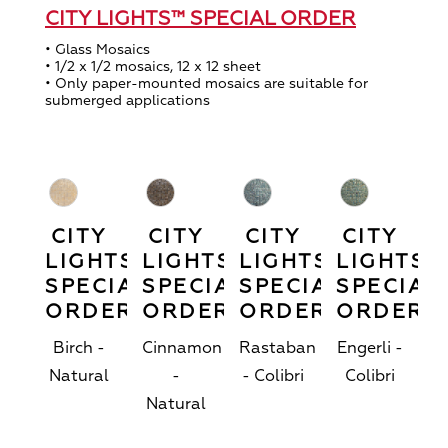
CITY LIGHTS™ SPECIAL ORDER
• Glass Mosaics
• 1/2 x 1/2 mosaics, 12 x 12 sheet
• Only paper-mounted mosaics are suitable for
submerged applications
CITY
CITY
CITY
CITY
LIGHTS™
LIGHTS™
LIGHTS™
LIGHTS™
SPECIAL
SPECIAL
SPECIAL
SPECIAL
ORDER
ORDER
ORDER
ORDER
Birch -
Cinnamon
Rastaban
Engerli -
Natural
-
- Colibri
Colibri
Natural