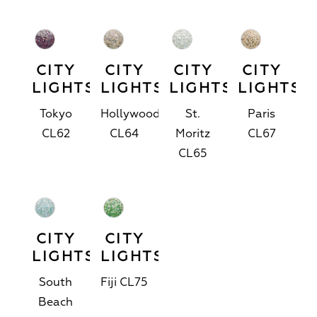
CITY
CITY
CITY
CITY
LIGHTS™
LIGHTS™
LIGHTS™
LIGHTS™
Tokyo
Hollywood
St.
Paris
CL62
CL64
Moritz
CL67
CL65
CITY
CITY
LIGHTS™
LIGHTS™
South
Fiji CL75
Beach