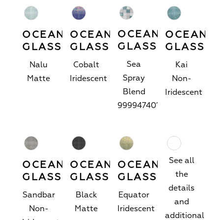
OCEANSIDE
OCEANSIDE
OCEANSIDE
OCEANS
GLASS
GLASS
GLASS
GLASS
Sea
Nalu
Cobalt
Kai
Spray
Matte
Iridescent
Non-
Blend
Iridescent
9999474019
See all
OCEANSIDE
OCEANSIDE
OCEANSIDE
the
GLASS
GLASS
GLASS
details
Sandbar
Black
Equator
and
Non-
Matte
Iridescent
additional