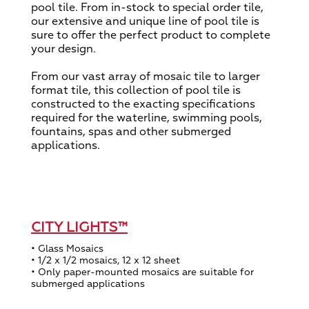
pool tile. From in-stock to special order tile,
our extensive and unique line of pool tile is
sure to offer the perfect product to complete
your design.
From our vast array of mosaic tile to larger
format tile, this collection of pool tile is
constructed to the exacting specifications
required for the waterline, swimming pools,
fountains, spas and other submerged
applications.
CITY LIGHTS™
• Glass Mosaics
• 1/2 x 1/2 mosaics, 12 x 12 sheet
• Only paper-mounted mosaics are suitable for
submerged applications