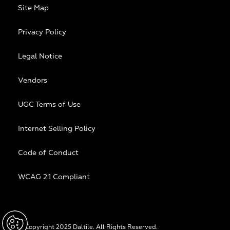
Site Map
Privacy Policy
Legal Notice
Vendors
UGC Terms of Use
Internet Selling Policy
Code of Conduct
WCAG 2.1 Compliant
© Copyright 2025 Daltile. All Rights Reserved.