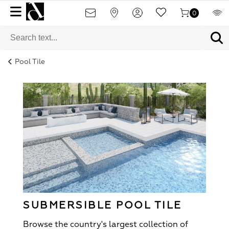
0
Pool Tile
SUBMERSIBLE POOL TILE
Browse the country's largest collection of