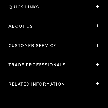
QUICK LINKS
ABOUT US
CUSTOMER SERVICE
TRADE PROFESSIONALS
RELATED INFORMATION