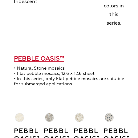
Iridescent
colors in
this
series.
PEBBLE OASIS™
• Natural Stone mosaics
• Flat pebble mosaics, 12.6 x 12.6 sheet
• In this series, only Flat pebble mosaics are suitable
for submerged applications
PEBBLE
PEBBLE
PEBBLE
PEBBLE