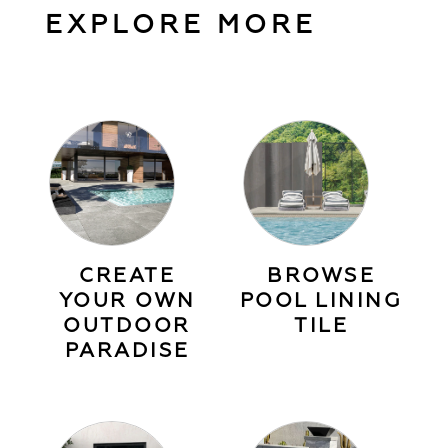
EXPLORE MORE
CREATE
BROWSE
YOUR OWN
POOL LINING
OUTDOOR
TILE
PARADISE