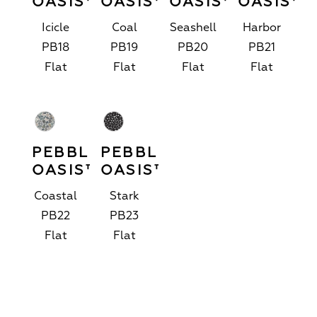
OASIS™
OASIS™
OASIS™
OASIS™
Icicle
Coal
Seashell
Harbor
PB18
PB19
PB20
PB21
Flat
Flat
Flat
Flat
PEBBLE
PEBBLE
OASIS™
OASIS™
Coastal
Stark
PB22
PB23
Flat
Flat