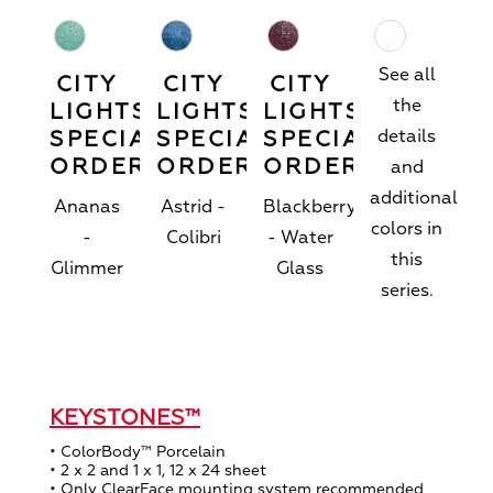
See all
CITY
CITY
CITY
the
LIGHTS™
LIGHTS™
LIGHTS™
SPECIAL
SPECIAL
SPECIAL
details
ORDER
ORDER
ORDER
and
additional
Ananas
Astrid -
Blackberry
colors in
-
Colibri
- Water
this
Glimmer
Glass
series.
KEYSTONES™
• ColorBody™ Porcelain
• 2 x 2 and 1 x 1, 12 x 24 sheet
• Only ClearFace mounting system recommended