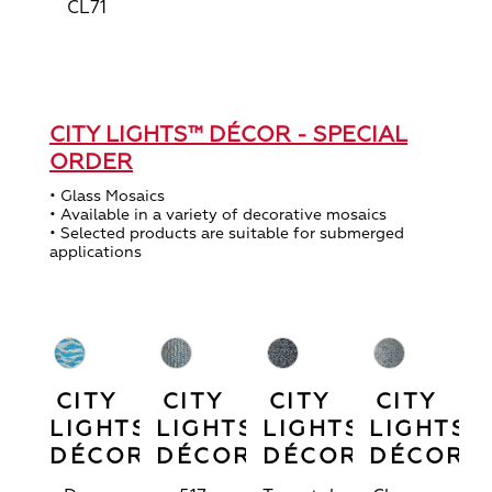
CL71
CITY LIGHTS™ DÉCOR - SPECIAL
ORDER
• Glass Mosaics
• Available in a variety of decorative mosaics
• Selected products are suitable for submerged
applications
CITY
CITY
CITY
CITY
LIGHTS™
LIGHTS™
LIGHTS™
LIGHTS™
DÉCOR
DÉCOR
DÉCOR
DÉCOR