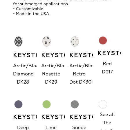
for submerged applications
• Customizable
• Made in the USA
KEYSTO
KEYSTONES
KEYSTONES™
™
KEYSTONES™
Red
Arctic/Black
Arctic/Black
Arctic/Black
D017
Diamond
Rosette
Retro
DK28
DK29
Dot
DK30
See all
KEYSTONES™
KEYSTONES™
KEYSTONES™
the
Deep
Lime
Suede