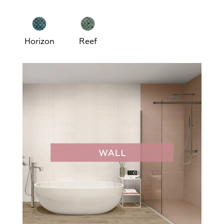
Horizon
Reef