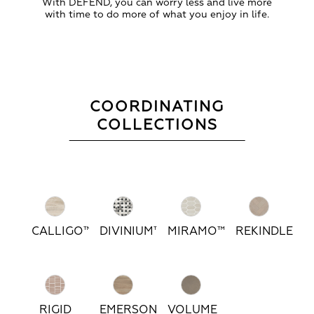
With DEFEND, you can worry less and live more
with time to do more of what you enjoy in life.
COORDINATING
COLLECTIONS
CALLIGO™
DIVINIUM™
MIRAMO™
REKINDLE™
RIGID
EMERSON
VOLUME