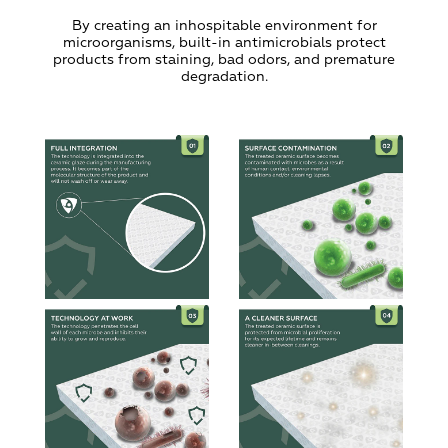
By creating an inhospitable environment for
microorganisms, built-in antimicrobials protect
products from staining, bad odors, and premature
degradation.