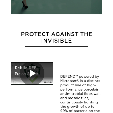
PROTECT AGAINST THE
INVISIBLE
Daltile DEFEND powered by Microban
Protect Against The Invisible With DEFEND from Daltile!
DEFEND™ powered by
Microban® is a distinct
Play
product line of high-
performance porcelain
antimicrobial floor, wall
and mosaic tiles,
continuously fighting
Video
the growth of up to
99% of bacteria on the