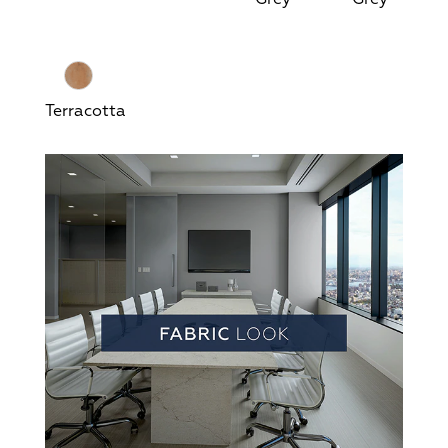
Terracotta