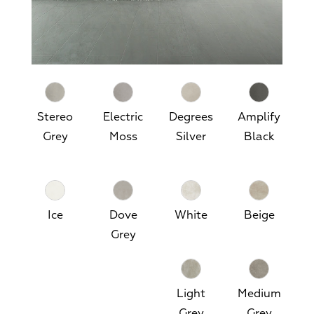
Stereo
Electric
Degrees
Amplify
Grey
Moss
Silver
Black
Ice
Dove
White
Beige
Grey
Light
Medium
Grey
Grey