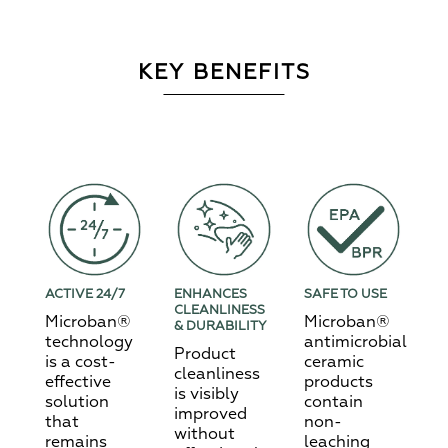
KEY BENEFITS
ACTIVE 24/7
ENHANCES
SAFE TO USE
CLEANLINESS
Microban®
Microban®
& DURABILITY
technology
antimicrobial
Product
is a cost-
ceramic
cleanliness
effective
products
is visibly
solution
contain
improved
that
non-
without
remains
leaching