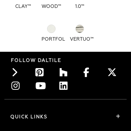
CLAY™
WOOD™
1.0™
PORTFOLIO™
VERTUO™
FOLLOW DALTILE
QUICK LINKS