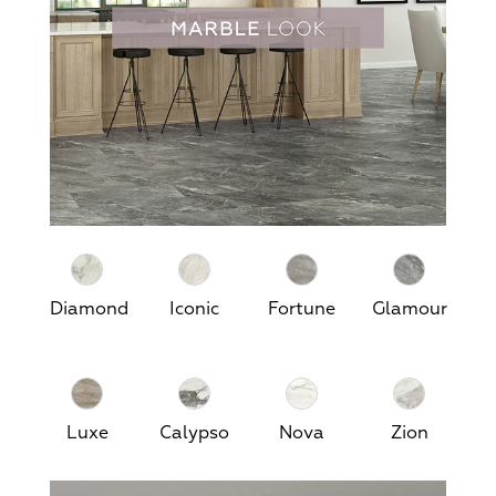
Diamond
Iconic
Fortune
Glamour
Luxe
Calypso
Nova
Zion