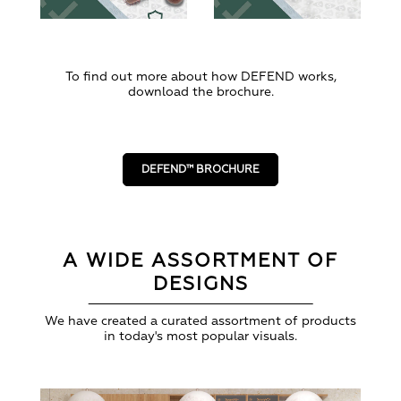
To find out more about how DEFEND works,
download the brochure.
DEFEND™ BROCHURE
A WIDE ASSORTMENT OF
DESIGNS
We have created a curated assortment of products
in today's most popular visuals.