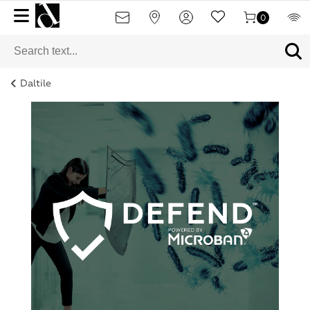
0
Daltile