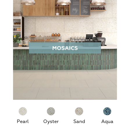
Pearl
Oyster
Sand
Aqua