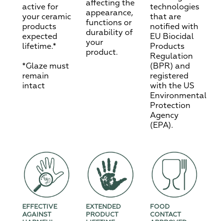
affecting the
active for
technologies
appearance,
your ceramic
that are
functions or
products
notified with
durability of
expected
EU Biocidal
your
lifetime.*
Products
product.
Regulation
*Glaze must
(BPR) and
remain
registered
intact
with the US
Environmental
Protection
Agency
(EPA).
EFFECTIVE
EXTENDED
FOOD
AGAINST
PRODUCT
CONTACT