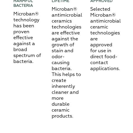
HARMFUL
LIFETIME
APPROVED
BACTERIA
Microban®
Selected
Microban®
antimicrobial
Microban®
technology
ceramics
antimicrobial
has been
technologies
ceramic
proven
are effective
technologies
effective
against the
are
against a
growth of
approved
broad
stain and
for use in
spectrum of
odor-
direct food-
bacteria.
causing
contact
bacteria.
applications.
This helps to
create
inherently
cleaner and
more
durable
ceramic
products.