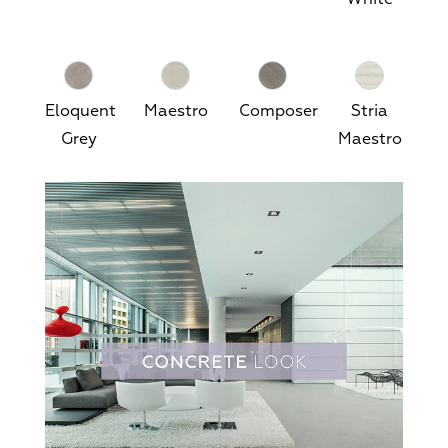
Eloquent
Maestro
Composer
Stria
Grey
Maestro