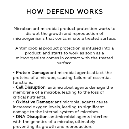
HOW DEFEND WORKS
Microban antimicrobial product protection works to
disrupt the growth and reproduction of
microorganisms that contaminate a treated surface.
Antimicrobial product protection is infused into a
product, and starts to work as soon as a
microorganism comes in contact with the treated
surface.
•
Protein Damage:
antimicrobial agents attack the
proteins of a microbe, causing failure of essential
functions.
•
Cell Disruption:
antimicrobial agents damage the
membrane of a microbe, leading to the loss of
critical nutrients.
•
Oxidative Damage:
antimicrobial agents cause
increased oxygen levels, leading to significant
damage to the internal system of microbes.
•
DNA Disruption:
antimicrobial agents interfere
with the genetics of a microbe, ultimately
preventing its growth and reproduction.