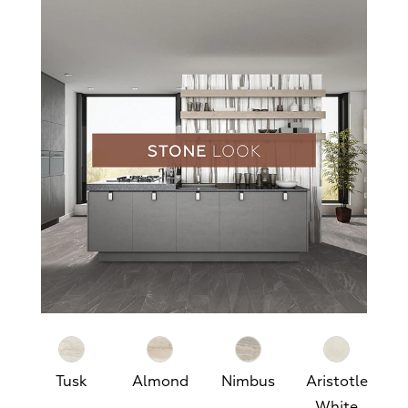
Tusk
Almond
Nimbus
Aristotle
White