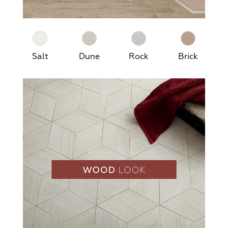
Salt
Dune
Rock
Brick