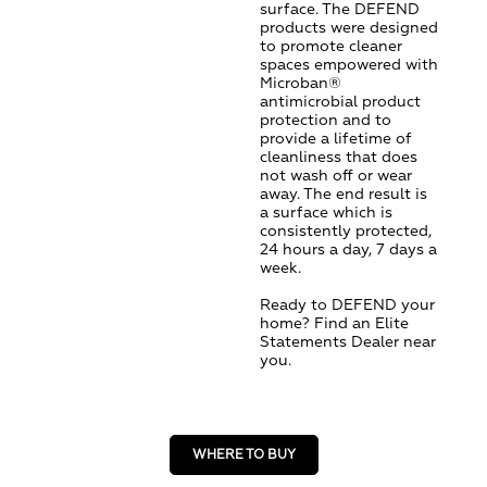
surface. The DEFEND
products were designed
to promote cleaner
spaces empowered with
Microban®
antimicrobial product
protection and to
provide a lifetime of
cleanliness that does
not wash off or wear
away. The end result is
a surface which is
consistently protected,
24 hours a day, 7 days a
week.
Ready to DEFEND your
home? Find an Elite
Statements Dealer near
you.
WHERE TO BUY