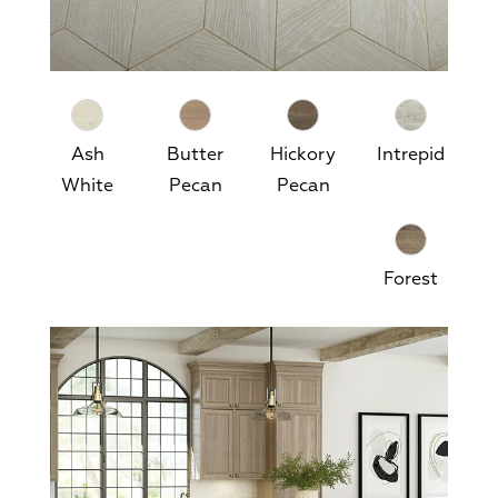
Ash
Butter
Hickory
Intrepid
White
Pecan
Pecan
Forest