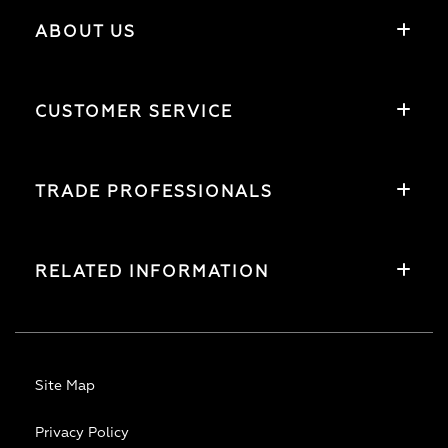
ABOUT US
CUSTOMER SERVICE
TRADE PROFESSIONALS
RELATED INFORMATION
Site Map
Privacy Policy