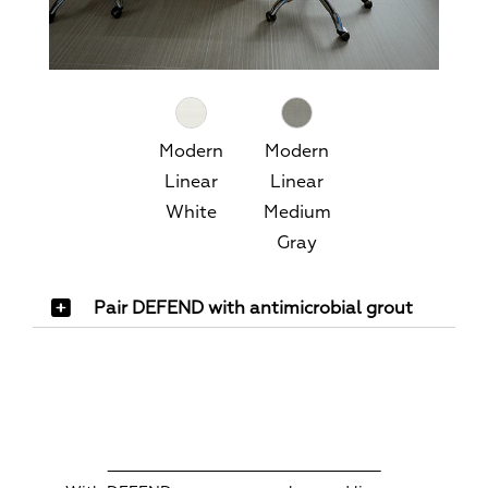
Modern
Modern
Linear
Linear
White
Medium
Gray
Pair DEFEND with antimicrobial grout