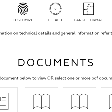
CUSTOMIZE
FLEXFIT
LARGE FORMAT
rmation on technical details and general information refer
DOCUMENTS
f document below to view OR select one or more pdf docu