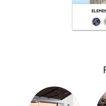
ELEMEN