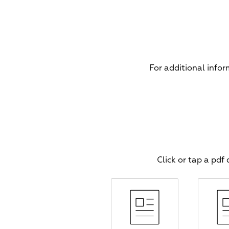
For additional info
Click or tap a pd