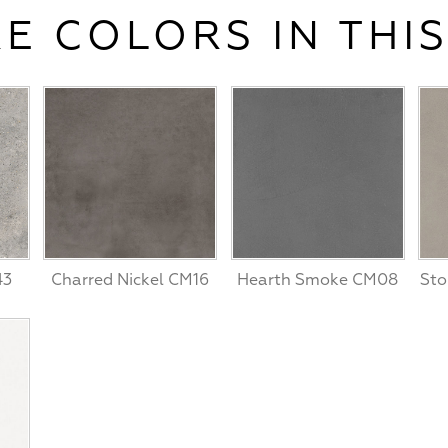
E COLORS IN THIS
43
Charred Nickel CM16
Hearth Smoke CM08
Sto