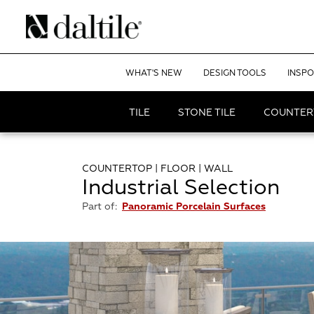
WHAT'S NEW
DESIGN TOOLS
INSPO
TILE
STONE TILE
COUNTER
COUNTERTOP | FLOOR | WALL
Industrial Selection
Part of:
Panoramic Porcelain Surfaces