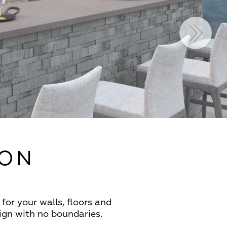
ION
for your walls, floors and
sign with no boundaries.