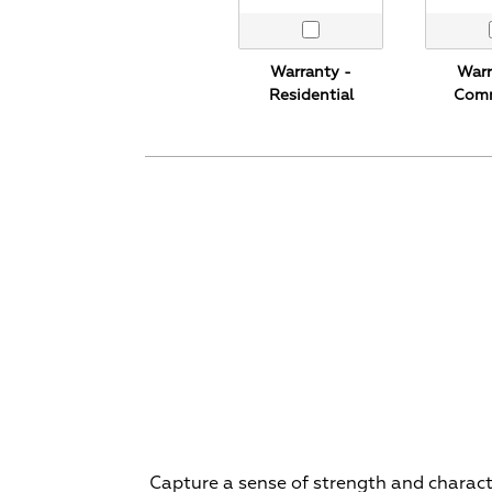
Warranty -
Warr
Residential
Comm
Capture a sense of strength and character