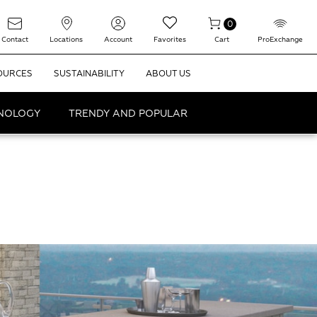
0
Contact
Locations
Account
Favorites
Cart
ProExchange
OURCES
SUSTAINABILITY
ABOUT US
HNOLOGY
TRENDY AND POPULAR