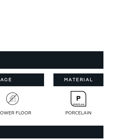
SAGE
MATERIAL
OWER FLOOR
PORCELAIN