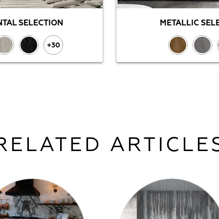
TAL SELECTION
METALLIC SEL
+30
RELATED ARTICLE