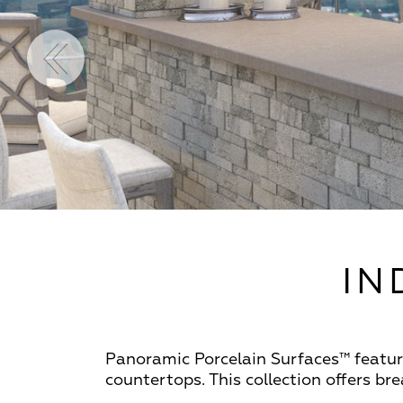
IN
Panoramic Porcelain Surfaces™ feature
countertops. This collection offers b