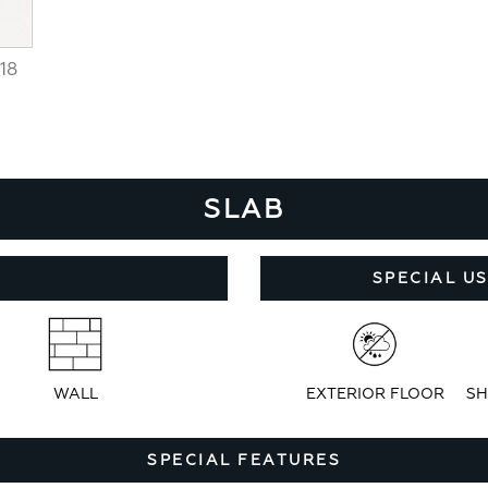
18
SLAB
SPECIAL U
WALL
EXTERIOR FLOOR
SH
SPECIAL FEATURES