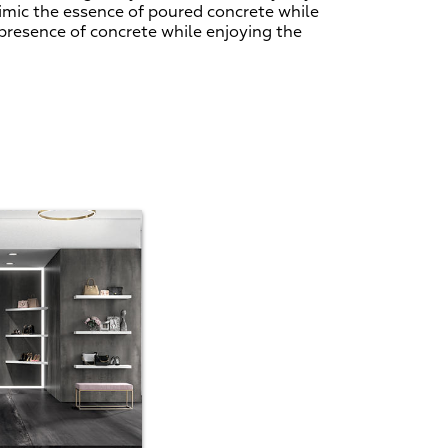
imic the essence of poured concrete while
 presence of concrete while enjoying the