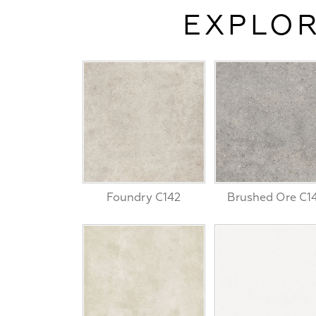
EXPLOR
Foundry C142
Brushed Ore C1