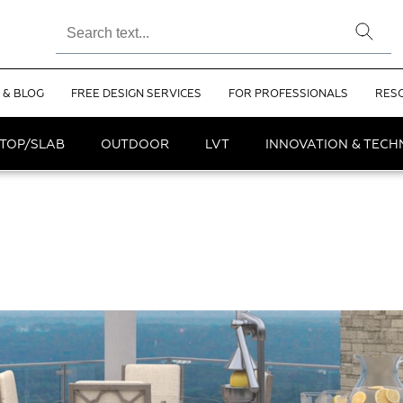
 & BLOG
FREE DESIGN SERVICES
FOR PROFESSIONALS
RES
TOP/SLAB
OUTDOOR
LVT
INNOVATION & TEC