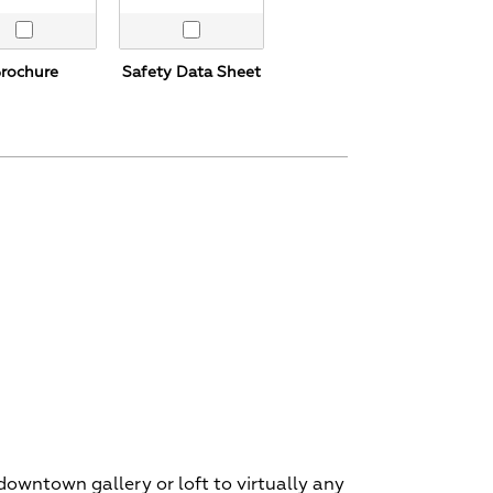
rochure
Safety Data Sheet
 downtown gallery or loft to virtually any