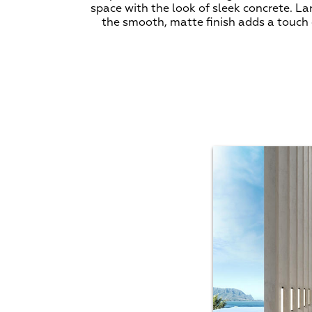
space with the look of sleek concrete. L
the smooth, matte finish adds a touch o