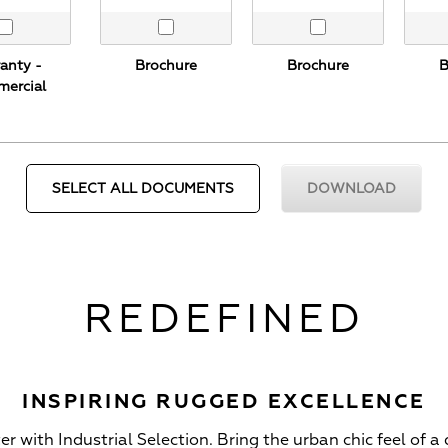
Brochure
Brochure
B
anty -
ercial
REDEFINED
INSPIRING RUGGED EXCELLENCE
 with Industrial Selection. Bring the urban chic feel of a