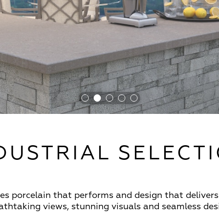
DUSTRIAL SELECT
s porcelain that performs and design that delivers 
reathtaking views, stunning visuals and seamless de