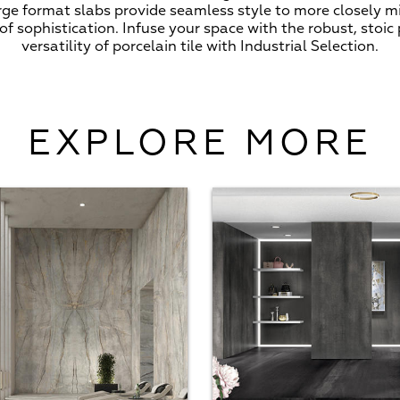
arge format slabs provide seamless style to more closely m
f sophistication. Infuse your space with the robust, stoic
versatility of porcelain tile with Industrial Selection.
EXPLORE MORE