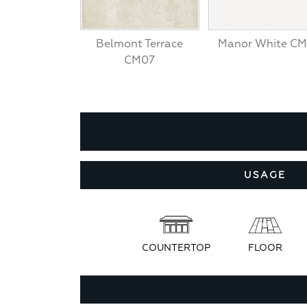
Belmont Terrace
Manor White CM
CM07
USAGE
COUNTERTOP
FLOOR