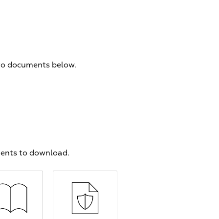
 to documents below.
ments to download.