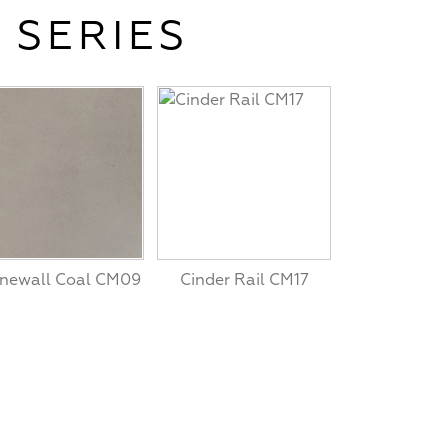
 SERIES
newall Coal CM09
Cinder Rail CM17