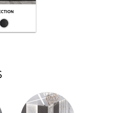
ECTION
S