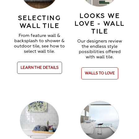
LOOKS WE
SELECTING
LOVE - WALL
WALL TILE
TILE
From feature wall &
backsplash to shower &
Our designers review
outdoor tile, see how to
the endless style
select wall tile.
possibilities offered
with wall tile.
LEARN THE DETAILS
WALLS TO LOVE