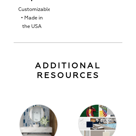
•
Customizable
• Made in
the USA
ADDITIONAL
RESOURCES