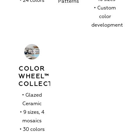
• 24 colors
Patterns
• Custom
color
development
COLOR
WHEEL™
COLLECTION
• Glazed
Ceramic
• 9 sizes, 4
mosaics
• 30 colors