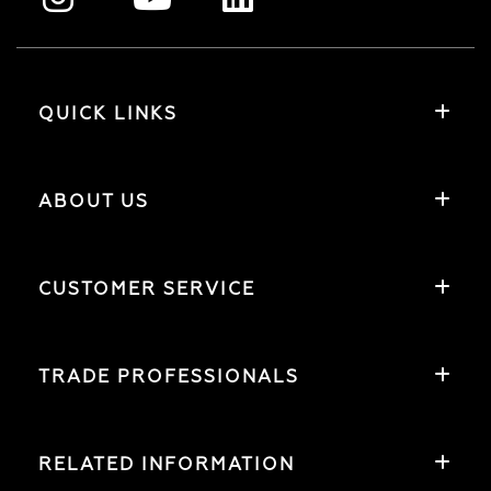
QUICK LINKS
ABOUT US
CUSTOMER SERVICE
TRADE PROFESSIONALS
RELATED INFORMATION