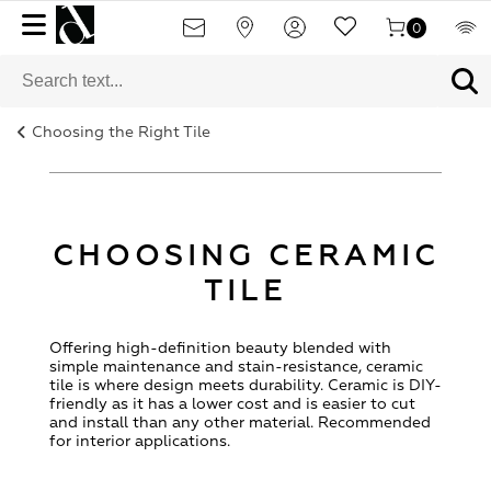
0
Choosing the Right Tile
CHOOSING CERAMIC
TILE
Offering high-definition beauty blended with
simple maintenance and stain-resistance, ceramic
tile is where design meets durability. Ceramic is DIY-
friendly as it has a lower cost and is easier to cut
and install than any other material. Recommended
for interior applications.