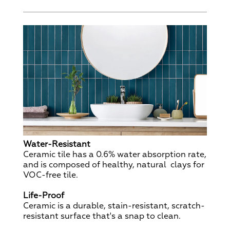
Water-Resistant
Ceramic tile has a 0.6% water absorption rate,
and is composed of healthy, natural clays for
VOC-free tile.
Life-Proof
Ceramic is a durable, stain-resistant, scratch-
resistant surface that's a snap to clean.