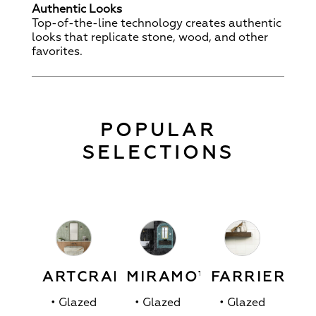
Authentic Looks
Top-of-the-line technology creates authentic
looks that replicate stone, wood, and other
favorites.
POPULAR
SELECTIONS
ARTCRAFTED™
MIRAMO™
FARRIER™
• Glazed
• Glazed
• Glazed