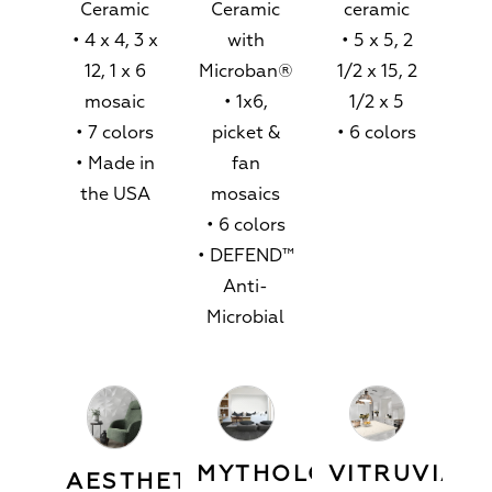
Ceramic
Ceramic
ceramic
• 4 x 4, 3 x
with
• 5 x 5, 2
12, 1 x 6
Microban®
1/2 x 15, 2
mosaic
• 1x6,
1/2 x 5
• 7 colors
picket &
• 6 colors
• Made in
fan
the USA
mosaics
• 6 colors
• DEFEND™
Anti-
Microbial
MYTHOLOGY™
VITRUVIAN
AESTHETIC™