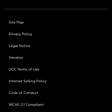
Site Map
Privacy Policy
Legal Notice
Vendors
UGC Terms of Use
Internet Selling Policy
Code of Conduct
WCAG 2.1 Compliant