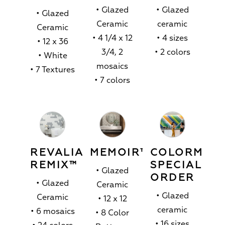
• Glazed
• Glazed
• Glazed
Ceramic
ceramic
Ceramic
• 4 1/4 x 12
• 4 sizes
• 12 x 36
3/4, 2
• 2 colors
• White
mosaics
• 7 Textures
• 7 colors
REVALIA
MEMOIR™
COLORMAT
REMIX™
SPECIAL
• Glazed
ORDER
• Glazed
Ceramic
• Glazed
Ceramic
• 12 x 12
ceramic
• 6 mosaics
• 8 Color
• 16 sizes