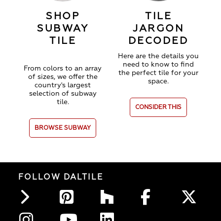
SHOP
TILE
SUBWAY
JARGON
TILE
DECODED
Here are the details you
need to know to find
From colors to an array
the perfect tile for your
of sizes, we offer the
space.
country's largest
selection of subway
tile.
CONSIDER THIS
BROWSE SUBWAY
FOLLOW DALTILE