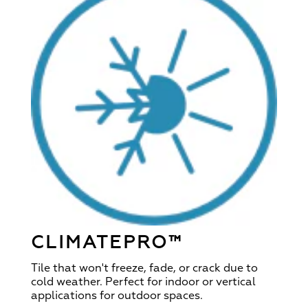
CLIMATEPRO™
Tile that won't freeze, fade, or crack due to
cold weather. Perfect for indoor or vertical
applications for outdoor spaces.