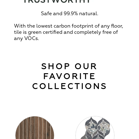
Safe and 99.9% natural.
With the lowest carbon footprint of any floor,
tile is green certified and completely free of
any VOCs.
SHOP OUR
FAVORITE
COLLECTIONS