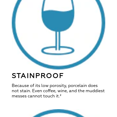
STAINPROOF
Because of its low porosity, porcelain does
not stain. Even coffee, wine, and the muddiest
messes cannot touch it.²