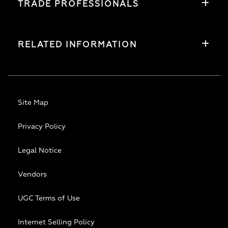
TRADE PROFESSIONALS
RELATED INFORMATION
Site Map
Privacy Policy
Legal Notice
Vendors
UGC Terms of Use
Internet Selling Policy