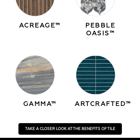
ACREAGE™
PEBBLE
OASIS™
GAMMA™
ARTCRAFTED™
TAKE A CLOSER LOOK AT THE BENEFITS OF TILE