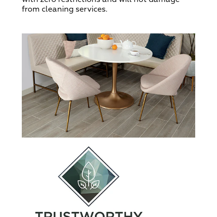
from cleaning services.