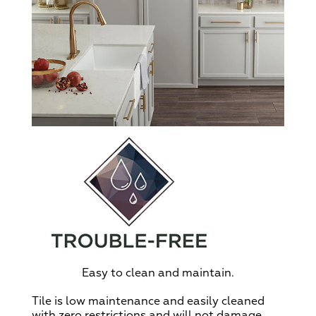
Easy to clean and maintain.
Tile is low maintenance and easily cleaned
with zero restrictions and will not damage