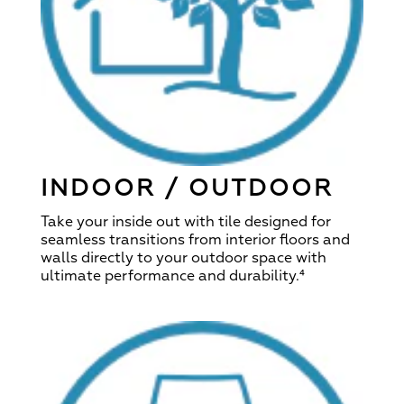
INDOOR / OUTDOOR
Take your inside out with tile designed for
seamless transitions from interior floors and
walls directly to your outdoor space with
ultimate performance and durability.
⁴