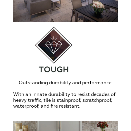
Outstanding durability and performance.
With an innate durability to resist decades of
heavy traffic, tile is stainproof, scratchproof,
waterproof, and fire resistant.