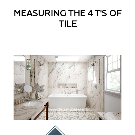
MEASURING THE 4 T'S OF
TILE