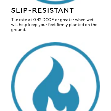
SLIP-RESISTANT
Tile rate at 0.42 DCOF or greater when wet
will help keep your feet firmly planted on the
ground.