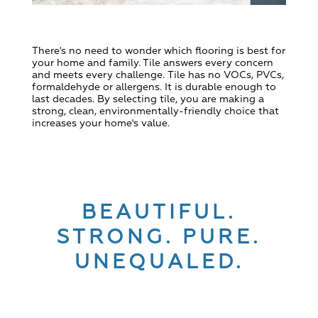
There's no need to wonder which flooring is best for
your home and family.
Tile answers every concern
and meets every challenge.
Tile has no VOCs, PVCs,
formaldehyde or allergens. It is durable enough to
last decades. By selecting tile, you are making a
strong, clean, environmentally-friendly choice that
increases your home's value.
BEAUTIFUL.
STRONG. PURE.
UNEQUALED.