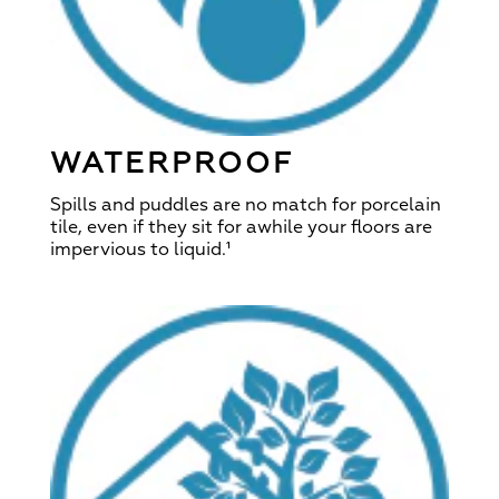
WATERPROOF
Spills and puddles are no match for porcelain
tile, even if they sit for awhile your floors are
impervious to liquid.¹