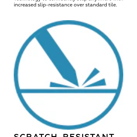
increased slip-resistance over standard tile.