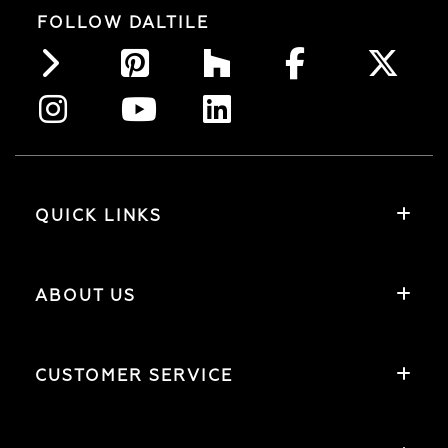
FOLLOW DALTILE
QUICK LINKS
ABOUT US
CUSTOMER SERVICE