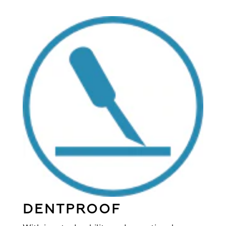
DENTPROOF