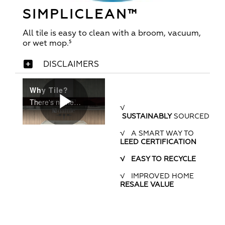
SIMPLICLEAN™
All tile is easy to clean with a broom, vacuum,
or wet mop.⁵
DISCLAIMERS
Why Tile?
There's no need to wonder which flooring is best for your home and family. Tile answers every concern and meets every challenge.
√
SUSTAINABLY
SOURCED
Play
√ A SMART WAY TO
LEED CERTIFICATION
√ EASY TO RECYCLE
Video
√ IMPROVED HOME
RESALE VALUE