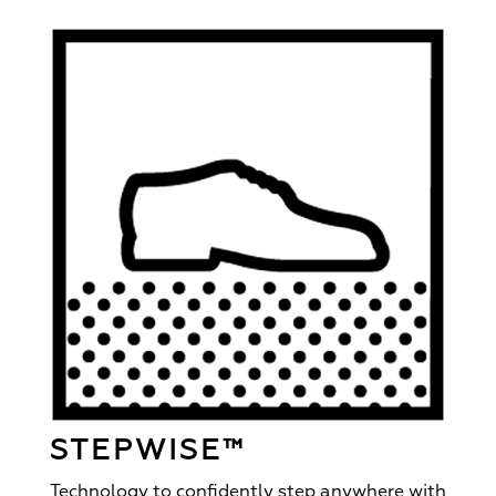
STEPWISE™
Technology to confidently step anywhere with