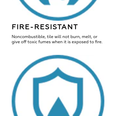
FIRE-RESISTANT
Noncombustible, tile will not burn, melt, or
give off toxic fumes when it is exposed to fire.