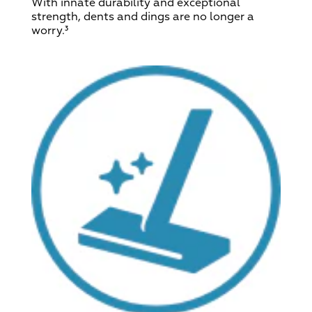
With innate durability and exceptional
strength, dents and dings are no longer a
worry.³