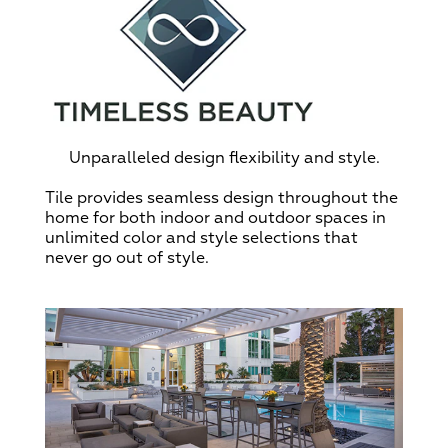
Unparalleled design flexibility and style.
Tile provides seamless design throughout the
home for both indoor and outdoor spaces in
unlimited color and style selections that
never go out of style.