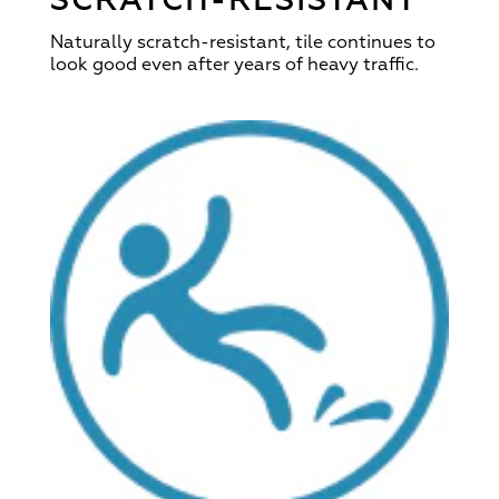
SCRATCH-RESISTANT
Naturally scratch-resistant, tile continues to
look good even after years of heavy traffic.