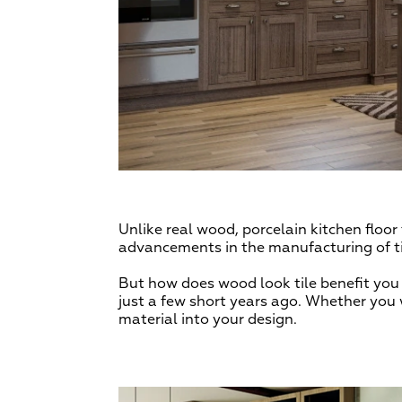
Unlike real wood, porcelain kitchen floo
advancements in the manufacturing of til
But how does wood look tile benefit you 
just a few short years ago. Whether you 
material into your design.