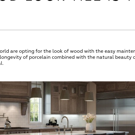
ld are opting for the look of wood with the easy mainten
d longevity of porcelain combined with the natural beauty
l.