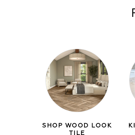
SHOP WOOD LOOK
K
TILE