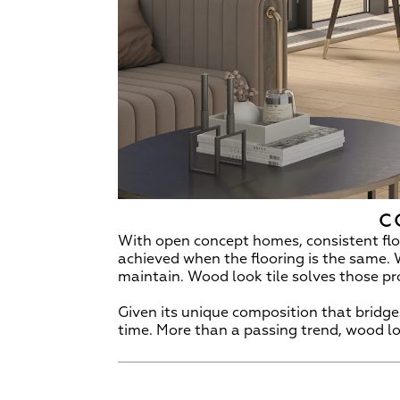
C
With open concept homes, consistent floo
achieved when the flooring is the same. 
maintain. Wood look tile solves those p
Given its unique composition that bridges
time. More than a passing trend, wood loo