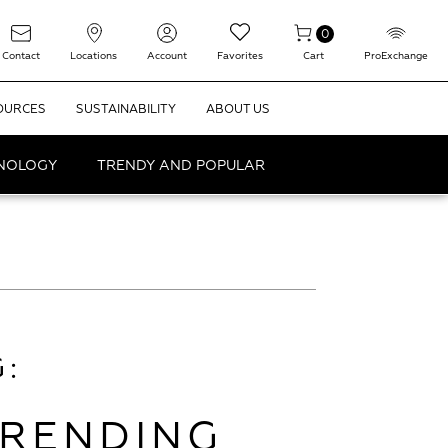
0
Contact
Locations
Account
Favorites
Cart
ProExchange
OURCES
SUSTAINABILITY
ABOUT US
HNOLOGY
TRENDY AND POPULAR
:
TRENDING