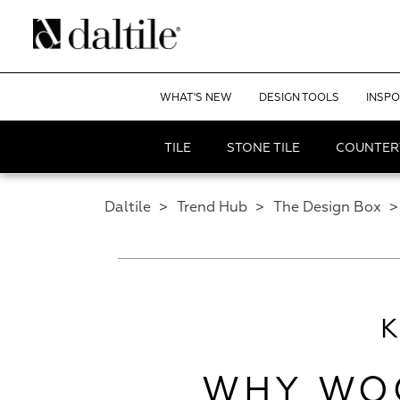
WHAT'S NEW
DESIGN TOOLS
INSPO
TILE
STONE TILE
COUNTER
Daltile
>
Trend Hub
>
The Design Box
>
WHY WOO