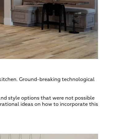
r kitchen. Ground-breaking technological
nd style options that were not possible
rational ideas on how to incorporate this