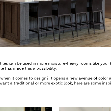
r tiles can be used in more moisture-heavy rooms like you
e has made this a possibility.
when it comes to design? It opens a new avenue of color a
want a traditional or more exotic look, here are some inspi