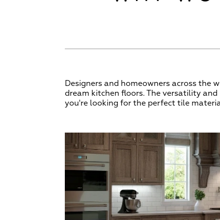
Designers and homeowners across the wor
dream kitchen floors. The versatility an
you're looking for the perfect tile materia