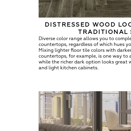
DISTRESSED WOOD LOO
TRADITIONAL 
Diverse color range allows you to compl
countertops, regardless of which hues y
Mixing lighter floor tile colors with dark
countertops, for example, is one way to 
while the richer dark option looks great 
and light kitchen cabinets.