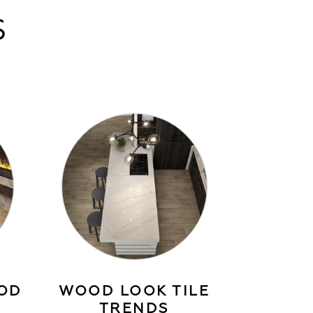
S
OD
WOOD LOOK TILE
TRENDS