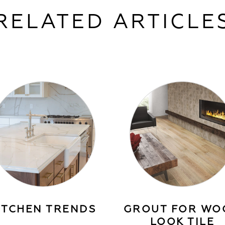
RELATED ARTICLE
ITCHEN TRENDS
GROUT FOR WO
LOOK TILE