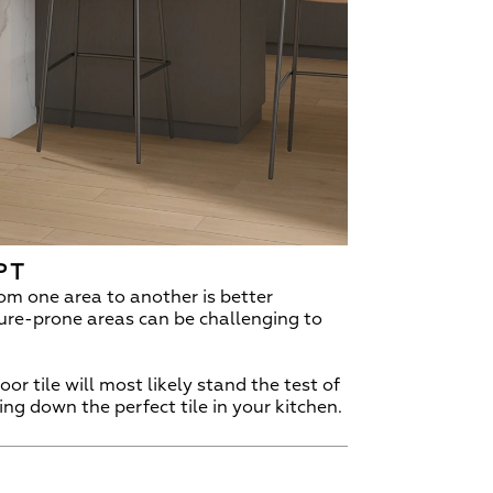
PT
om one area to another is better
ture-prone areas can be challenging to
r tile will most likely stand the test of
ing down the perfect tile in your kitchen.