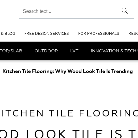
 & BLOG
FREE DESIGN SERVICES
FOR PROFESSIONALS
RES
TOP/SLAB
OUTDOOR
LVT
INNOVATION & TEC
Kitchen Tile Flooring: Why Wood Look Tile Is Trending
KITCHEN TILE FLOORING
D LOOK TILE IS 