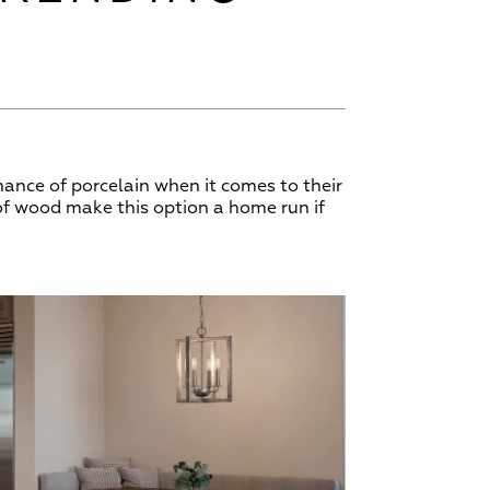
ance of porcelain when it comes to their
 of wood make this option a home run if