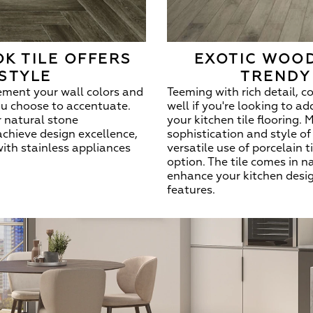
K TILE OFFERS
EXOTIC WOOD
STYLE
TRENDY
ement your wall colors and
Teeming with rich detail, c
ou choose to accentuate.
well if you're looking to a
er natural stone
your kitchen tile flooring.
achieve design excellence,
sophistication and style o
with stainless appliances
versatile use of porcelain 
option. The tile comes in n
enhance your kitchen desig
features.