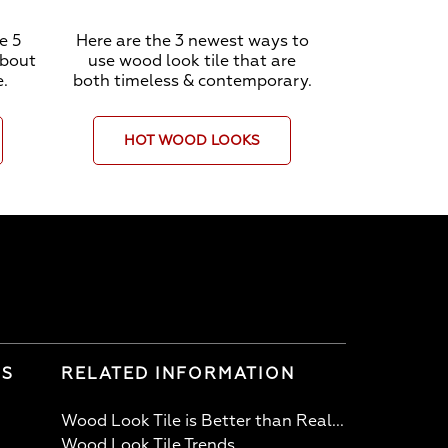
e 5
Here are the 3 newest ways to
about
use wood look tile that are
e.
both timeless & contemporary.
HOT WOOD LOOKS
LS
RELATED INFORMATION
Wood Look Tile is Better than Real...
Wood Look Tile Trends