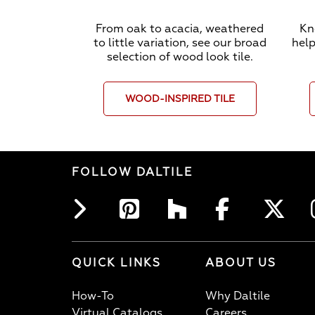
From oak to acacia, weathered
Kn
to little variation, see our broad
help
selection of wood look tile.
WOOD-INSPIRED TILE
FOLLOW DALTILE
QUICK LINKS
ABOUT US
How-To
Why Daltile
Virtual Catalogs
Careers