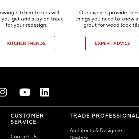
owing kitchen trends will
Our experts provide thes
 you get and stay on track
things you need to know 
for your redesign.
grout for wood look til
KITCHEN TRENDS
EXPERT ADVICE
CUSTOMER
TRADE PROFESSIONA
SERVICE
Architects & Designers
Contact Us
Dealers