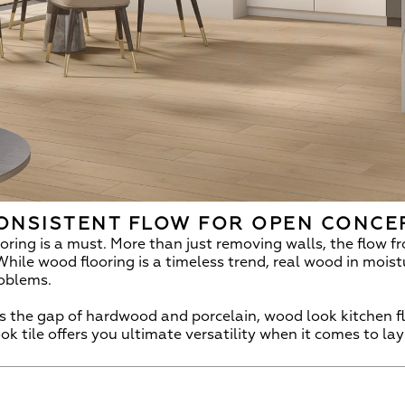
ONSISTENT FLOW FOR OPEN CONCE
ring is a must. More than just removing walls, the flow fr
While wood flooring is a timeless trend, real wood in mois
roblems.
 the gap of hardwood and porcelain, wood look kitchen floo
k tile offers you ultimate versatility when it comes to lay