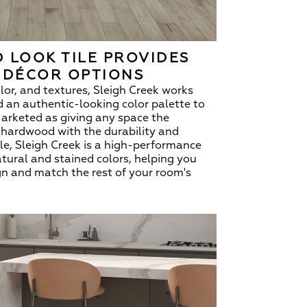
 LOOK TILE PROVIDES
 DÉCOR OPTIONS
olor, and textures, Sleigh Creek works
dd an authentic-looking color palette to
 Marketed as giving any space the
f hardwood with the durability and
tile, Sleigh Creek is a high-performance
atural and stained colors, helping you
n and match the rest of your room's