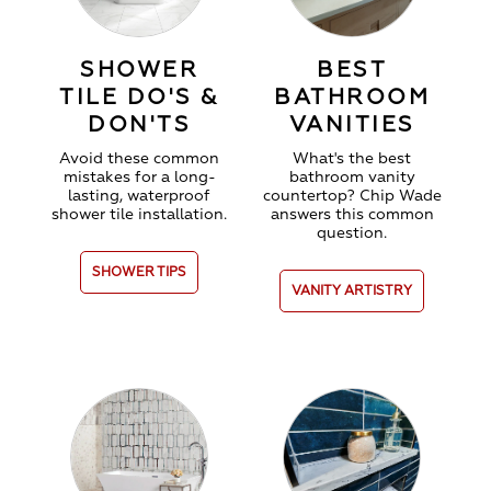
SHOWER
BEST
TILE DO'S &
BATHROOM
DON'TS
VANITIES
Avoid these common
What's the best
mistakes for a long-
bathroom vanity
lasting, waterproof
countertop
? Chip Wade
shower tile installation.
answers this common
question.
SHOWER TIPS
VANITY ARTISTRY