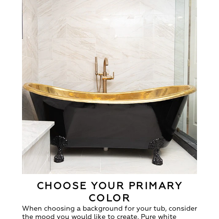
CHOOSE YOUR PRIMARY
COLOR
When choosing a background for your tub, consider
the mood you would like to create. Pure white