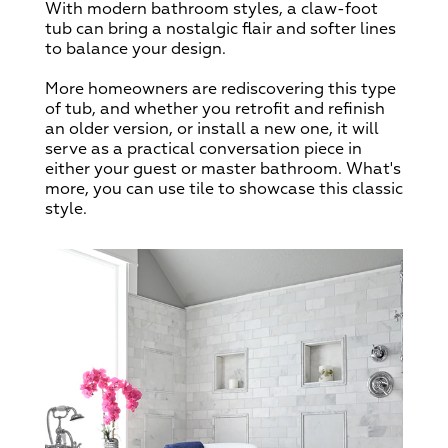
With modern bathroom styles, a claw-foot
tub can bring a nostalgic flair and softer lines
to balance your design.
More homeowners are rediscovering this type
of tub, and whether you retrofit and refinish
an older version, or install a new one, it will
serve as a practical conversation piece in
either your guest or master bathroom. What's
more, you can use tile to showcase this classic
style.