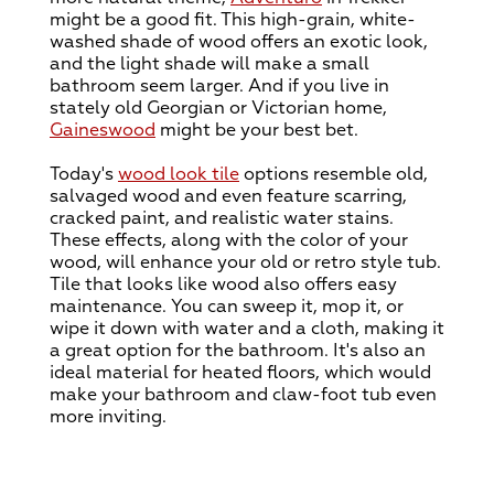
might be a good fit. This high-grain, white-
washed shade of wood offers an exotic look,
and the light shade will make a small
bathroom seem larger. And if you live in
stately old Georgian or Victorian home,
Gaineswood
might be your best bet.
Today's
wood look tile
options resemble old,
salvaged wood and even feature scarring,
cracked paint, and realistic water stains.
These effects, along with the color of your
wood, will enhance your old or retro style tub.
Tile that looks like wood also offers easy
maintenance. You can sweep it, mop it, or
wipe it down with water and a cloth, making it
a great option for the bathroom. It's also an
ideal material for heated floors, which would
make your bathroom and claw-foot tub even
more inviting.