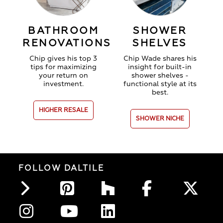
BATHROOM
SHOWER
RENOVATIONS
SHELVES
Chip gives his top 3
Chip Wade shares his
tips for maximizing
insight for b
uilt-in
your return on
shower shelves -
investment.
functional style at its
best.
HIGHER RESALE
SHOWER NICHE
FOLLOW DALTILE