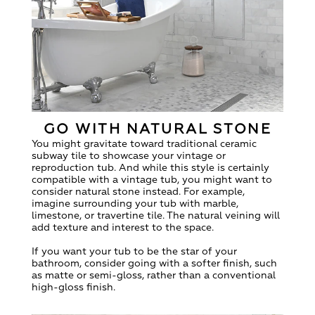
GO WITH NATURAL STONE
You might gravitate toward traditional ceramic
subway tile to showcase your vintage or
reproduction tub. And while this style is certainly
compatible with a vintage tub, you might want to
consider natural stone instead. For example,
imagine surrounding your tub with marble,
limestone, or travertine tile. The natural veining will
add texture and interest to the space.
If you want your tub to be the star of your
bathroom, consider going with a softer finish, such
as matte or semi-gloss, rather than a conventional
high-gloss finish.