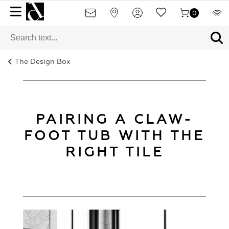
0
The Design Box
PAIRING A CLAW-
FOOT TUB WITH THE
RIGHT TILE