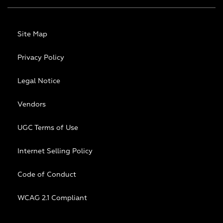
Site Map
Privacy Policy
Legal Notice
Vendors
UGC Terms of Use
Internet Selling Policy
Code of Conduct
WCAG 2.1 Compliant