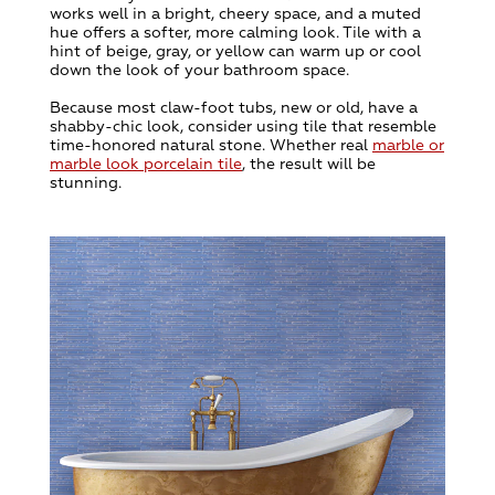
works well in a bright, cheery space, and a muted
hue offers a softer, more calming look. Tile with a
hint of beige, gray, or yellow can warm up or cool
down the look of your bathroom space.
Because most claw-foot tubs, new or old, have a
shabby-chic look, consider using tile that resemble
time-honored natural stone. Whether real
marble or
marble look porcelain tile
, the result will be
stunning.