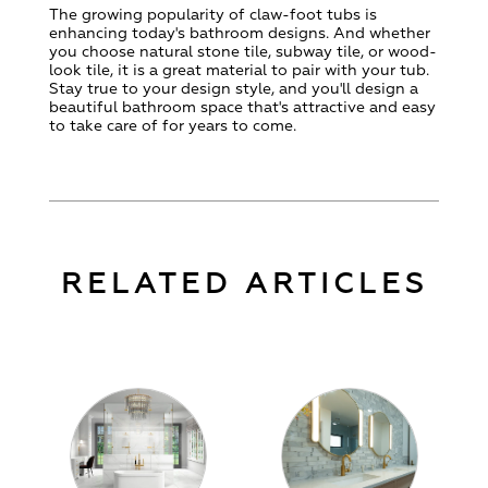
The growing popularity of claw-foot tubs is
enhancing today's bathroom designs. And whether
you choose natural stone tile, subway tile, or wood-
look tile, it is a great material to pair with your tub.
Stay true to your design style, and you'll design a
beautiful bathroom space that's attractive and easy
to take care of for years to come.
RELATED ARTICLES