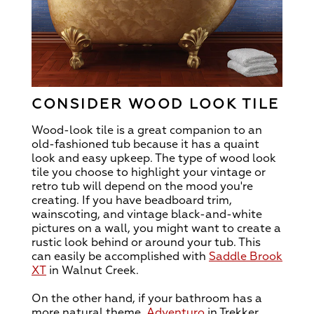
CONSIDER WOOD LOOK TILE
Wood-look tile is a great companion to an
old-fashioned tub because it has a quaint
look and easy upkeep. The type of wood look
tile you choose to highlight your vintage or
retro tub will depend on the mood you're
creating. If you have beadboard trim,
wainscoting, and vintage black-and-white
pictures on a wall, you might want to create a
rustic look behind or around your tub. This
can easily be accomplished with
Saddle Brook
XT
in Walnut Creek.
On the other hand, if your bathroom has a
more natural theme,
Adventuro
in Trekker