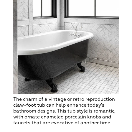
The charm of a vintage or retro reproduction
claw-foot tub can help enhance today's
bathroom designs. This tub style is romantic,
with ornate enameled porcelain knobs and
faucets that are evocative of another time.