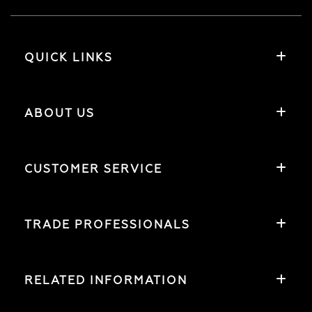
QUICK LINKS
ABOUT US
CUSTOMER SERVICE
TRADE PROFESSIONALS
RELATED INFORMATION