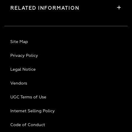
RELATED INFORMATION
Site Map
Privacy Policy
Legal Notice
Vendors
UGC Terms of Use
Internet Selling Policy
Code of Conduct