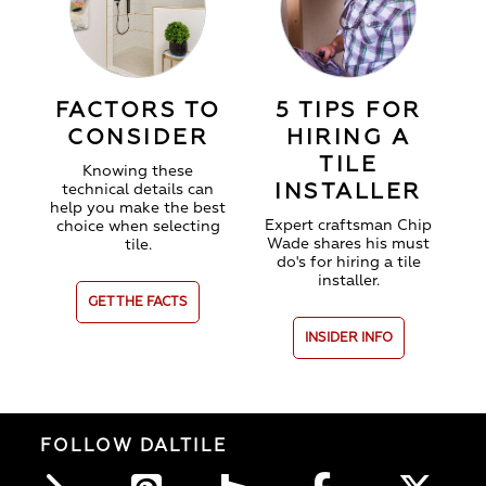
FACTORS TO
5 TIPS FOR
CONSIDER
HIRING A
TILE
Knowing these
INSTALLER
technical details can
help you make the best
Expert craftsman Chip
choice when selecting
Wade shares his must
tile.
do's for hiring a tile
installer.
GET THE FACTS
INSIDER INFO
FOLLOW DALTILE