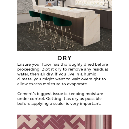
DRY
Ensure your floor has thoroughly dried before
proceeding. Blot it dry to remove any residual
water, then air dry. If you live in a humid
climate, you might want to wait overnight to
allow excess moisture to evaporate.
Cement’s biggest issue is keeping moisture
under control. Getting it as dry as possible
before applying a sealer is very important.