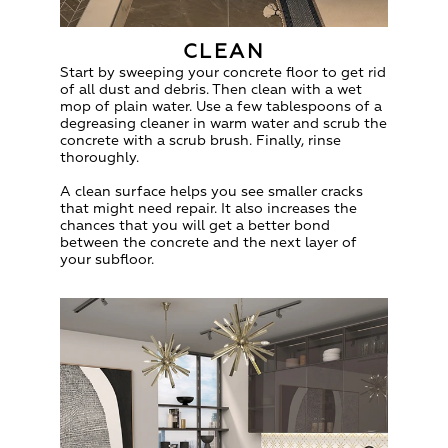
CLEAN
Start by sweeping your concrete floor to get rid
of all dust and debris. Then clean with a wet
mop of plain water. Use a few tablespoons of a
degreasing cleaner in warm water and scrub the
concrete with a scrub brush. Finally, rinse
thoroughly.
A clean surface helps you see smaller cracks
that might need repair. It also increases the
chances that you will get a better bond
between the concrete and the next layer of
your subfloor.