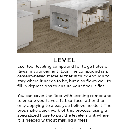
LEVEL
Use floor leveling compound for large holes or
flaws in your cement floor. The compound is a
cement-based material that is thick enough to
stay where it needs to be, but also flows well to
fill in depressions to ensure your floor is flat.
You can cover the floor with leveling compound
to ensure you have a flat surface rather than
only applying to areas you believe needs it. The
pros make quick work of this process, using a
specialized hose to put the leveler right where
it is needed without making a mess.