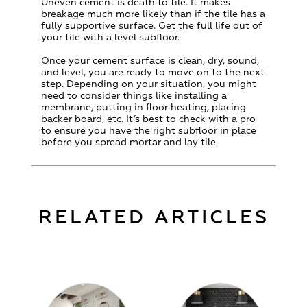
Uneven cement is death to tile. It makes
breakage much more likely than if the tile has a
fully supportive surface. Get the full life out of
your tile with a level subfloor.
Once your cement surface is clean, dry, sound,
and level, you are ready to move on to the next
step. Depending on your situation, you might
need to consider things like installing a
membrane, putting in floor heating, placing
backer board, etc. It’s best to check with a pro
to ensure you have the right subfloor in place
before you spread mortar and lay tile.
RELATED ARTICLES