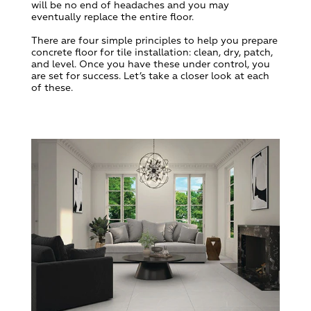
will be no end of headaches and you may
eventually replace the entire floor.
There are four simple principles to help you prepare
concrete floor for tile installation: clean, dry, patch,
and level. Once you have these under control, you
are set for success. Let’s take a closer look at each
of these.