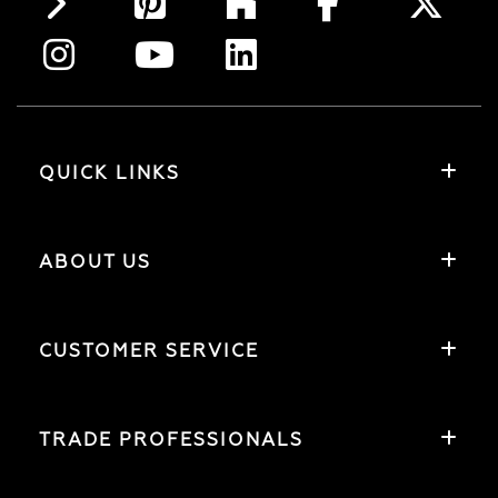
QUICK LINKS
ABOUT US
CUSTOMER SERVICE
TRADE PROFESSIONALS