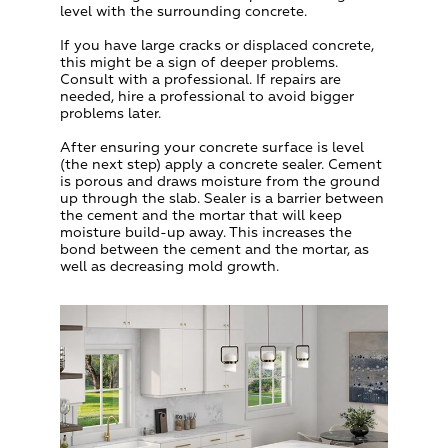
level with the surrounding concrete.
If you have large cracks or displaced concrete,
this might be a sign of deeper problems.
Consult with a professional. If repairs are
needed, hire a professional to avoid bigger
problems later.
After ensuring your concrete surface is level
(the next step) apply a concrete sealer. Cement
is porous and draws moisture from the ground
up through the slab. Sealer is a barrier between
the cement and the mortar that will keep
moisture build-up away. This increases the
bond between the cement and the mortar, as
well as decreasing mold growth.