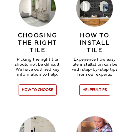
CHOOSING
HOW TO
THE RIGHT
INSTALL
TILE
TILE
Picking the right tile
Experience how easy
should not be difficult.
tile installation can be
We have outlined key
with step-by-step tips
information to help.
from our experts.
HOW TO CHOOSE
HELPFUL TIPS