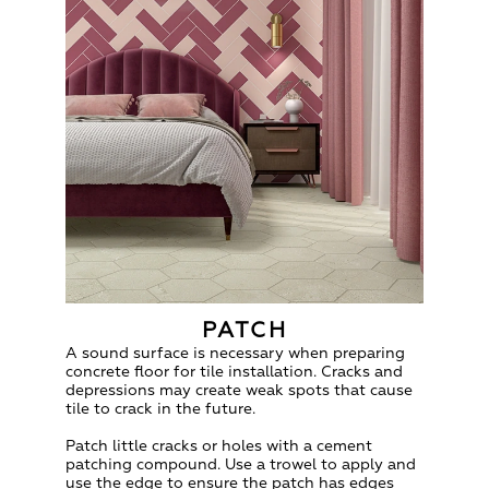
PATCH
A sound surface is necessary when preparing
concrete floor for tile installation. Cracks and
depressions may create weak spots that cause
tile to crack in the future.
Patch little cracks or holes with a cement
patching compound. Use a trowel to apply and
use the edge to ensure the patch has edges