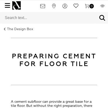
0
The Design Box
PREPARING CEMENT
FOR FLOOR TILE
A cement subfloor can provide a great base for a
tile floor. But without the right preparation, there