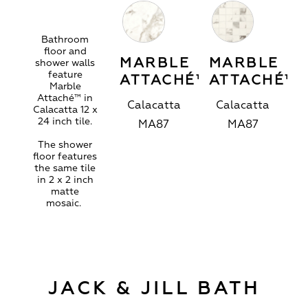
Bathroom
floor and
MARBLE
MARBLE
shower walls
feature
ATTACHÉ™
ATTACHÉ™
Marble
Attaché™ in
Calacatta
Calacatta
Calacatta 12 x
24 inch tile.
MA87
MA87
The shower
floor features
the same tile
in 2 x 2 inch
matte
mosaic.
JACK & JILL BATH