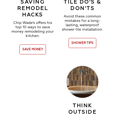
SAVING
TILE DO'S &
REMODEL
DON'TS
HACKS
Avoid these common
mistakes for a long-
Chip Wade's offers his
lasting, waterproof
top 10 ways to save
shower tile installation.
money remodeling your
kitchen.
SHOWER TIPS
SAVE MONEY
THINK
OUTSIDE