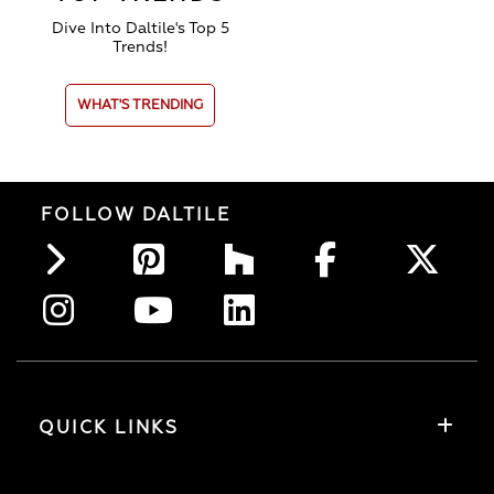
Dive Into Daltile's Top 5
Trends!
WHAT'S TRENDING
FOLLOW DALTILE
QUICK LINKS