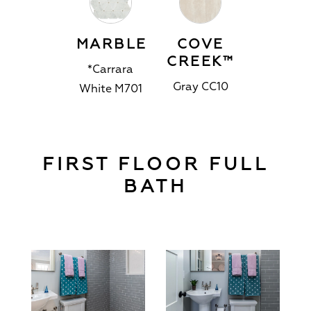
MARBLE
COVE
CREEK™
*Carrara
Gray CC10
White M701
FIRST FLOOR FULL
BATH