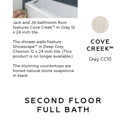
Jack and Jill bathroom floor
features Cove Creek
™ in Gray 12
x 24 inch tile.
COVE
The shower walls feature
Showscape™ in Deep Grey
CREEK™
Chevron 12 x 24 inch tile. (This
product is no longer available.)
Gray CC10
The stunning countertops are
honed natural stone soapstone
in black.
SECOND FLOOR
FULL BATH