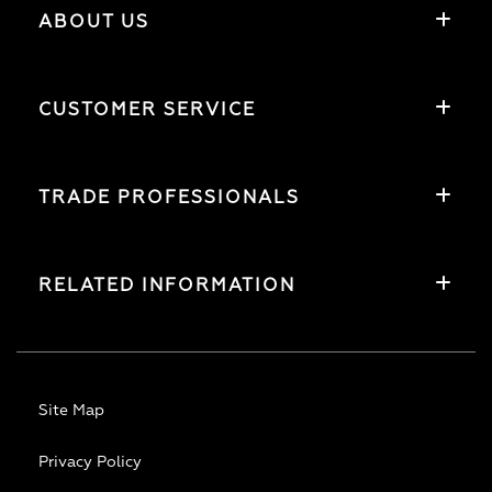
ABOUT US
CUSTOMER SERVICE
TRADE PROFESSIONALS
RELATED INFORMATION
Site Map
Privacy Policy