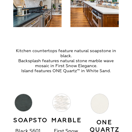
Kitchen countertops feature natural soapstone in
black.
Backsplash features natural stone marble wave
mosaic in First Snow Elegance.
Island features ONE Quartz™ in White Sand.
SOAPSTONE
MARBLE
ONE
QUARTZ
Black S601
First Snow