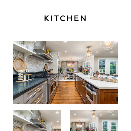
KITCHEN