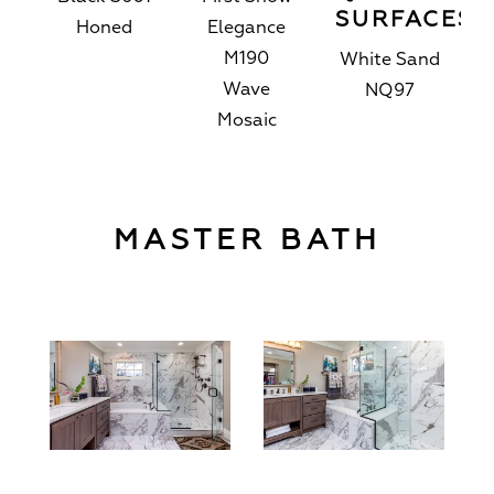
SURFACES
Honed
Elegance
M190
White Sand
Wave
NQ97
Mosaic
MASTER BATH