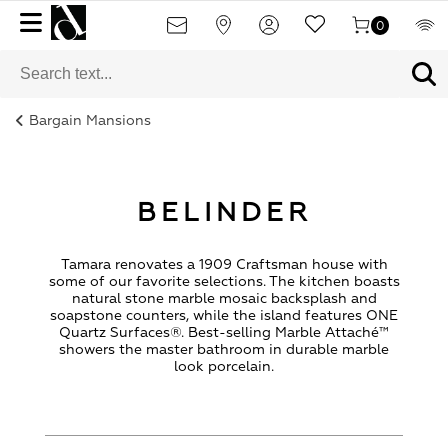
0
Bargain Mansions
BELINDER
Tamara renovates a 1909 Craftsman house with
some of our favorite selections. The kitchen boasts
natural stone marble mosaic backsplash and
soapstone counters, while the island features ONE
Quartz Surfaces®. Best-selling Marble Attaché™
showers the master bathroom in durable marble
look porcelain.