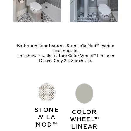
Bathroom floor features Stone a'la Mod
™
marble
oval mosaic.
The shower walls feature Color Wheel
™
Linear in
Desert Grey 2 x 8 inch tile.
STONE
COLOR
A' LA
WHEEL™
MOD™
LINEAR