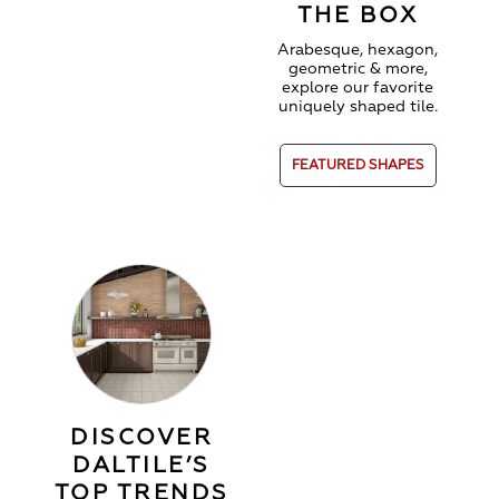
THE BOX
Arabesque, hexagon,
geometric & more,
explore our favorite
uniquely shaped tile.
FEATURED SHAPES
DISCOVER
DALTILE’S
TOP TRENDS