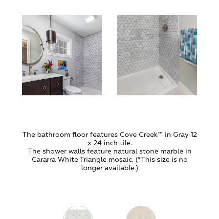
The bathroom floor features Cove Creek
™ in Gray 12
x 24 inch tile.
The shower walls feature natural stone marble in
Cararra White Triangle mosaic. (*This size is no
longer available.)