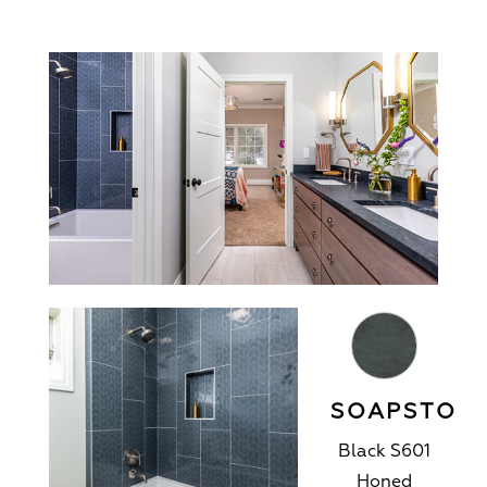
SOAPSTON
Black S601
Honed