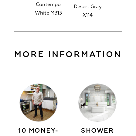
Contempo
Desert Gray
White M313
X114
MORE INFORMATION
10 MONEY-
SHOWER