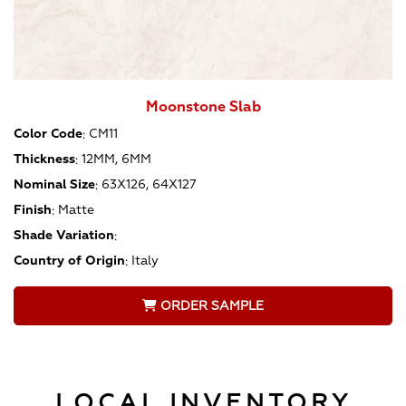
Moonstone Slab
Color Code
:
CM11
Thickness
:
12MM, 6MM
Nominal Size
:
63X126, 64X127
Finish
:
Matte
Shade Variation
:
Country of Origin
:
Italy
ORDER SAMPLE
LOCAL INVENTORY