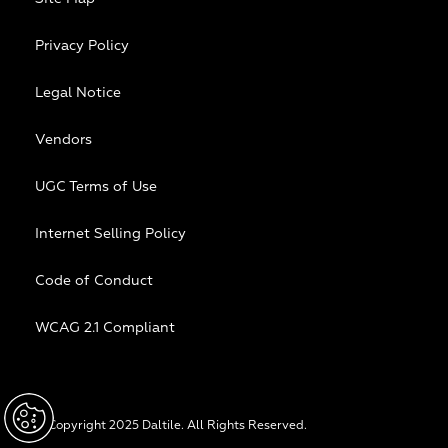
Privacy Policy
Legal Notice
Vendors
UGC Terms of Use
Internet Selling Policy
Code of Conduct
WCAG 2.1 Compliant
© Copyright 2025 Daltile. All Rights Reserved.