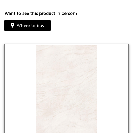
Want to see this product in person?
Where to buy