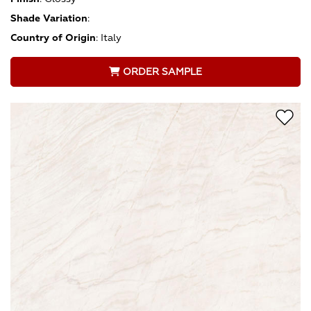
Shade Variation
:
Country of Origin
:
Italy
ORDER SAMPLE