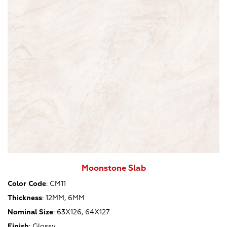
Moonstone Slab
Color Code
:
CM11
Thickness
:
12MM, 6MM
Nominal Size
:
63X126, 64X127
Finish
:
Glossy