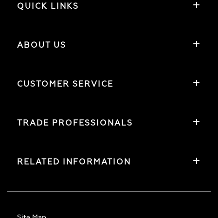
QUICK LINKS
ABOUT US
CUSTOMER SERVICE
TRADE PROFESSIONALS
RELATED INFORMATION
Site Map