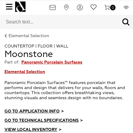
0
Elemental Selection
COUNTERTOP | FLOOR | WALL
Moonstone
Part of:
Panoramic Porcelain Surfaces
Elemental Selection
Panoramic Porcelain Surfaces™ features porcelain that
performs and design that delivers for your walls, floors and
countertops. This collection offers breathtaking views,
stunning visuals and seamless design with no boundaries.
GO TO APPLICATION INFO
>
GO TO TECHNICAL SPECIFICATIONS
>
VIEW LOCAL INVENTORY
>