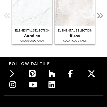
ELEMENTAL SELECTION
ELEMENTAL SELECTION
ELE
Auraline
Blanc
:
:
COLOR CODE
CM90
COLOR CODE
CM05
FOLLOW DALTILE