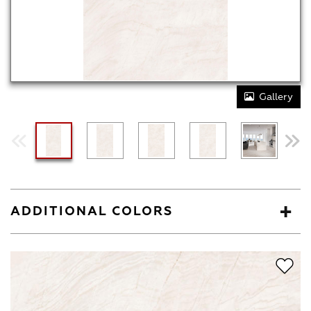
Gallery
ADDITIONAL COLORS