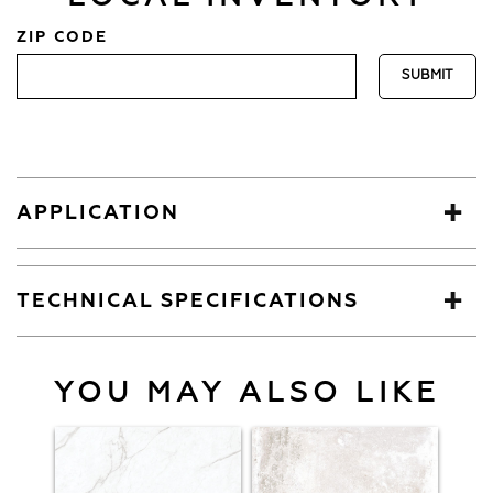
ZIP CODE
APPLICATION
TECHNICAL SPECIFICATIONS
YOU MAY ALSO LIKE