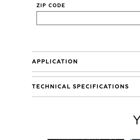
ZIP CODE
APPLICATION
TECHNICAL SPECIFICATIONS