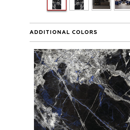
ADDITIONAL COLORS