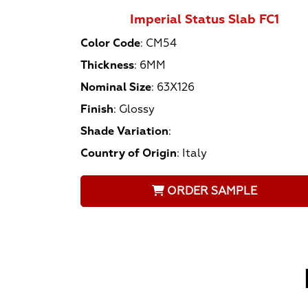
Imperial Status Slab FC1
Color Code
:
CM54
Thickness
:
6MM
Nominal Size
:
63X126
Finish
:
Glossy
Shade Variation
:
Country of Origin
:
Italy
ORDER SAMPLE