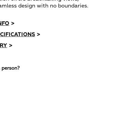
amless design with no boundaries.
NFO
>
CIFICATIONS
>
ORY
>
n person?