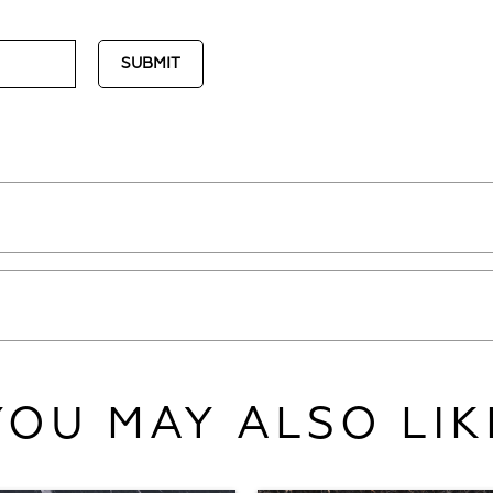
YOU MAY ALSO LIK