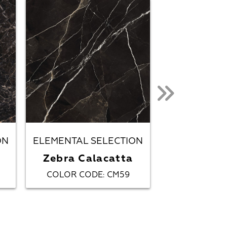
ON
ELEMENTAL SELECTION
METALLIC 
Zebra Calacatta
Obsi
COLOR CODE
CM59
COLOR CO
: