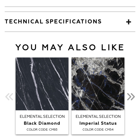
TECHNICAL SPECIFICATIONS
YOU MAY ALSO LIKE
ELEMENTAL SELECTION
ELEMENTAL SELECTION
ELE
Black Diamond
Imperial Status
:
:
COLOR CODE
CM93
COLOR CODE
CM54