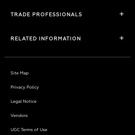
TRADE PROFESSIONALS
RELATED INFORMATION
Site Map
Privacy Policy
Legal Notice
Vendors
UGC Terms of Use