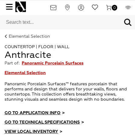
0
Elemental Selection
COUNTERTOP | FLOOR | WALL
Anthracite
Part of:
Panoramic Porcelain Surfaces
Elemental Selection
Panoramic Porcelain Surfaces™ features porcelain that
performs and design that delivers for your walls, floors and
countertops. This collection offers breathtaking views,
stunning visuals and seamless design with no boundaries.
GO TO APPLICATION INFO
>
GO TO TECHNICAL SPECIFICATIONS
>
VIEW LOCAL INVENTORY
>