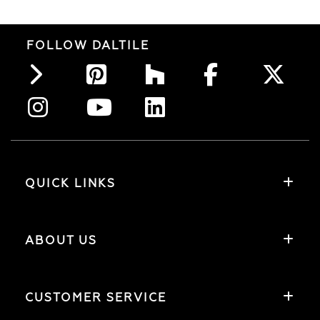
FOLLOW DALTILE
QUICK LINKS
ABOUT US
CUSTOMER SERVICE