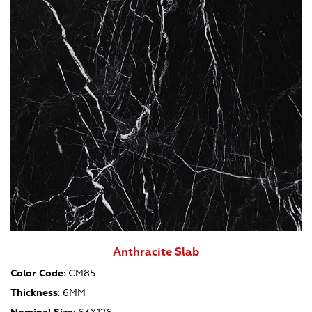
Anthracite Slab
Color Code
:
CM85
Thickness
:
6MM