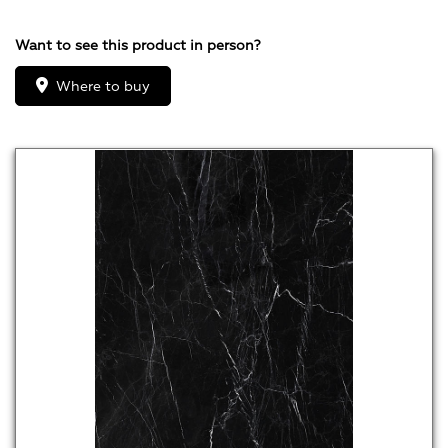
Want to see this product in person?
Where to buy