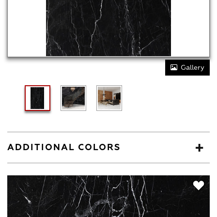
Gallery
ADDITIONAL COLORS