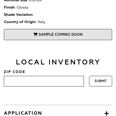
Nominal Size
:
63X126
Finish
:
Glossy
Shade Variation
:
Country of Origin
:
Italy
SAMPLE COMING SOON
LOCAL INVENTORY
ZIP CODE
APPLICATION