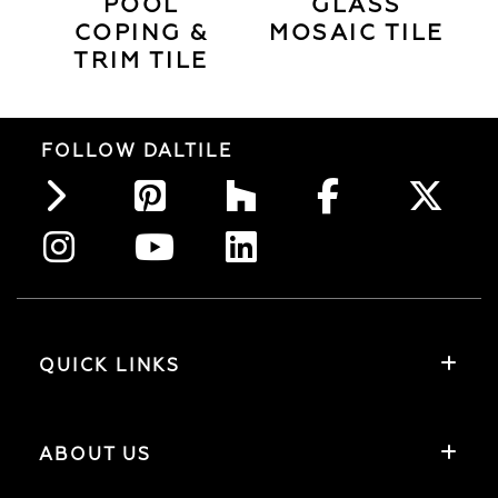
POOL
GLASS
COPING &
MOSAIC TILE
TRIM TILE
FOLLOW DALTILE
QUICK LINKS
ABOUT US