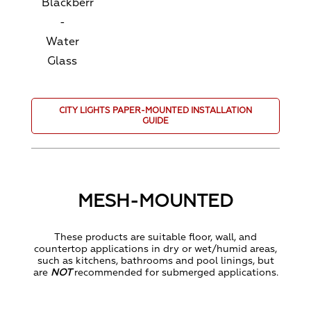
Blackberry
-
Water
Glass
CITY LIGHTS PAPER-MOUNTED INSTALLATION
GUIDE
MESH-MOUNTED
These products are suitable floor, wall, and
countertop applications in dry or wet/humid areas,
such as kitchens, bathrooms and pool linings, but
are
NOT
recommended for submerged applications.