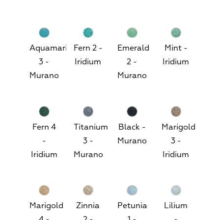
Aquamarine
Fern 2 -
Emerald
Mint -
3 -
Iridium
2 -
Iridium
Murano
Murano
Fern 4
Titanium
Black -
Marigold
-
3 -
Murano
3 -
Iridium
Murano
Iridium
Marigold
Zinnia
Petunia
Lilium
4 -
2 -
1 -
-