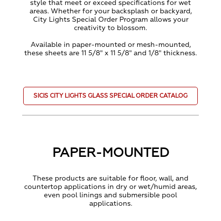
style that meet or exceed specifications for wet
areas. Whether for your backsplash or backyard,
City Lights Special Order Program allows your
creativity to blossom.
Available in paper-mounted or mesh-mounted,
these sheets are 11 5/8" x 11 5/8" and 1/8" thickness.
SICIS CITY LIGHTS GLASS SPECIAL ORDER CATALOG
PAPER-MOUNTED
These products are suitable for floor, wall, and
countertop applications in dry or wet/humid areas,
even pool linings and submersible pool
applications.