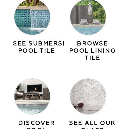
SEE SUBMERSIBLE
BROWSE
POOL TILE
POOL LINING
TILE
DISCOVER
SEE ALL OUR