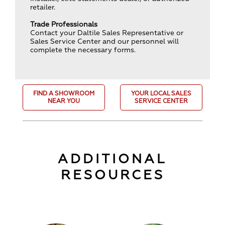
retailer.
Trade Professionals
Contact your Daltile Sales Representative or
Sales Service Center and our personnel will
complete the necessary forms.
FIND A SHOWROOM
YOUR LOCAL SALES
NEAR YOU
SERVICE CENTER
ADDITIONAL
RESOURCES