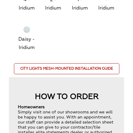
Iridium
Iridium
Iridium
Iridium
Daisy -
Iridium
CITY LIGHTS MESH-MOUNTED INSTALLATION GUIDE
HOW TO ORDER
Homeowners
Simply visit one of our showrooms and we will
be happy to assist you. With an appointment,
our staff can provide a detailed selection sheet
that you can give to your contractor/tile
installer, elite statements dealer, or authorized