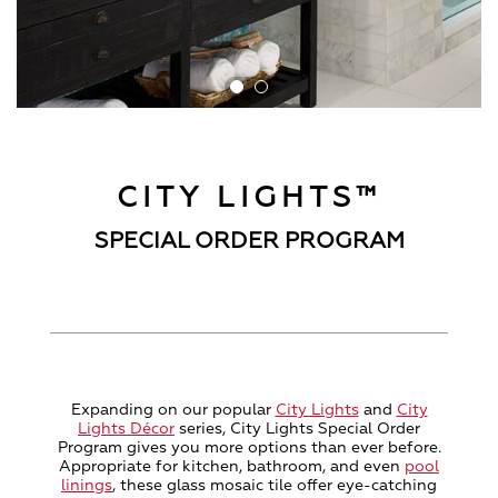
CITY LIGHTS™
SPECIAL ORDER PROGRAM
Expanding on our popular
City Lights
and
City
Lights Décor
series, City Lights Special Order
Program gives you more options than ever before.
Appropriate for kitchen, bathroom, and even
pool
linings
, these glass mosaic tile offer eye-catching