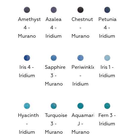
Amethyst
Azalea
Chestnut
Petunia
4 -
4 -
-
4 -
Murano
Iridium
Murano
Iridium
Iris 4 -
Sapphire
Periwinkle
Iris 1 -
Iridium
3 -
-
Iridium
Murano
Iridium
Hyacinth
Turquoise
Aquamarine
Fern 3 -
-
3 -
J -
Iridium
Iridium
Murano
Murano