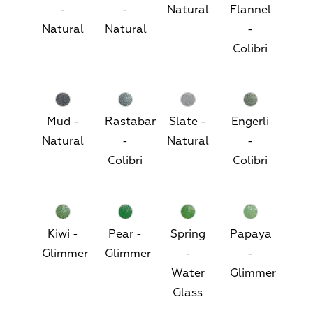
-
-
Natural
Flannel
Natural
Natural
-
Colibri
Mud -
Rastaban
Slate -
Engerli
Natural
-
Natural
-
Colibri
Colibri
Kiwi -
Pear -
Spring
Papaya
Glimmer
Glimmer
-
-
Water
Glimmer
Glass