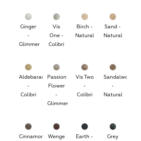
Ginger
Vis
Birch -
Sand -
-
One -
Natural
Natural
Glimmer
Colibri
Aldebaran
Passion
Vis Two
Sandalwood
-
Flower
-
-
Colibri
-
Colibri
Natural
Glimmer
Cinnamon
Wenge
Earth -
Grey