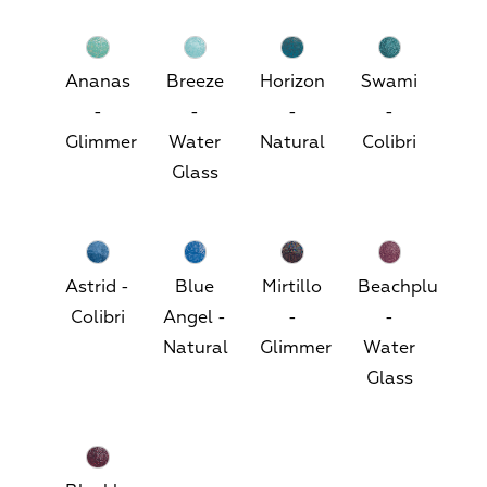
Ananas
Breeze
Horizon
Swami
-
-
-
-
Glimmer
Water
Natural
Colibri
Glass
Astrid -
Blue
Mirtillo
Beachplum
Colibri
Angel -
-
-
Natural
Glimmer
Water
Glass