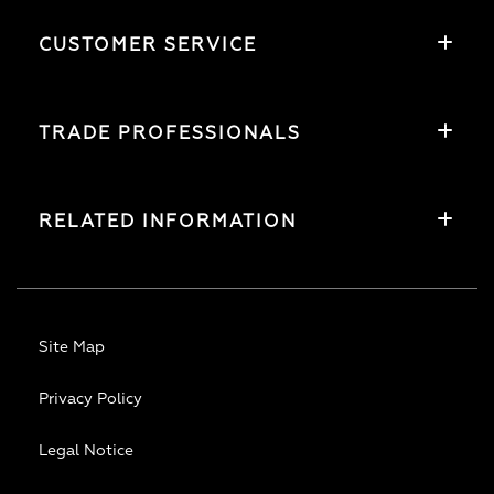
CUSTOMER SERVICE
TRADE PROFESSIONALS
RELATED INFORMATION
Site Map
Privacy Policy
Legal Notice