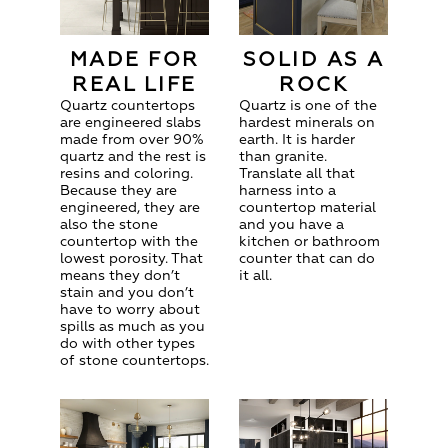
MADE FOR
SOLID AS A
REAL LIFE
ROCK
Quartz countertops
Quartz is one of the
are engineered slabs
hardest minerals on
made from over 90%
earth. It is harder
quartz and the rest is
than granite.
resins and coloring.
Translate all that
Because they are
harness into a
engineered, they are
countertop material
also the stone
and you have a
countertop with the
kitchen or bathroom
lowest porosity. That
counter that can do
means they don’t
it all.
stain and you don’t
have to worry about
spills as much as you
do with other types
of stone countertops.