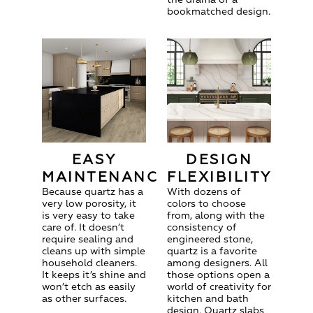
bookmatched design.
EASY
DESIGN
MAINTENANCE
FLEXIBILITY
Because quartz has a
With dozens of
very low porosity, it
colors to choose
is very easy to take
from, along with the
care of. It doesn’t
consistency of
require sealing and
engineered stone,
cleans up with simple
quartz is a favorite
household cleaners.
among designers. All
It keeps it’s shine and
those options open a
won’t etch as easily
world of creativity for
as other surfaces.
kitchen and bath
design. Quartz slabs