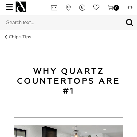
0
Chip's Tips
WHY QUARTZ
COUNTERTOPS ARE
#1