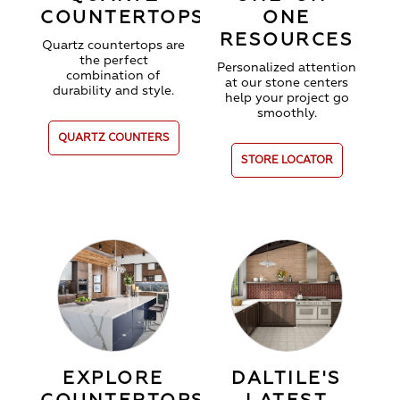
COUNTERTOPS
ONE
RESOURCES
Quartz countertops are
the perfect
Personalized attention
combination of
at our stone centers
durability and style.
help your project go
smoothly.
QUARTZ COUNTERS
STORE LOCATOR
EXPLORE
DALTILE'S