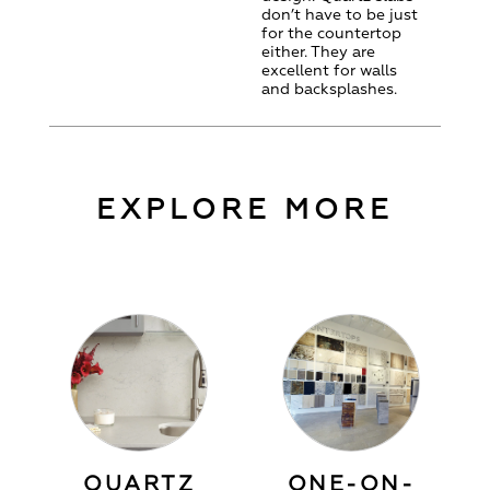
don’t have to be just
for the countertop
either. They are
excellent for walls
and backsplashes.
EXPLORE MORE
QUARTZ
ONE-ON-