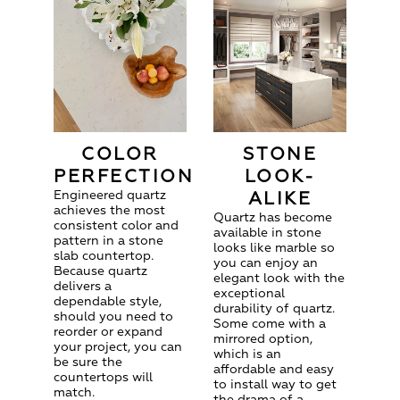
COLOR
STONE
PERFECTION
LOOK-
Engineered quartz
ALIKE
achieves the most
Quartz has become
consistent color and
available in stone
pattern in a stone
looks like marble so
slab countertop.
you can enjoy an
Because quartz
elegant look with the
delivers a
exceptional
dependable style,
durability of quartz.
should you need to
Some come with a
reorder or expand
mirrored option,
your project, you can
which is an
be sure the
affordable and easy
countertops will
to install way to get
match.
the drama of a