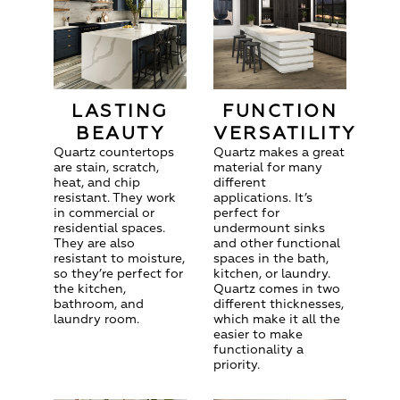
LASTING
FUNCTION
BEAUTY
VERSATILITY
Quartz countertops
Quartz makes a great
are stain, scratch,
material for many
heat, and chip
different
resistant. They work
applications. It’s
in commercial or
perfect for
residential spaces.
undermount sinks
They are also
and other functional
resistant to moisture,
spaces in the bath,
so they’re perfect for
kitchen, or laundry.
the kitchen,
Quartz comes in two
bathroom, and
different thicknesses,
laundry room.
which make it all the
easier to make
functionality a
priority.