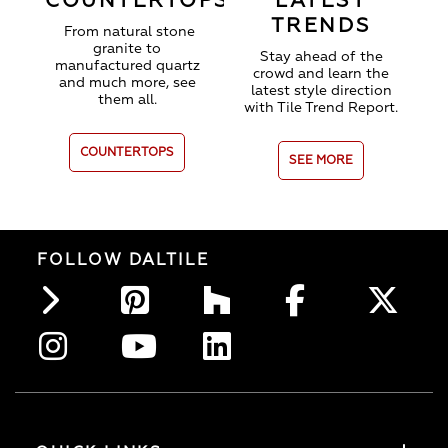
COUNTERTOPS
LATEST
TRENDS
From natural stone
granite to
Stay ahead of the
manufactured quartz
crowd and learn the
and much more, see
latest style direction
them all.
with Tile Trend Report.
COUNTERTOPS
SEE MORE
FOLLOW DALTILE