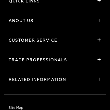
QUICK LINKS
ABOUT US
CUSTOMER SERVICE
TRADE PROFESSIONALS
RELATED INFORMATION
Site Map