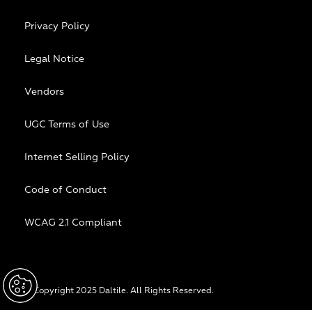
Privacy Policy
Legal Notice
Vendors
UGC Terms of Use
Internet Selling Policy
Code of Conduct
WCAG 2.1 Compliant
© Copyright 2025 Daltile. All Rights Reserved.