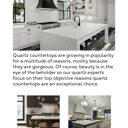
Quartz countertops are growing in popularity
for a multitude of reasons, mostly because
they are gorgeous. Of course, beauty is in the
eye of the beholder so our quartz experts
focus on their top objective reasons quartz
countertops are an exceptional choice.