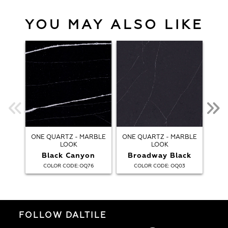
YOU MAY ALSO LIKE
ONE QUARTZ - MARBLE
ONE QUARTZ - MARBLE
ONE
LOOK
LOOK
Black Canyon
Broadway Black
:
:
COLOR CODE
OQ76
COLOR CODE
OQ03
FOLLOW DALTILE