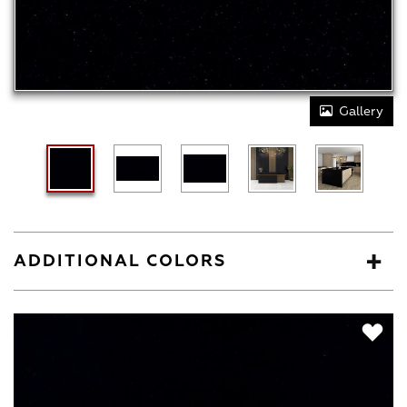
Gallery
ADDITIONAL COLORS