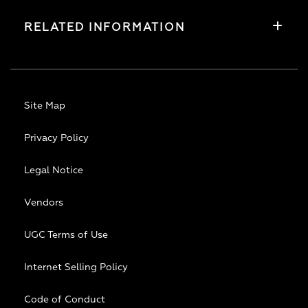
RELATED INFORMATION
Site Map
Privacy Policy
Legal Notice
Vendors
UGC Terms of Use
Internet Selling Policy
Code of Conduct