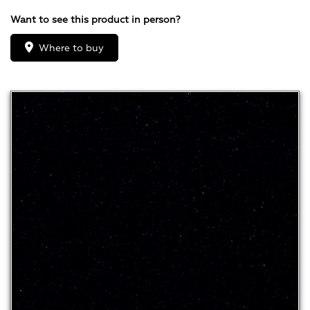
Want to see this product in person?
Where to buy