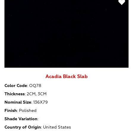
Acadia Black Slab
Color Code
:
OQ78
Thickness
:
2CM, 3CM
Nominal Size
:
136X79
Finish
:
Polished
Shade Variation
:
Country of Origin
:
United States