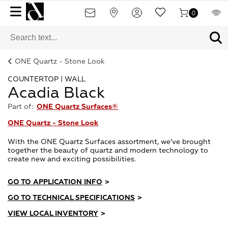
0
ONE Quartz - Stone Look
COUNTERTOP | WALL
Acadia Black
Part of:
ONE Quartz Surfaces®
ONE Quartz - Stone Look
With the ONE Quartz Surfaces assortment, we’ve brought
together the beauty of quartz and modern technology to
create new and exciting possibilities.
GO TO APPLICATION INFO
>
GO TO TECHNICAL SPECIFICATIONS
>
VIEW LOCAL INVENTORY
>