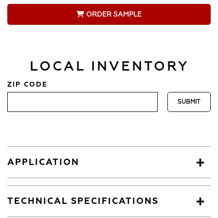
ORDER SAMPLE
LOCAL INVENTORY
ZIP CODE
APPLICATION
TECHNICAL SPECIFICATIONS