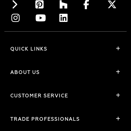
QUICK LINKS
ABOUT US
CUSTOMER SERVICE
TRADE PROFESSIONALS