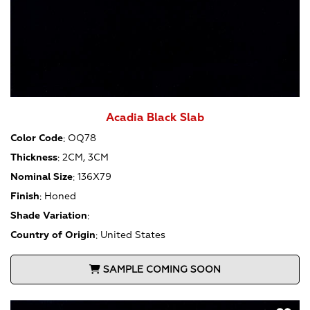
Acadia Black Slab
Color Code
:
OQ78
Thickness
:
2CM, 3CM
Nominal Size
:
136X79
Finish
:
Honed
Shade Variation
:
Country of Origin
:
United States
SAMPLE COMING SOON