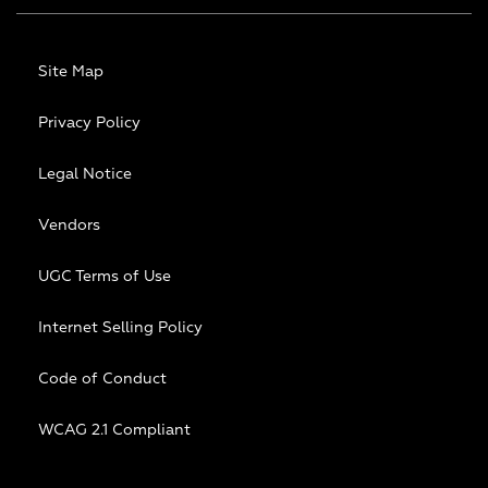
Site Map
Privacy Policy
Legal Notice
Vendors
UGC Terms of Use
Internet Selling Policy
Code of Conduct
WCAG 2.1 Compliant