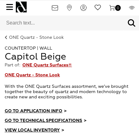
0
ONE Quartz - Stone Look
COUNTERTOP | WALL
Capitol Beige
Part of:
ONE Quartz Surfaces®
ONE Quartz - Stone Look
With the ONE Quartz Surfaces assortment, we’ve brought
together the beauty of quartz and modern technology to
create new and exciting possibilities.
GO TO APPLICATION INFO
>
GO TO TECHNICAL SPECIFICATIONS
>
VIEW LOCAL INVENTORY
>