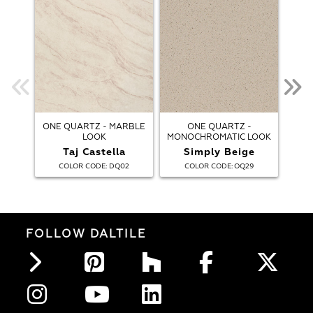
ONE QUARTZ - MARBLE
ONE QUARTZ -
ONE
LOOK
MONOCHROMATIC LOOK
Taj Castella
Simply Beige
A
:
:
COLOR CODE
DQ02
COLOR CODE
OQ29
FOLLOW DALTILE