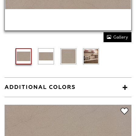
Gallery
ADDITIONAL COLORS