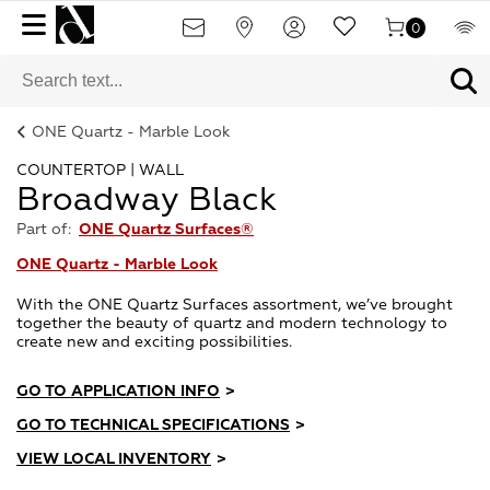
0
ONE Quartz - Marble Look
COUNTERTOP | WALL
Broadway Black
Part of:
ONE Quartz Surfaces®
ONE Quartz - Marble Look
With the ONE Quartz Surfaces assortment, we’ve brought
together the beauty of quartz and modern technology to
create new and exciting possibilities.
GO TO APPLICATION INFO
>
GO TO TECHNICAL SPECIFICATIONS
>
VIEW LOCAL INVENTORY
>