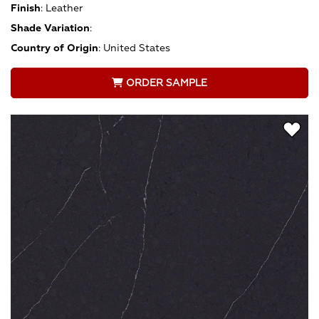
Finish
:
Leather
Shade Variation
:
Country of Origin
:
United States
ORDER SAMPLE