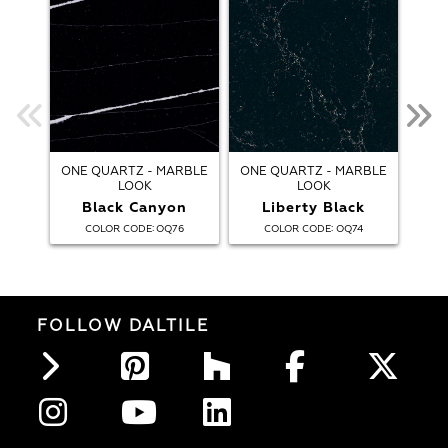
ONE QUARTZ - MARBLE
ONE QUARTZ - MARBLE
ONE
LOOK
LOOK
Black Canyon
Liberty Black
:
:
COLOR CODE
OQ76
COLOR CODE
OQ74
FOLLOW DALTILE