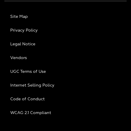
Site Map
Privacy Policy
Legal Notice
Vendors
UGC Terms of Use
Internet Selling Policy
Code of Conduct
WCAG 2.1 Compliant