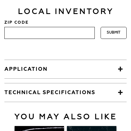
LOCAL INVENTORY
ZIP CODE
APPLICATION
TECHNICAL SPECIFICATIONS
YOU MAY ALSO LIKE