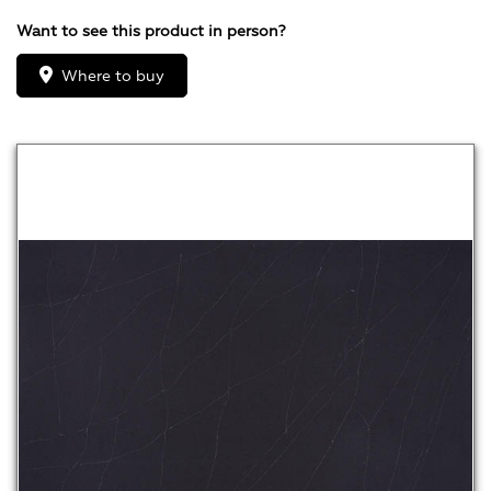
Want to see this product in person?
Where to buy