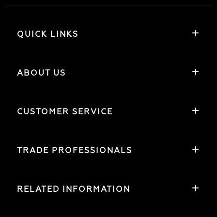
QUICK LINKS
ABOUT US
CUSTOMER SERVICE
TRADE PROFESSIONALS
RELATED INFORMATION