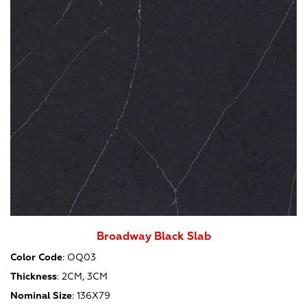
Broadway Black Slab
Color Code
:
OQ03
Thickness
:
2CM, 3CM
Nominal Size
:
136X79