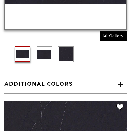
Gallery
ADDITIONAL COLORS