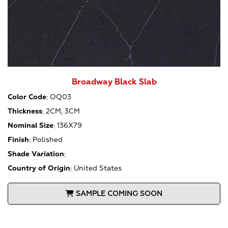
Broadway Black Slab
Color Code
:
OQ03
Thickness
:
2CM, 3CM
Nominal Size
:
136X79
Finish
:
Polished
Shade Variation
:
Country of Origin
:
United States
SAMPLE COMING SOON