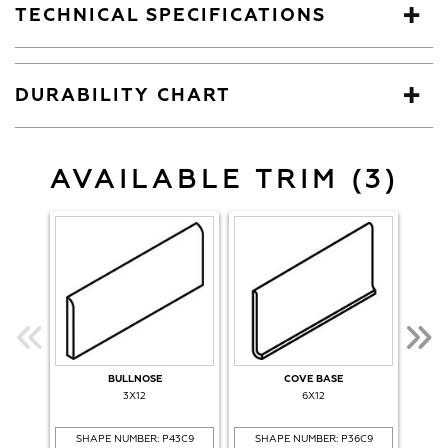
TECHNICAL SPECIFICATIONS
DURABILITY CHART
AVAILABLE TRIM (3)
BULLNOSE
COVE BASE
CO
3X12
6X12
SHAPE NUMBER: P43C9
SHAPE NUMBER: P36C9
SH