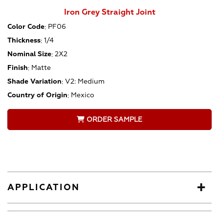
Iron Grey Straight Joint
Color Code
:
PF06
Thickness
:
1/4
Nominal Size
:
2X2
Finish
:
Matte
Shade Variation
:
V2: Medium
Country of Origin
:
Mexico
ORDER SAMPLE
APPLICATION