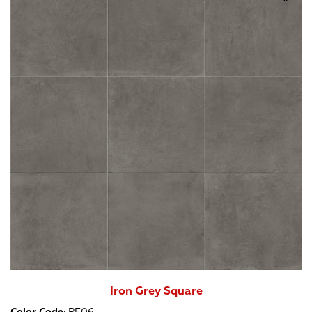
Iron Grey Square
Color Code
:
PF06