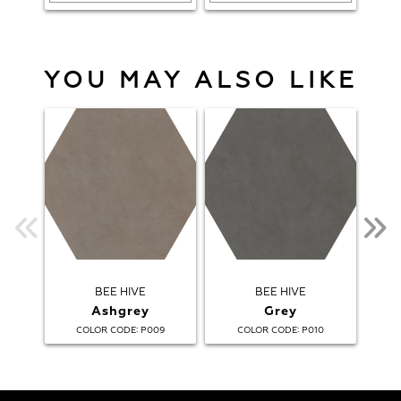
YOU MAY ALSO LIKE
BEE HIVE
BEE HIVE
B
Ashgrey
Grey
:
:
COLOR CODE
P009
COLOR CODE
P010