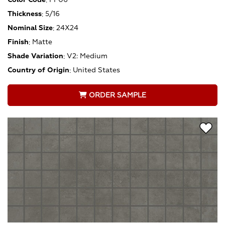
Thickness
:
5/16
Nominal Size
:
24X24
Finish
:
Matte
Shade Variation
:
V2: Medium
Country of Origin
:
United States
ORDER SAMPLE