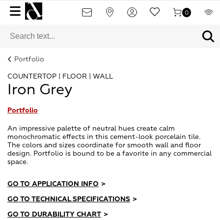
0
Portfolio
COUNTERTOP | FLOOR | WALL
Iron Grey
Portfolio
An impressive palette of neutral hues create calm
monochromatic effects in this cement-look porcelain tile.
The colors and sizes coordinate for smooth wall and floor
design. Portfolio is bound to be a favorite in any commercial
space.
GO TO APPLICATION INFO
>
GO TO TECHNICAL SPECIFICATIONS
>
GO TO DURABILITY CHART
>