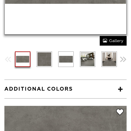
Gallery
ADDITIONAL COLORS