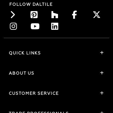
FOLLOW DALTILE
QUICK LINKS
ABOUT US
CUSTOMER SERVICE