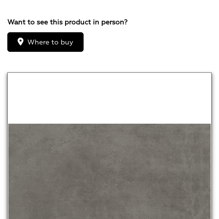
Want to see this product in person?
Where to buy