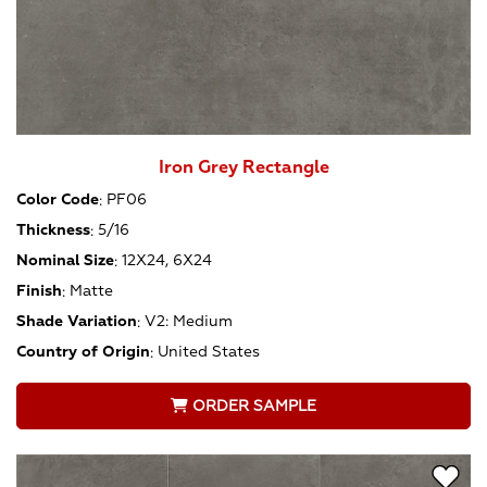
Iron Grey Rectangle
Color Code
:
PF06
Thickness
:
5/16
Nominal Size
:
12X24, 6X24
Finish
:
Matte
Shade Variation
:
V2: Medium
Country of Origin
:
United States
ORDER SAMPLE