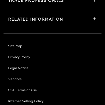
TRADE PROFESSIONALS
RELATED INFORMATION
Site Map
Privacy Policy
Legal Notice
Vendors
UGC Terms of Use
Internet Selling Policy