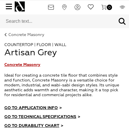
0
Concrete Masonry
COUNTERTOP | FLOOR | WALL
Artisan Grey
Concrete Masonry
Ideal for creating a concrete tile floor that combines style
and function, Concrete Masonry is a versatile choice for
modern, industrial, and wabi-sabi design styles. Its unique
aesthetic adds warmth and character, making it a top pick
for residential and commercial projects alike.
GO TO APPLICATION INFO
>
GO TO TECHNICAL SPECIFICATIONS
>
GO TO DURABILITY CHART
>