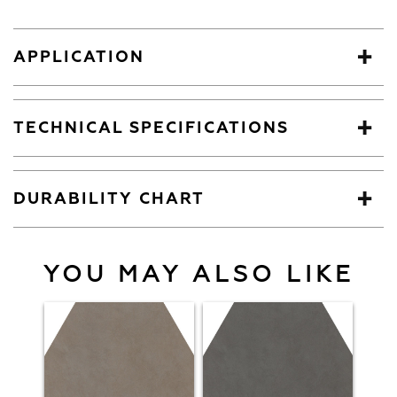
APPLICATION
TECHNICAL SPECIFICATIONS
DURABILITY CHART
YOU MAY ALSO LIKE