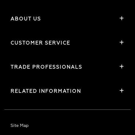
ABOUT US
CUSTOMER SERVICE
TRADE PROFESSIONALS
RELATED INFORMATION
Site Map