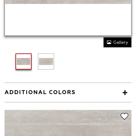
Gallery
ADDITIONAL COLORS