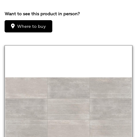
Want to see this product in person?
Where to buy