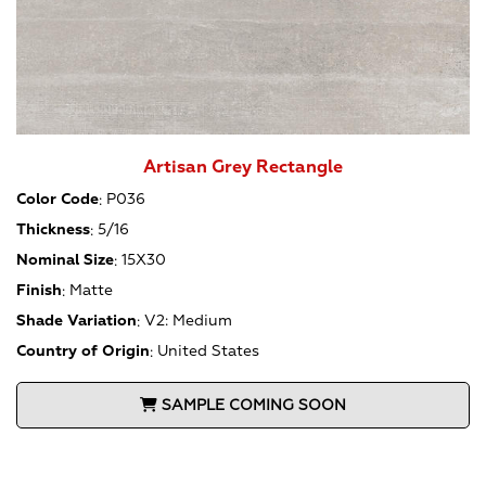
Artisan Grey Rectangle
Color Code
:
P036
Thickness
:
5/16
Nominal Size
:
15X30
Finish
:
Matte
Shade Variation
:
V2: Medium
Country of Origin
:
United States
SAMPLE COMING SOON