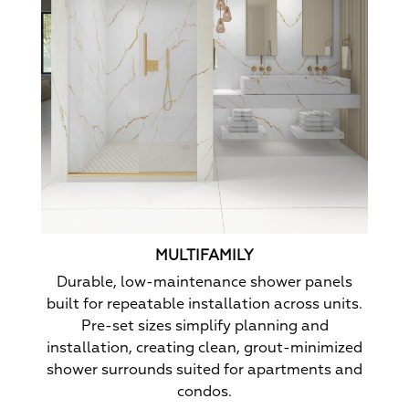
MULTIFAMILY
Durable, low-maintenance shower panels
built for repeatable installation across units.
Pre-set sizes simplify planning and
installation, creating clean, grout-minimized
shower surrounds suited for apartments and
condos.