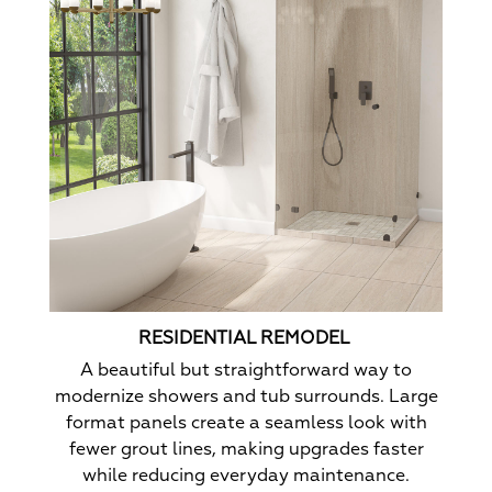
RESIDENTIAL REMODEL
A beautiful but straightforward way to
modernize showers and tub surrounds. Large
format panels create a seamless look with
fewer grout lines, making upgrades faster
while reducing everyday maintenance.