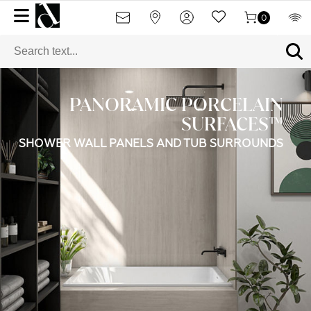
0
PANORAMIC PORCELAIN
SURFACES™
SHOWER WALL PANELS AND TUB SURROUNDS