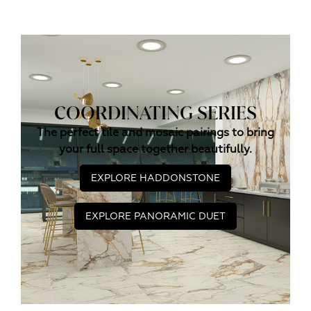
COORDINATING SERIES
The perfect tile and mosaic pairings to bring
your full space together beautifully.
EXPLORE HADDONSTONE
EXPLORE PANORAMIC DUET