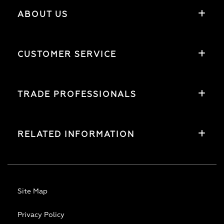
ABOUT US
CUSTOMER SERVICE
TRADE PROFESSIONALS
RELATED INFORMATION
Site Map
Privacy Policy