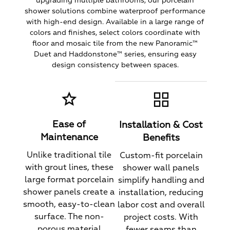
upgrading multiple bathrooms, our porcelain
shower solutions combine waterproof performance
with high-end design. Available in a large range of
colors and finishes, select colors coordinate with
floor and mosaic tile from the new Panoramic™
Duet and Haddonstone™ series, ensuring easy
design consistency between spaces.
Ease of
Installation & Cost
Maintenance
Benefits
Unlike traditional tile
Custom-fit porcelain
with grout lines, these
shower wall panels
large format porcelain
simplify handling and
shower panels create a
installation, reducing
smooth, easy-to-clean
labor cost and overall
surface. The non-
project costs. With
porous material
fewer seams than