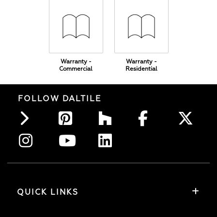
Warranty -
Warranty -
Commercial
Residential
FOLLOW DALTILE
QUICK LINKS