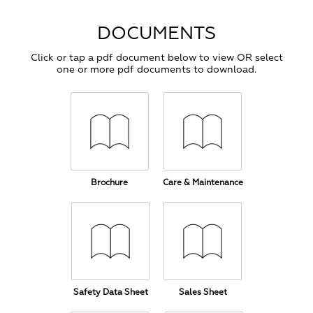
DOCUMENTS
Click or tap a pdf document below to view OR select
one or more pdf documents to download.
Brochure
Care & Maintenance
Safety Data Sheet
Sales Sheet