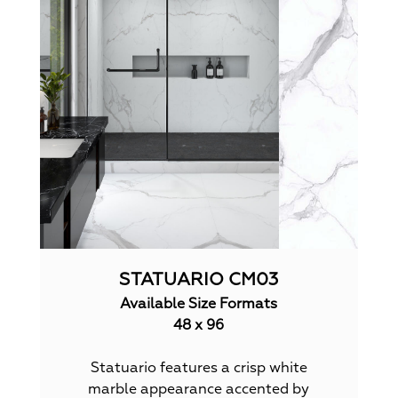
STATUARIO CM03
Available Size Formats
48 x 96
Statuario features a crisp white
marble appearance accented by