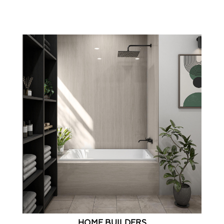
HOME BUILDERS