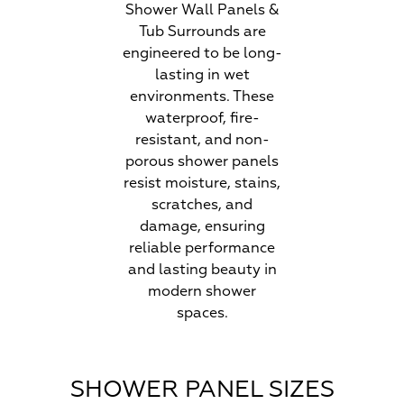
Shower Wall Panels &
Tub Surrounds are
engineered to be long-
lasting in wet
environments. These
waterproof, fire-
resistant, and non-
porous shower panels
resist moisture, stains,
scratches, and
damage, ensuring
reliable performance
and lasting beauty in
modern shower
spaces.
SHOWER PANEL SIZES