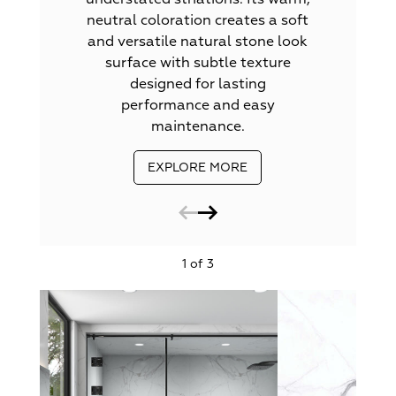
neutral coloration creates a soft
and versatile natural stone look
surface with subtle texture
designed for lasting
performance and easy
maintenance.
EXPLORE MORE
1 of 3