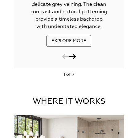
delicate grey veining. The clean
contrast and natural patterning
provide a timeless backdrop
with understated elegance.
EXPLORE MORE
1 of 7
WHERE IT WORKS