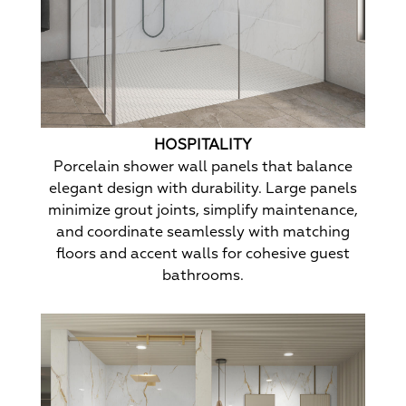
HOSPITALITY
Porcelain shower wall panels that balance
elegant design with durability. Large panels
minimize grout joints, simplify maintenance,
and coordinate seamlessly with matching
floors and accent walls for cohesive guest
bathrooms.