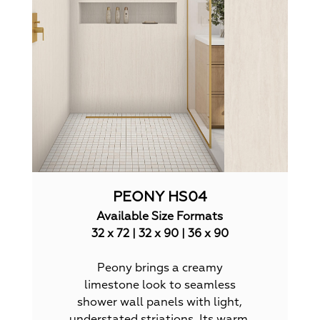
PEONY HS04
Available Size Formats
32 x 72 | 32 x 90 | 36 x 90
Peony brings a creamy
limestone look to seamless
shower wall panels with light,
understated striations. Its warm,