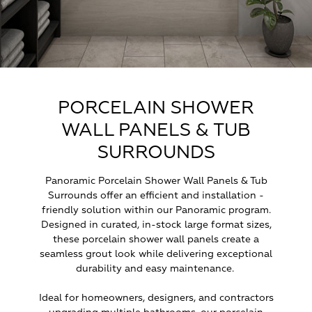
PORCELAIN SHOWER
WALL PANELS & TUB
SURROUNDS
Panoramic Porcelain Shower Wall Panels & Tub
Surrounds offer an efficient and installation -
friendly solution within our Panoramic program.
Designed in curated, in-stock large format sizes,
these porcelain shower wall panels create a
seamless grout look while delivering exceptional
durability and easy maintenance.
Ideal for homeowners, designers, and contractors