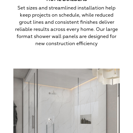
Set sizes and streamlined installation help
keep projects on schedule, while reduced
grout lines and consistent finishes deliver
reliable results across every home. Our large
format shower wall panels are designed for
new construction efficiency