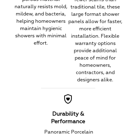
naturally resists mold,
traditional tile, these
mildew, and bacteria,
large format shower
helping homeowners
panels allow for faster,
maintain hygienic
more efficient
showers with minimal
installation. Flexible
effort.
warranty options
provide additional
peace of mind for
homeowners,
contractors, and
designers alike.
Durability &
Performance
Panoramic Porcelain