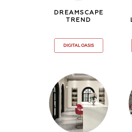
DREAMSCAPE
TREND
DIGITAL OASIS