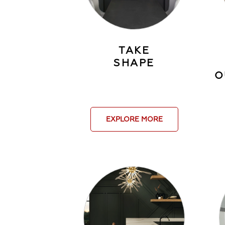
TAKE
SHAPE
O
EXPLORE MORE