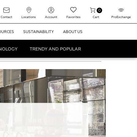
0
Contact
Locations
Account
Favorites
Cart
ProExchange
OURCES
SUSTAINABILITY
ABOUT US
HNOLOGY
TRENDY AND POPULAR