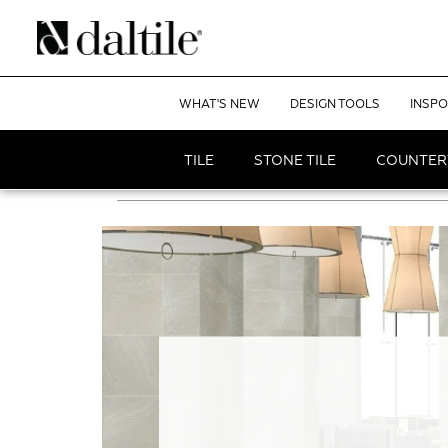
WHAT'S NEW
DESIGN TOOLS
INSPO
TILE
STONE TILE
COUNTER