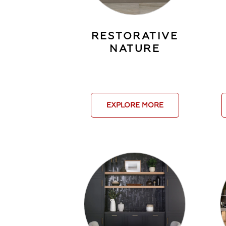
RESTORATIVE
NATURE
EXPLORE MORE