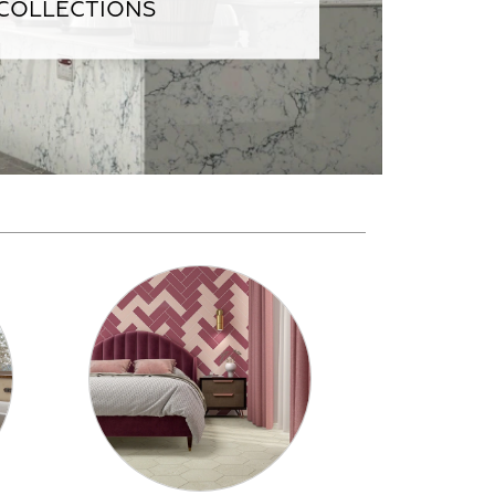
 COLLECTIONS