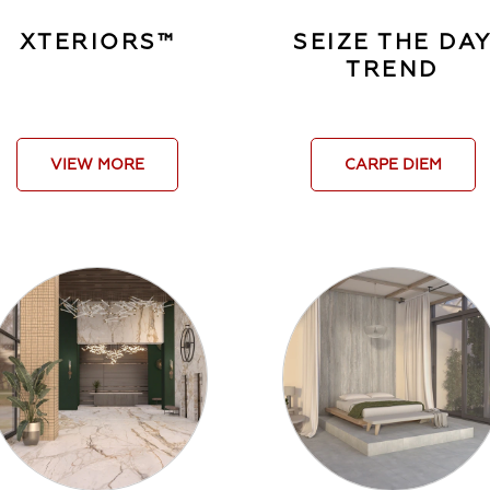
XTERIORS™
SEIZE THE DA
TREND
VIEW MORE
CARPE DIEM