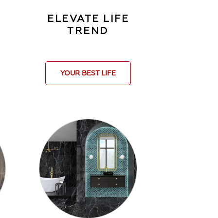
Y
ELEVATE LIFE
TREND
YOUR BEST LIFE