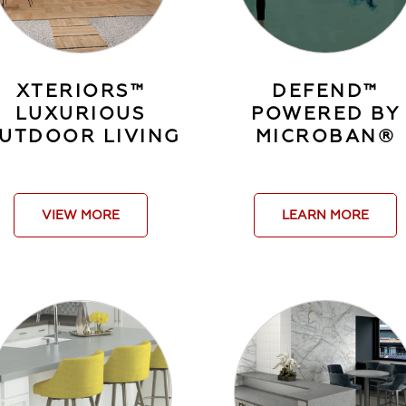
XTERIORS™
DEFEND™
LUXURIOUS
POWERED BY
UTDOOR LIVING
MICROBAN®
VIEW MORE
LEARN MORE