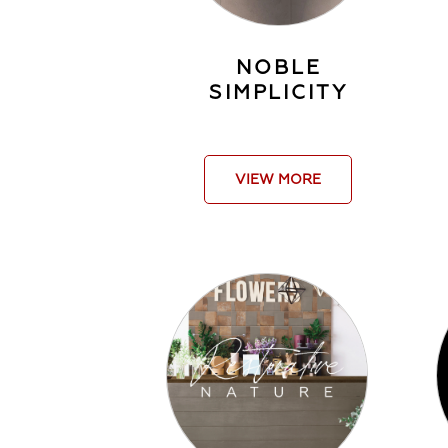
NOBLE
SIMPLICITY
VIEW MORE