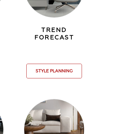
TREND
FORECAST
STYLE PLANNING