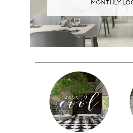
MONTHLY LOO