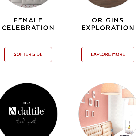
FEMALE
ORIGINS
CELEBRATION
EXPLORATION
SOFTER SIDE
EXPLORE MORE