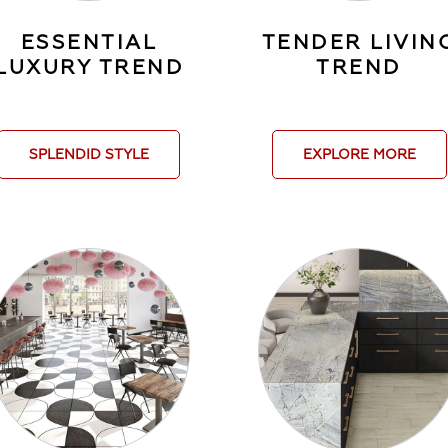
ESSENTIAL
TENDER LIVIN
LUXURY TREND
TREND
SPLENDID STYLE
EXPLORE MORE