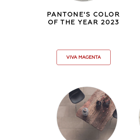
PANTONE'S COLOR
OF THE YEAR 2023
VIVA MAGENTA