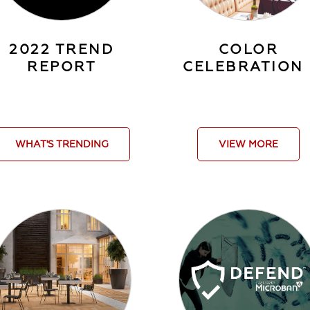
2022 TREND
COLOR
REPORT
CELEBRATION
WHAT'S TRENDING
VIEW MORE