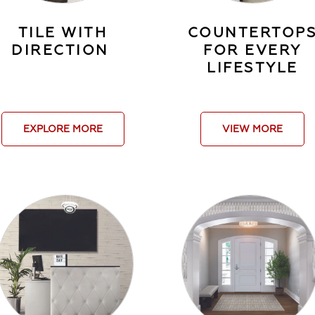
TILE WITH
COUNTERTOP
DIRECTION
FOR EVERY
LIFESTYLE
EXPLORE MORE
VIEW MORE