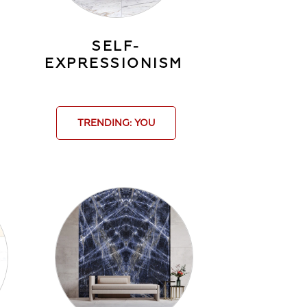
SELF-
EXPRESSIONISM
TRENDING: YOU