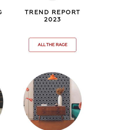
G
TREND REPORT
2023
ALL THE RAGE