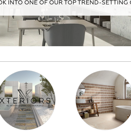
K INTO ONE OF OUR TOP TREND-SETTING