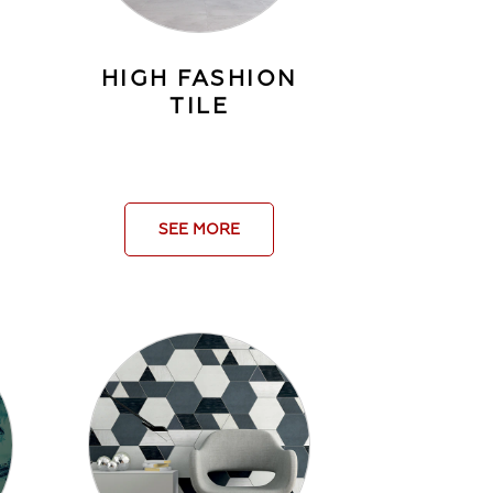
HIGH FASHION
TILE
SEE MORE