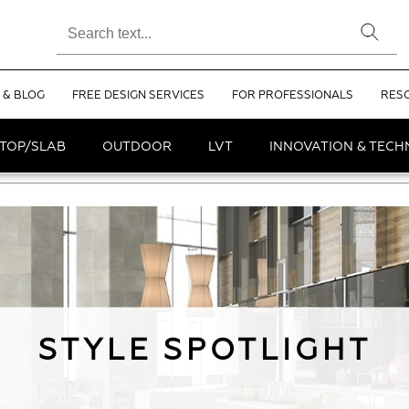
 & BLOG
FREE DESIGN SERVICES
FOR PROFESSIONALS
RES
TOP/SLAB
OUTDOOR
LVT
INNOVATION & TEC
STYLE SPOTLIGHT