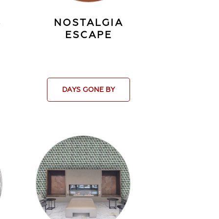
S
NOSTALGIA
ESCAPE
DAYS GONE BY