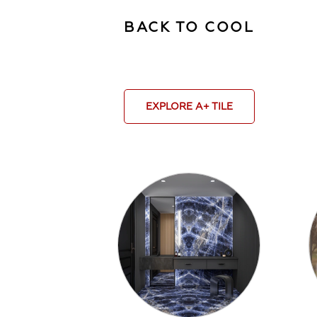
BACK TO COOL
EXPLORE A+ TILE