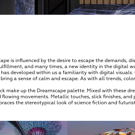
ape is influenced by the desire to escape the demands, d
ulfillment, and many times, a new identity in the digital wor
as developed within us a familiarity with digital visuals. 
ring a sense of calm and escape. As with all trends, color 
black make up the Dreamscape palette. Mixed with these dr
d flowing movements. Metallic touches, slick finishes, and 
races the stereotypical look of science fiction and futuris