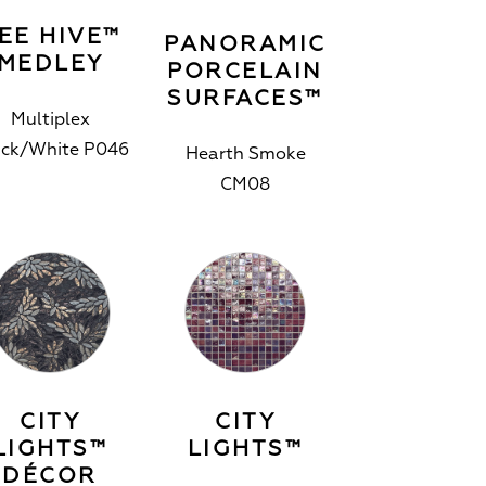
EE HIVE™
PANORAMIC
MEDLEY
PORCELAIN
SURFACES™
Multiplex
ack/White P046
Hearth Smoke
CM08
CITY
CITY
LIGHTS™
LIGHTS™
DÉCOR