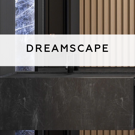
DREAMSCAPE