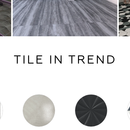
TILE IN TREND