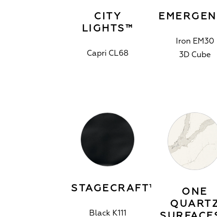
CITY
EMERGEN
LIGHTS™
Iron EM30
Capri CL68
3D Cube
STAGECRAFT™
ONE
QUART
Black K111
SURFACE