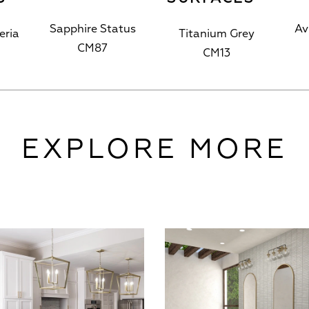
Sapphire Status
Av
eria
Titanium Grey
CM87
CM13
EXPLORE MORE