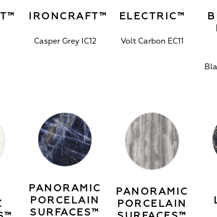
T™
IRONCRAFT™
ELECTRIC™
B
Casper Grey IC12
Volt Carbon EC11
Bl
PANORAMIC
PANORAMIC
PORCELAIN
Z
PORCELAIN
SURFACES™
S™
SURFACES™