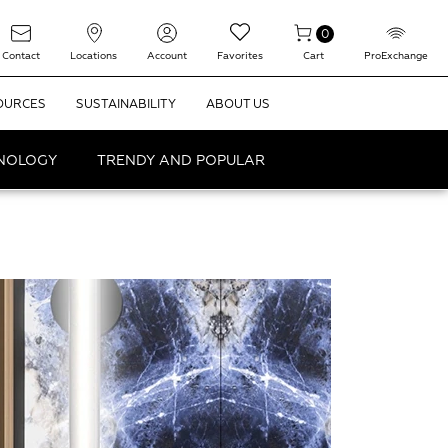
0
Contact
Locations
Account
Favorites
Cart
ProExchange
OURCES
SUSTAINABILITY
ABOUT US
HNOLOGY
TRENDY AND POPULAR