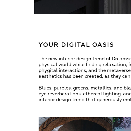
YOUR DIGITAL OASIS
The new interior design trend of Dreamsc
physical world while finding relaxation, f
phygital interactions, and the metaverse h
aesthetics has been created, as they can b
Blues, purples, greens, metallics, and 
eye reverberations, ethereal lighting, an
interior design trend that generously emb