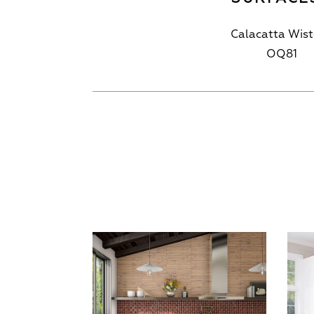
Calacatta Wist
OQ81