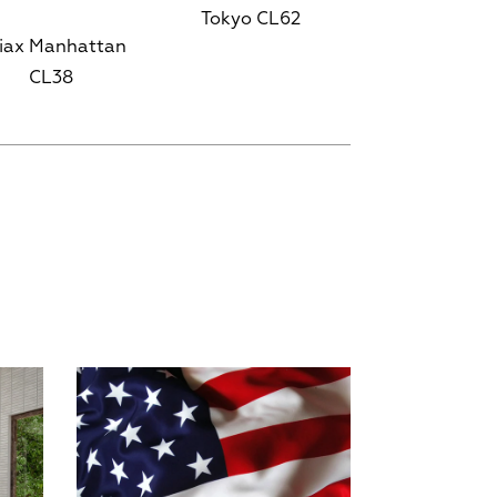
Tokyo CL62
iax Manhattan
CL38