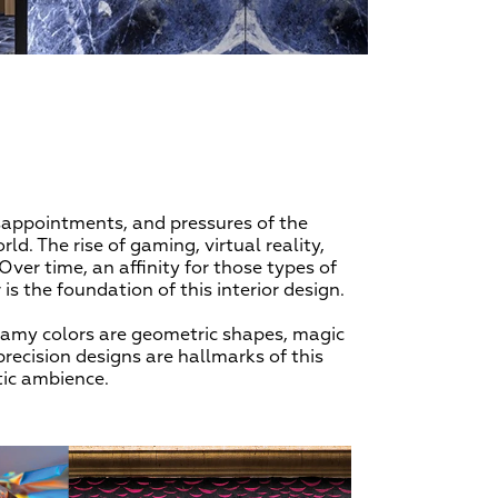
isappointments, and pressures of the
ld. The rise of gaming, virtual reality,
Over time, an affinity for those types of
is the foundation of this interior design.
eamy colors are geometric shapes, magic
precision designs are hallmarks of this
tic ambience.