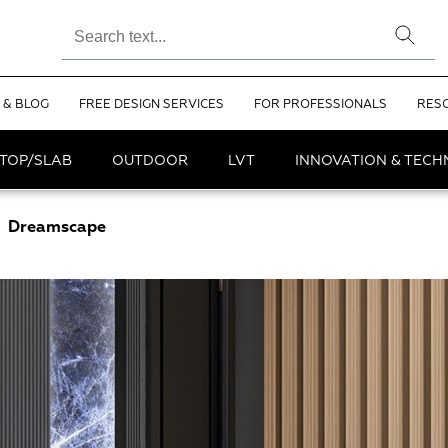
 & BLOG
FREE DESIGN SERVICES
FOR PROFESSIONALS
RES
TOP/SLAB
OUTDOOR
LVT
INNOVATION & TEC
Dreamscape