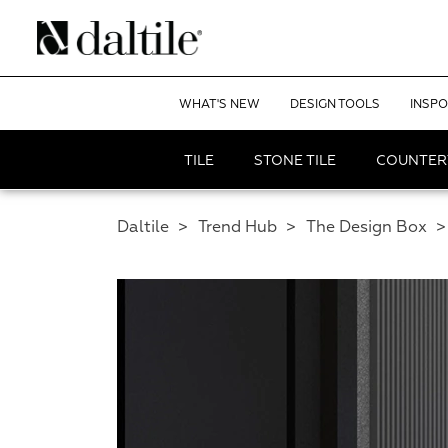
WHAT'S NEW
DESIGN TOOLS
INSPO
TILE
STONE TILE
COUNTER
Daltile
>
Trend Hub
>
The Design Box
>