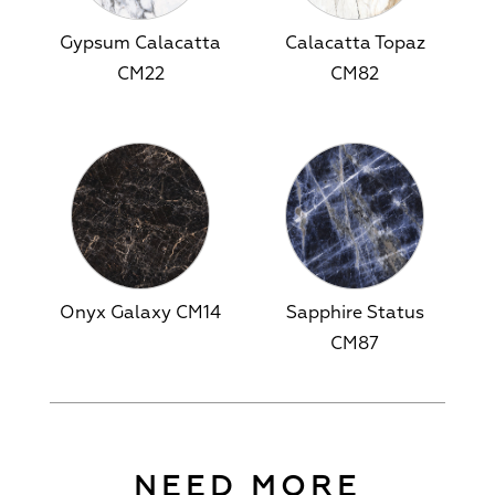
Gypsum Calacatta
Calacatta Topaz
CM22
CM82
Onyx Galaxy CM14
Sapphire Status
CM87
NEED MORE