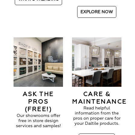
EXPLORE NOW
ASK THE
CARE &
PROS
MAINTENANCE
(FREE!)
Read helpful
information from the
Our showrooms offer
pros on proper care for
free in store design
your Daltile products.
services and samples!