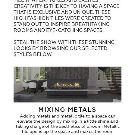
TILE THAT CAPTURES AND EXCITES
CREATIVITY IS THE KEY TO HAVING A SPACE
THAT IS EXCLUSIVE AND UNIQUE. THESE
HIGH FASHION TILES WERE CREATED TO
STAND OUT TO INSPIRE BREATHTAKING
ROOMS AND EYE-CATCHING SPACES.
STEAL THE SHOW WITH THESE STUNNING
LOOKS BY BROWSING OUR SELECTED
STYLES BELOW.
MIXING METALS
Adding metals and metallic tile to a space can
elevate the design by mixing in a little shine and
taking charge of the aesthetics of a room. Metallic
tile opens up the space and makes the room