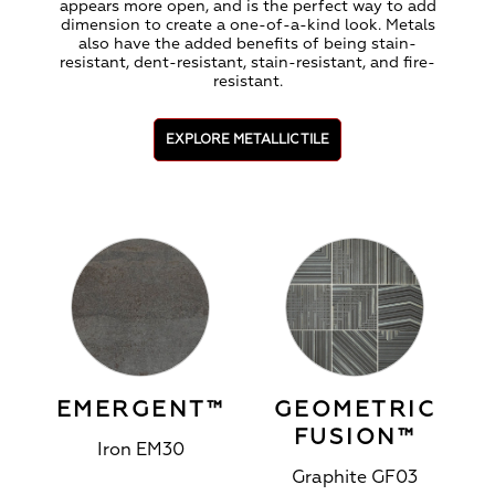
appears more open, and is the perfect way to add
dimension to create a one-of-a-kind look. Metals
also have the added benefits of being stain-
resistant, dent-resistant, stain-resistant, and fire-
resistant.
EXPLORE METALLIC TILE
EMERGENT™
GEOMETRIC
FUSION™
Iron EM30
Graphite GF03