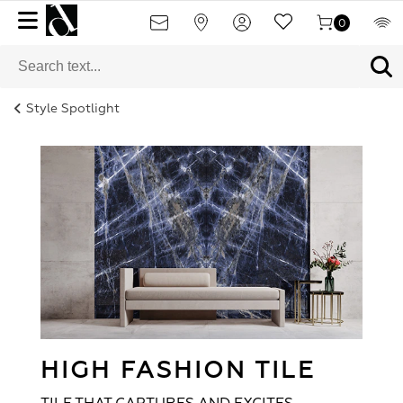
0
Style Spotlight
HIGH FASHION TILE