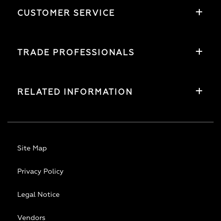
CUSTOMER SERVICE
TRADE PROFESSIONALS
RELATED INFORMATION
Site Map
Privacy Policy
Legal Notice
Vendors