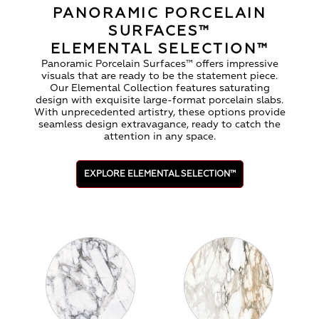
PANORAMIC PORCELAIN
SURFACES™
ELEMENTAL SELECTION™
Panoramic Porcelain Surfaces™ offers impressive
visuals that are ready to be the statement piece.
Our Elemental Collection features saturating
design with exquisite large-format porcelain slabs.
With unprecedented artistry, these options provide
seamless design extravagance, ready to catch the
attention in any space.
EXPLORE ELEMENTAL SELECTION™