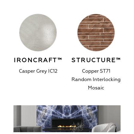
IRONCRAFT™
STRUCTURE™
Casper Grey IC12
Copper ST71
Random Interlocking
Mosaic