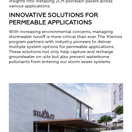
insights into installing 2CM porcelain pavers across
various applications.
INNOVATIVE SOLUTIONS FOR
PERMEABLE APPLICATIONS
With increasing environmental concerns, managing
stormwater runoff is more critical than ever. The Xteriors
program partners with industry pioneers to deliver
multiple system options for permeable applications.
These solutions not only help capture and recharge
groundwater on-site but also prevent waterborne
pollutants from entering our storm sewer systems.