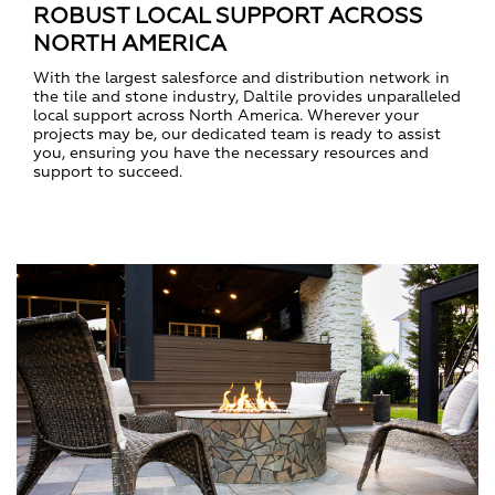
ROBUST LOCAL SUPPORT ACROSS
NORTH AMERICA
With the largest salesforce and distribution network in
the tile and stone industry, Daltile provides unparalleled
local support across North America. Wherever your
projects may be, our dedicated team is ready to assist
you, ensuring you have the necessary resources and
support to succeed.