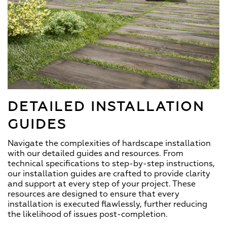
DETAILED INSTALLATION
GUIDES
Navigate the complexities of hardscape installation
with our detailed guides and resources. From
technical specifications to step-by-step instructions,
our installation guides are crafted to provide clarity
and support at every step of your project. These
resources are designed to ensure that every
installation is executed flawlessly, further reducing
the likelihood of issues post-completion.