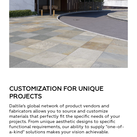
CUSTOMIZATION FOR UNIQUE
PROJECTS
Daltile’s global network of product vendors and
fabricators allows you to source and customize
materials that perfectly fit the specific needs of your
projects. From unique aesthetic designs to specific
functional requirements, our ability to supply "one-of-
a-kind" solutions makes your vision achievable.