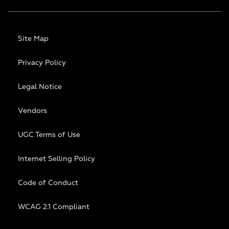
Site Map
Privacy Policy
Legal Notice
Vendors
UGC Terms of Use
Internet Selling Policy
Code of Conduct
WCAG 2.1 Compliant