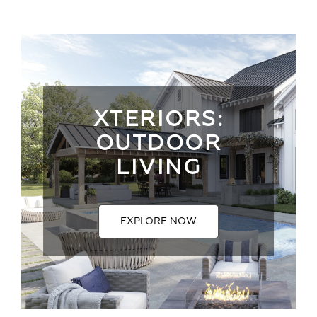
XTERIORS:
OUTDOOR
LIVING
EXPLORE NOW