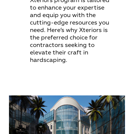
Xteriors program is tailored
to enhance your expertise
and equip you with the
cutting-edge resources you
need. Here’s why Xteriors is
the preferred choice for
contractors seeking to
elevate their craft in
hardscaping.