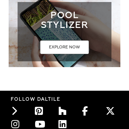
POOL
STYLIZER
EXPLORE NOW
FOLLOW DALTILE