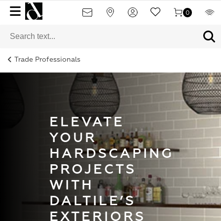
0
Trade Professionals
ELEVATE
YOUR
HARDSCAPING
PROJECTS
WITH
DALTILE’S
EXTERIORS