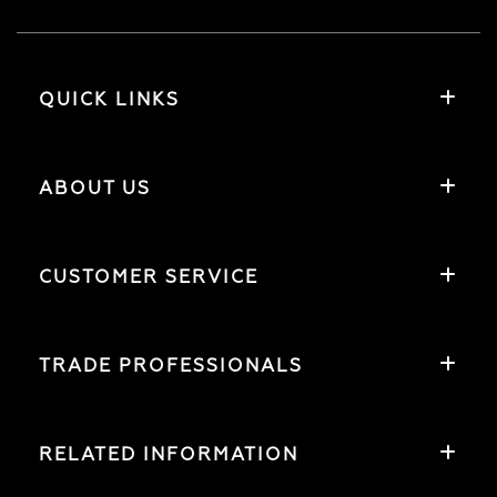
QUICK LINKS
ABOUT US
CUSTOMER SERVICE
TRADE PROFESSIONALS
RELATED INFORMATION