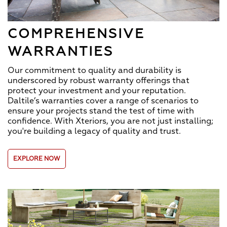
COMPREHENSIVE
WARRANTIES
Our commitment to quality and durability is
underscored by robust warranty offerings that
protect your investment and your reputation.
Daltile’s warranties cover a range of scenarios to
ensure your projects stand the test of time with
confidence. With Xteriors, you are not just installing;
you're building a legacy of quality and trust.
EXPLORE NOW