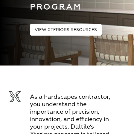
PROGRAM
VIEW XTERIORS RESOURCES
As a hardscapes contractor,
you understand the
importance of precision,
innovation, and efficiency in
your projects. Daltile’s