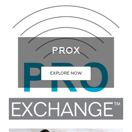
PROX
EXPLORE NOW