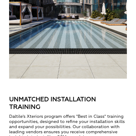
UNMATCHED INSTALLATION
TRAINING
Daltile's Xteriors program offers "Best in Class" training
opportunities, designed to refine your installation skills
and expand your possibilities. Our collaboration with
leading vendors ensures you receive comprehensive