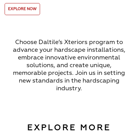
EXPLORE NOW
Choose Daltile’s Xteriors program to
advance your hardscape installations,
embrace innovative environmental
solutions, and create unique,
memorable projects. Join us in setting
new standards in the hardscaping
industry.
EXPLORE MORE