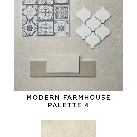
MODERN FARMHOUSE
PALETTE 4