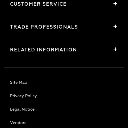
CUSTOMER SERVICE
TRADE PROFESSIONALS
RELATED INFORMATION
Site Map
Privacy Policy
Legal Notice
Vendors