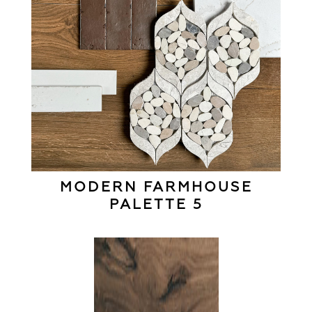
MODERN FARMHOUSE
PALETTE 5