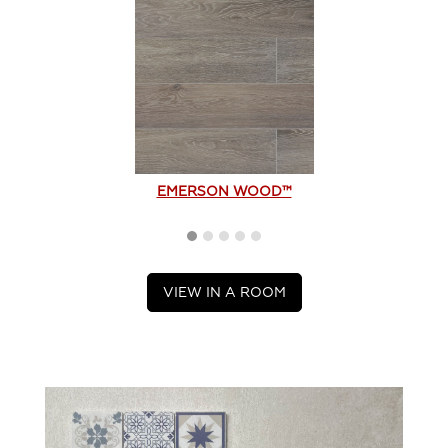
EMERSON WOOD™
VIEW IN A ROOM