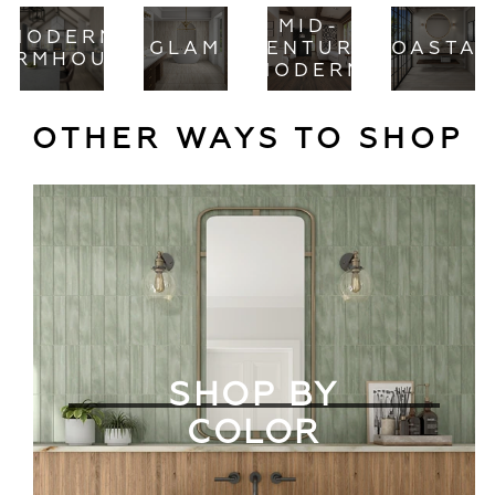
MID-
MODERN
GLAM
CENTURY
COASTAL
ARMHOUSE
MODERN
OTHER WAYS TO SHOP
SHOP BY
COLOR