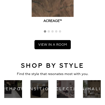
ACREAGE™
VIEW IN A ROOM
SHOP BY STYLE
Find the style that resonates most with you.
NTEMPORARY
TRANSITIONAL
ECLECTIC
MINIMALI