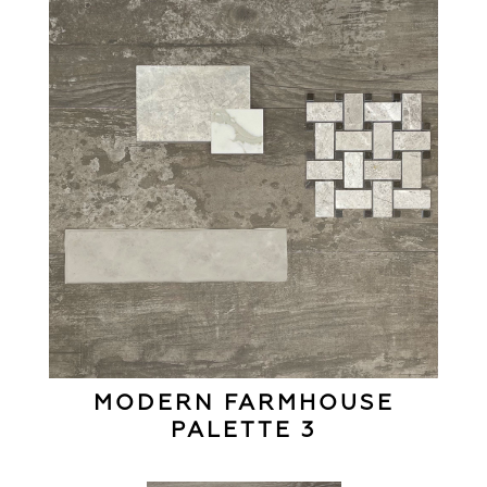
MODERN FARMHOUSE
PALETTE 3