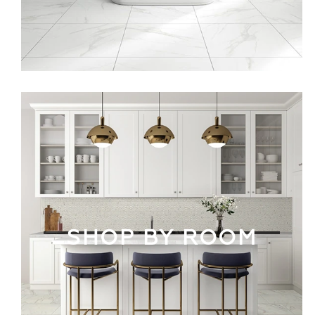
SHOP BY ROOM