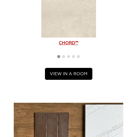
CHORD™
VIEW IN A ROOM