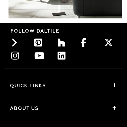
FOLLOW DALTILE
QUICK LINKS
ABOUT US