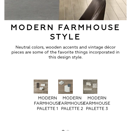
MODERN FARMHOUSE
STYLE
Neutral colors, wooden accents and vintage décor
pieces are some of the favorite things incorporated in
this design style.
MODERN
MODERN
MODERN
FARMHOUSE
FARMHOUSE
FARMHOUSE
PALETTE 1
PALETTE 2
PALETTE 3