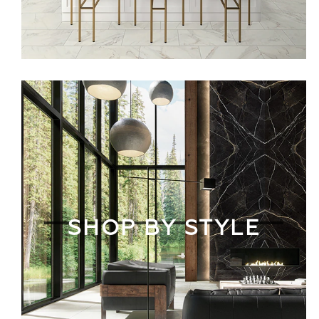
SHOP BY STYLE