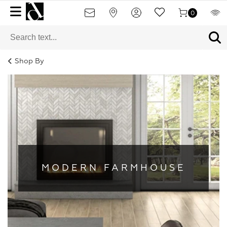
0
Shop By
MODERN FARMHOUSE