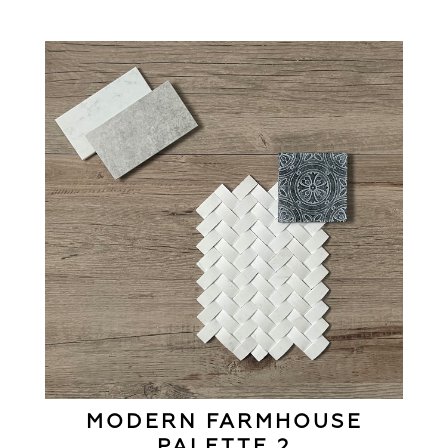
MODERN FARMHOUSE
PALETTE 2