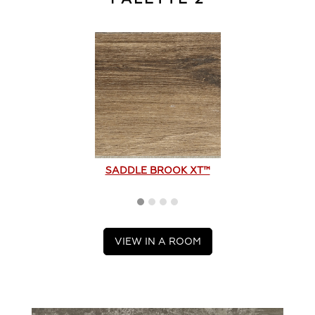
SADDLE BROOK XT™
VIEW IN A ROOM