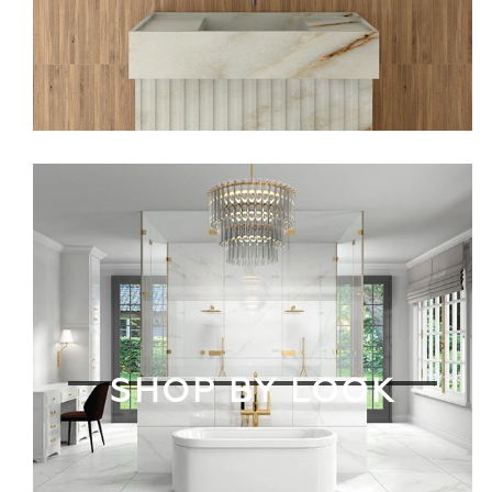
SHOP BY LOOK