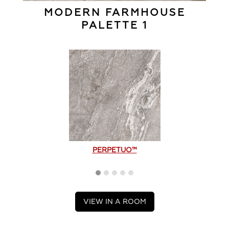
MODERN FARMHOUSE
PALETTE 1
PERPETUO™
VIEW IN A ROOM