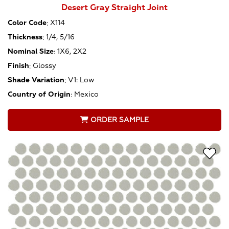
Desert Gray Straight Joint
Color Code
:
X114
Thickness
:
1/4, 5/16
Nominal Size
:
1X6, 2X2
Finish
:
Glossy
Shade Variation
:
V1: Low
Country of Origin
:
Mexico
ORDER SAMPLE