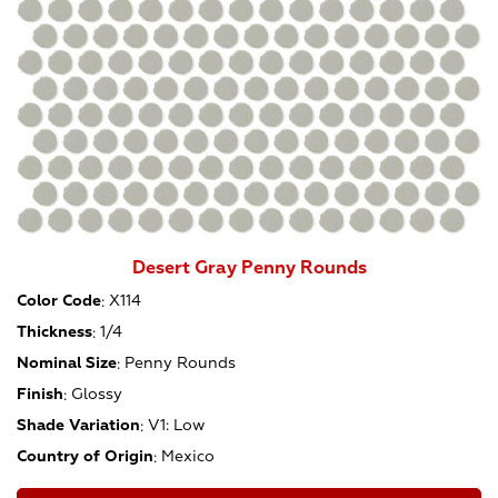
Desert Gray Penny Rounds
Color Code
:
X114
Thickness
:
1/4
Nominal Size
:
Penny Rounds
Finish
:
Glossy
Shade Variation
:
V1: Low
Country of Origin
:
Mexico