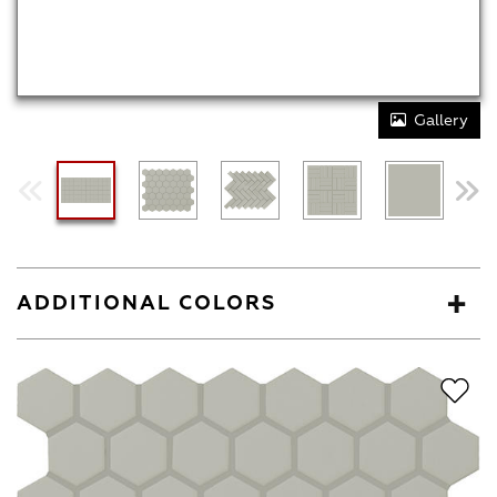
Gallery
ADDITIONAL COLORS