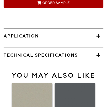
ORDER SAMPLE
APPLICATION
TECHNICAL SPECIFICATIONS
YOU MAY ALSO LIKE