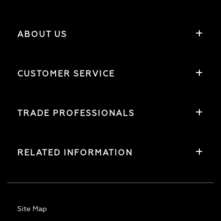
ABOUT US
CUSTOMER SERVICE
TRADE PROFESSIONALS
RELATED INFORMATION
Site Map