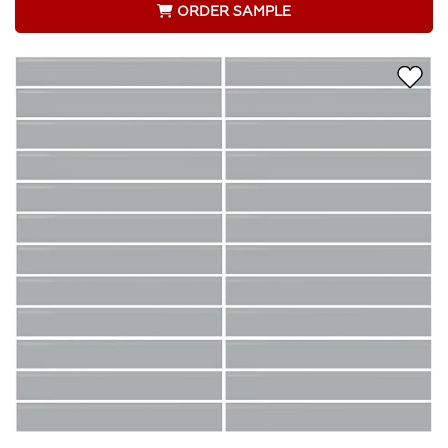
ORDER SAMPLE