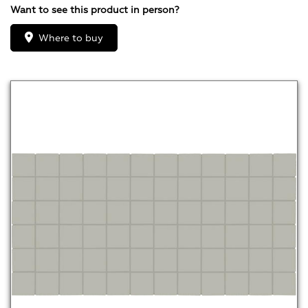
Want to see this product in person?
Where to buy