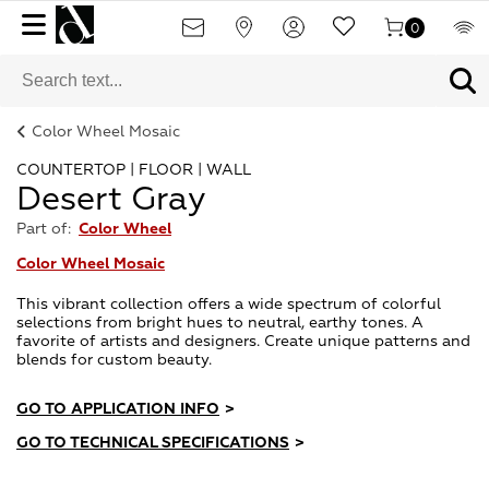
0
Color Wheel Mosaic
COUNTERTOP | FLOOR | WALL
Desert Gray
Part of:
Color Wheel
Color Wheel Mosaic
This vibrant collection offers a wide spectrum of colorful
selections from bright hues to neutral, earthy tones. A
favorite of artists and designers. Create unique patterns and
blends for custom beauty.
GO TO APPLICATION INFO
>
GO TO TECHNICAL SPECIFICATIONS
>