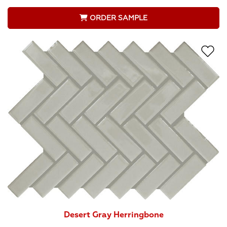
ORDER SAMPLE
Desert Gray Herringbone