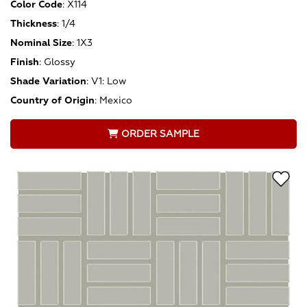
Color Code
:
X114
Thickness
:
1/4
Nominal Size
:
1X3
Finish
:
Glossy
Shade Variation
:
V1: Low
Country of Origin
:
Mexico
ORDER SAMPLE