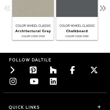
COLOR WHEEL CLASSIC
COLOR WHEEL CLASSIC
COL
Architectural Gray
Chalkboard
:
:
COLOR CODE
0109
COLOR CODE
0180
FOLLOW DALTILE
QUICK LINKS