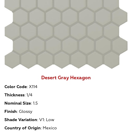
Desert Gray Hexagon
Color Code
:
X114
Thickness
:
1/4
Nominal Size
:
1.5
Finish
:
Glossy
Shade Variation
:
V1: Low
Country of Origin
:
Mexico