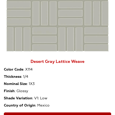
Desert Gray Lattice Weave
Color Code
:
X114
Thickness
:
1/4
Nominal Size
:
1X3
Finish
:
Glossy
Shade Variation
:
V1: Low
Country of Origin
:
Mexico