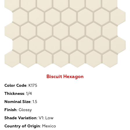
Biscuit Hexagon
Color Code
:
K175
Thickness
:
1/4
Nominal Size
:
1.5
Finish
:
Glossy
Shade Variation
:
V1: Low
Country of Origin
:
Mexico