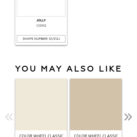
JOLLY
1/2X12
SHAPE NUMBER: S1/212J
YOU MAY ALSO LIKE
COLOR WHEEL CLASSIC
COLOR WHEEL CLASSIC
COL