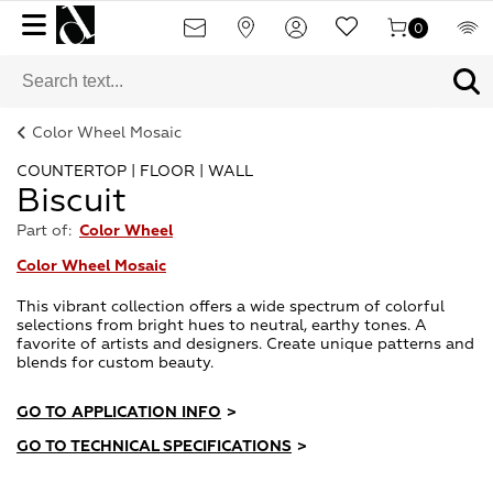
0
Color Wheel Mosaic
COUNTERTOP | FLOOR | WALL
Biscuit
Part of:
Color Wheel
Color Wheel Mosaic
This vibrant collection offers a wide spectrum of colorful
selections from bright hues to neutral, earthy tones. A
favorite of artists and designers. Create unique patterns and
blends for custom beauty.
GO TO APPLICATION INFO
>
GO TO TECHNICAL SPECIFICATIONS
>