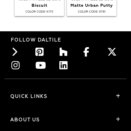
Biscuit
Matte Urban Putty
:
:
COLOR CODE
K175
COLOR CODE
0761
FOLLOW DALTILE
QUICK LINKS
ABOUT US