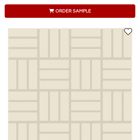
ORDER SAMPLE