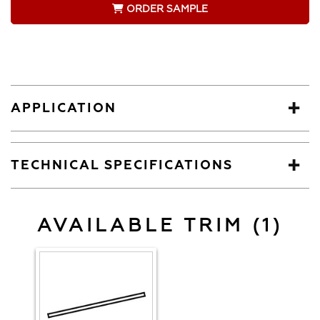
ORDER SAMPLE
APPLICATION
TECHNICAL SPECIFICATIONS
AVAILABLE TRIM (1)