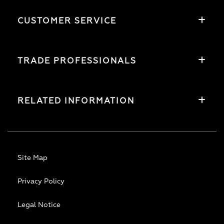
CUSTOMER SERVICE
TRADE PROFESSIONALS
RELATED INFORMATION
Site Map
Privacy Policy
Legal Notice