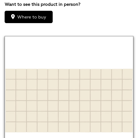
Want to see this product in person?
Where to buy