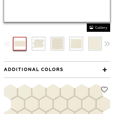
Gallery
ADDITIONAL COLORS