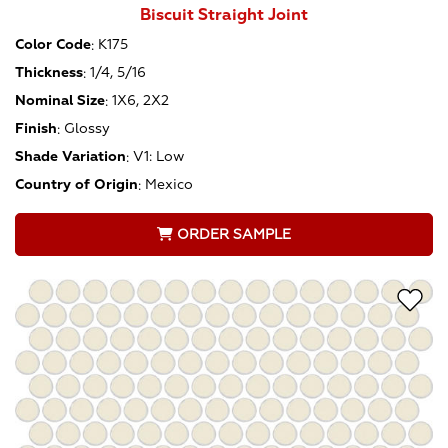
Biscuit Straight Joint
Color Code
:
K175
Thickness
:
1/4, 5/16
Nominal Size
:
1X6, 2X2
Finish
:
Glossy
Shade Variation
:
V1: Low
Country of Origin
:
Mexico
ORDER SAMPLE