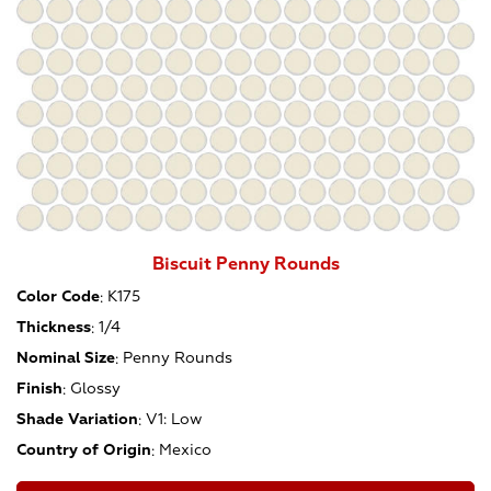
Biscuit Penny Rounds
Color Code
:
K175
Thickness
:
1/4
Nominal Size
:
Penny Rounds
Finish
:
Glossy
Shade Variation
:
V1: Low
Country of Origin
:
Mexico