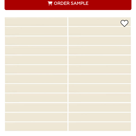
ORDER SAMPLE