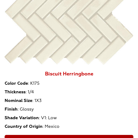
Biscuit Herringbone
Color Code
:
K175
Thickness
:
1/4
Nominal Size
:
1X3
Finish
:
Glossy
Shade Variation
:
V1: Low
Country of Origin
:
Mexico