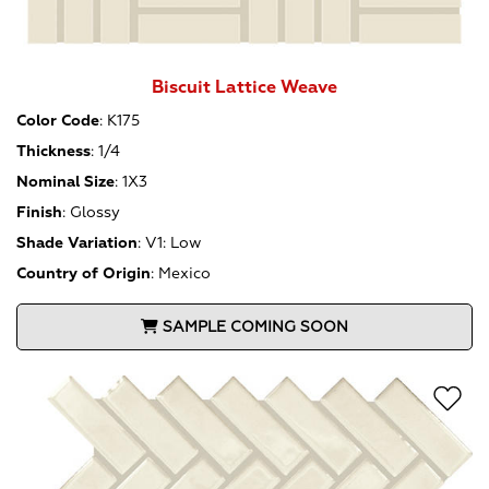
Biscuit Lattice Weave
Color Code
:
K175
Thickness
:
1/4
Nominal Size
:
1X3
Finish
:
Glossy
Shade Variation
:
V1: Low
Country of Origin
:
Mexico
SAMPLE COMING SOON