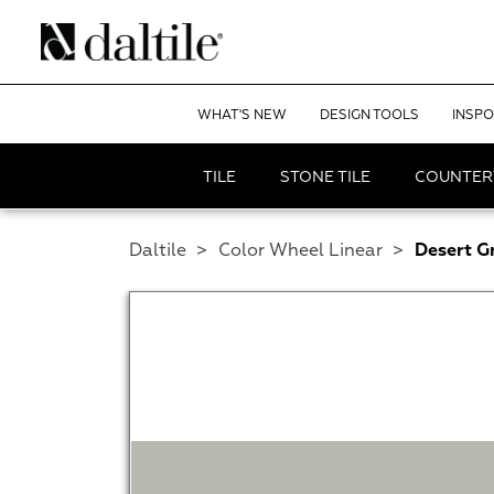
WHAT'S NEW
DESIGN TOOLS
INSPO
TILE
STONE TILE
COUNTER
Daltile
>
Color Wheel Linear
>
Desert G