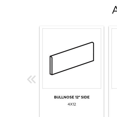
BULLNOSE 12" SIDE
4X12