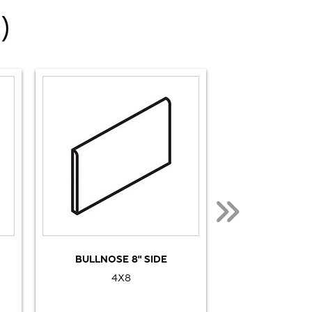
)
BULLNOSE 8" SIDE
BULLNOSE
4X8
2 1/8X