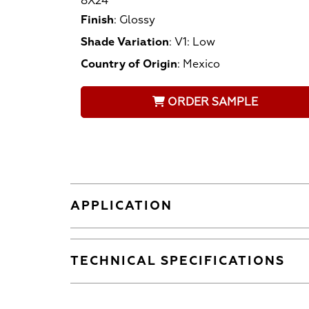
8X24
Finish
:
Glossy
Shade Variation
:
V1: Low
Country of Origin
:
Mexico
ORDER SAMPLE
APPLICATION
TECHNICAL SPECIFICATIONS