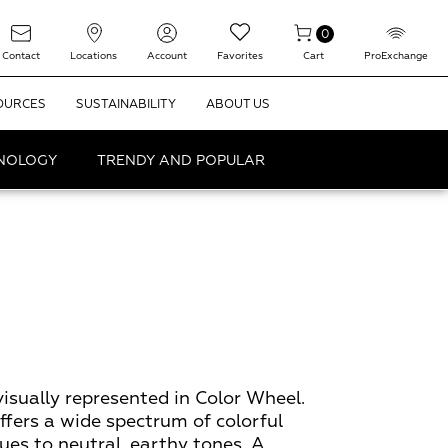
0
Contact
Locations
Account
Favorites
Cart
ProExchange
OURCES
SUSTAINABILITY
ABOUT US
HNOLOGY
TRENDY AND POPULAR
visually represented in Color Wheel.
offers a wide spectrum of colorful
ues to neutral, earthy tones. A