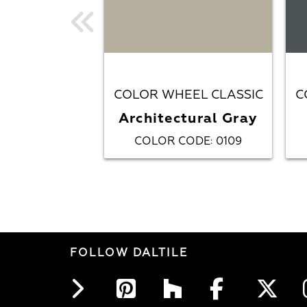
COLOR WHEEL CLASSIC
C
Architectural Gray
COLOR CODE
0109
:
FOLLOW DALTILE