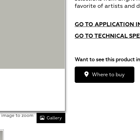
favorite of artists and d
GO TO APPLICATION I
GO TO TECHNICAL SPE
Want to see this product i
Where to buy
r image to zoom
Gallery