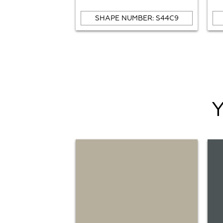
SHAPE NUMBER: S44C9