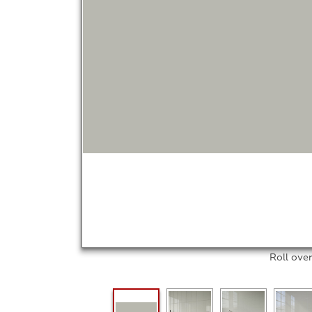
Roll ove