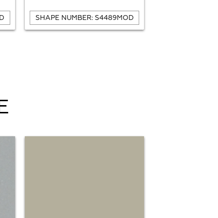
D
SHAPE NUMBER: S4489MOD
SHAPE NUMBE
E