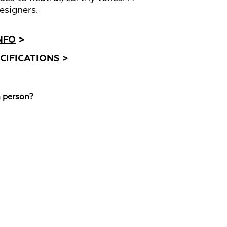
esigners.
NFO
>
CIFICATIONS
>
n person?