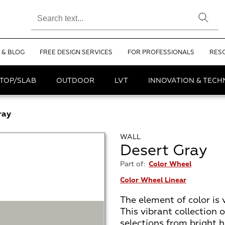
 & BLOG
FREE DESIGN SERVICES
FOR PROFESSIONALS
RES
TOP/SLAB
OUTDOOR
LVT
INNOVATION & TEC
ray
WALL
Desert Gray
Part of:
Color Wheel
Color Wheel Linear
The element of color is 
This vibrant collection 
selections from bright h