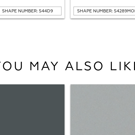
SHAPE NUMBER: S44D9
SHAPE NUMBER: S4289MO
YOU MAY ALSO LIK