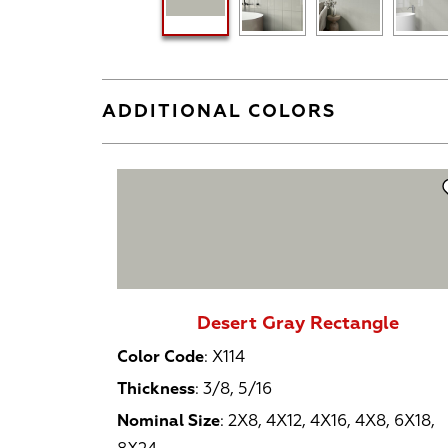
ADDITIONAL COLORS
Desert Gray Rectangle
Color Code
:
X114
Thickness
:
3/8, 5/16
Nominal Size
:
2X8, 4X12, 4X16, 4X8, 6X18,