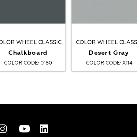
OLOR WHEEL CLASSIC
COLOR WHEEL CLASS
Chalkboard
Desert Gray
COLOR CODE
0180
COLOR CODE
X114
:
: