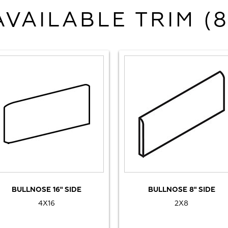
AVAILABLE TRIM (8
BULLNOSE 16" SIDE
BULLNOSE 8" SIDE
4X16
2X8