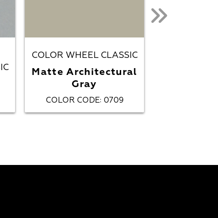
COLOR WHEEL CLASSIC
IC
COLOR WHEE
Matte Architectural
Gray
Matte Ch
COLOR CODE
0709
COLOR CO
: