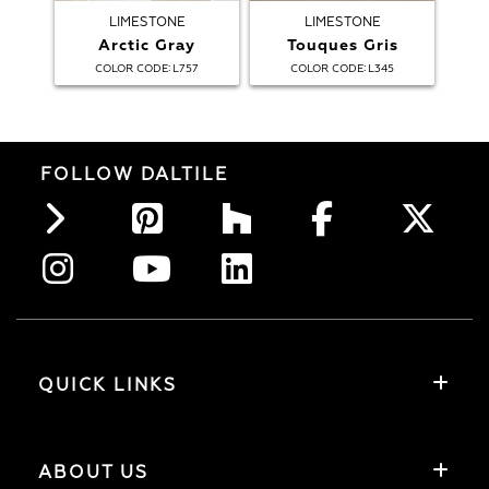
LIMESTONE
LIMESTONE
Arctic Gray
Touques Gris
:
:
COLOR CODE
L757
COLOR CODE
L345
FOLLOW DALTILE
QUICK LINKS
ABOUT US