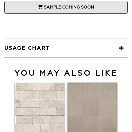
SAMPLE COMING SOON
USAGE CHART
YOU MAY ALSO LIKE