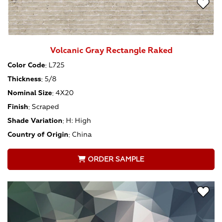
Volcanic Gray Rectangle Raked
Color Code
:
L725
Thickness
:
5/8
Nominal Size
:
4X20
Finish
:
Scraped
Shade Variation
:
H: High
Country of Origin
:
China
ORDER SAMPLE