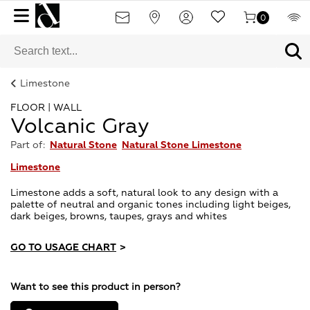
0
Limestone
FLOOR | WALL
Volcanic Gray
Part of:
Natural Stone
Natural Stone Limestone
Limestone
Limestone adds a soft, natural look to any design with a
palette of neutral and organic tones including light beiges,
dark beiges, browns, taupes, grays and whites
GO TO USAGE CHART
>
Want to see this product in person?