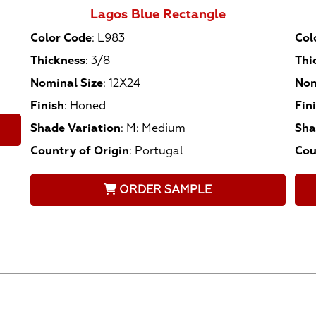
Lagos Blue Rectangle
Color Code
:
L983
Col
Thickness
:
3/8
Thi
Nominal Size
:
12X24
Nom
Finish
:
Honed
Fin
Shade Variation
:
M: Medium
Sha
Country of Origin
:
Portugal
Cou
ORDER SAMPLE