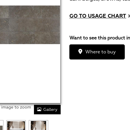
GO TO USAGE CHART
Want to see this product i
Where to buy
r image to zoom
Gallery