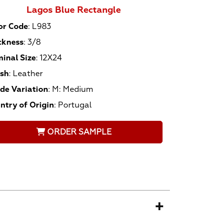
Lagos Blue Rectangle
or Code
:
L983
ckness
:
3/8
inal Size
:
12X24
ish
:
Leather
de Variation
:
M: Medium
ntry of Origin
:
Portugal
ORDER SAMPLE