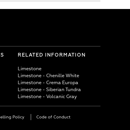
LS
RELATED INFORMATION
Limestone
Limestone - Chenille White
Limestone - Crema Europa
Limestone - Siberian Tundra
Limestone - Volcanic Gray
elling Policy
Code of Conduct