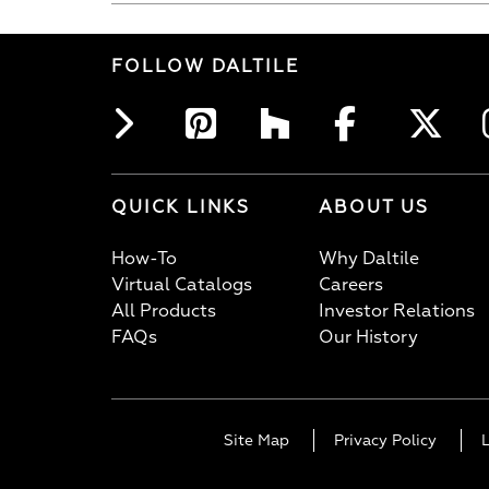
FOLLOW DALTILE
QUICK LINKS
ABOUT US
How-To
Why Daltile
Virtual Catalogs
Careers
All Products
Investor Relations
FAQs
Our History
Site Map
Privacy Policy