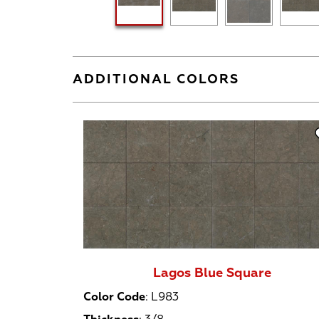
ADDITIONAL COLORS
Lagos Blue Square
Color Code
:
L983