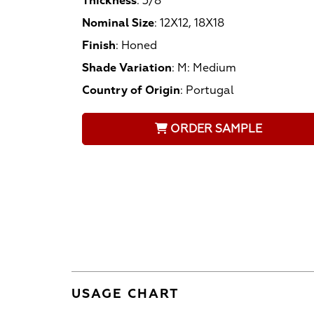
Thickness
:
3/8
Nominal Size
:
12X12, 18X18
Finish
:
Honed
Shade Variation
:
M: Medium
Country of Origin
:
Portugal
ORDER SAMPLE
USAGE CHART