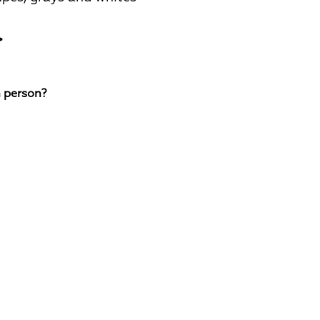
>
n person?