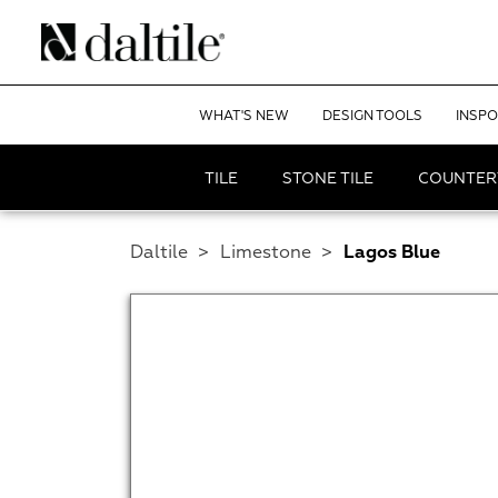
WHAT'S NEW
DESIGN TOOLS
INSPO
TILE
STONE TILE
COUNTER
Daltile
>
Limestone
>
Lagos Blue