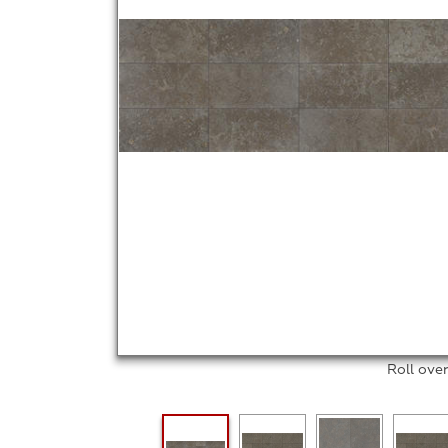
Roll ove