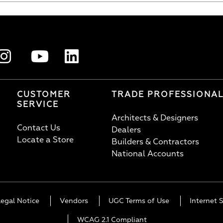
CUSTOMER
TRADE PROFESSIONA
SERVICE
Architects & Designers
Contact Us
Dealers
Locate a Store
Builders & Contractors
National Accounts
Legal Notice
Vendors
UGC Terms of Use
Internet S
WCAG 2.1 Compliant