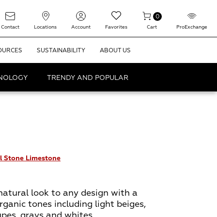
0
Contact
Locations
Account
Favorites
Cart
ProExchange
OURCES
SUSTAINABILITY
ABOUT US
HNOLOGY
TRENDY AND POPULAR
l Stone Limestone
natural look to any design with a
rganic tones including light beiges,
upes, grays and whites