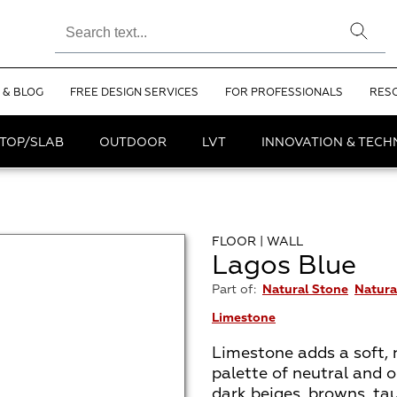
 & BLOG
FREE DESIGN SERVICES
FOR PROFESSIONALS
RES
TOP/SLAB
OUTDOOR
LVT
INNOVATION & TEC
FLOOR | WALL
Lagos Blue
Part of:
Natural Stone
Natura
Limestone
Limestone adds a soft, 
palette of neutral and o
dark beiges, browns, ta