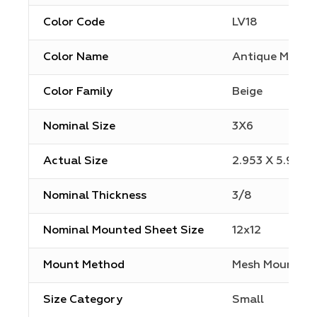
Color Code
LV18
Color Name
Antique Mirror
Color Family
Beige
Nominal Size
3X6
Actual Size
2.953 X 5.906
Nominal Thickness
3/8
Nominal Mounted Sheet Size
12x12
Mount Method
Mesh Mount
Size Category
Small