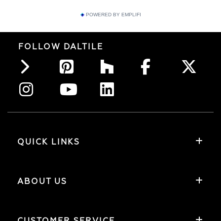
POWERED BY EMPLIFI
FOLLOW DALTILE
QUICK LINKS
ABOUT US