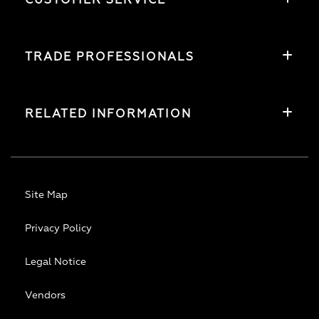
CUSTOMER SERVICE
TRADE PROFESSIONALS
RELATED INFORMATION
Site Map
Privacy Policy
Legal Notice
Vendors