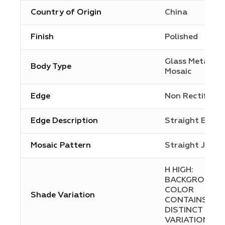
Country of Origin
China
Finish
Polished
Glass Metal
Body Type
Mosaic
Edge
Non Rectified
Edge Description
Straight Edge
Mosaic Pattern
Straight Joint
H HIGH:
BACKGROUND
COLOR
Shade Variation
CONTAINS
DISTINCT
VARIATIONS