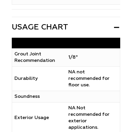
USAGE CHART
Grout Joint
1/8"
Recommendation
NA not
Durability
recommended for
floor use.
Soundness
NA Not
recommended for
Exterior Usage
exterior
applications.