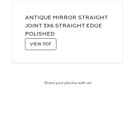
ANTIQUE MIRROR STRAIGHT
JOINT 3X6 STRAIGHT EDGE
POLISHED
VIEW PDF