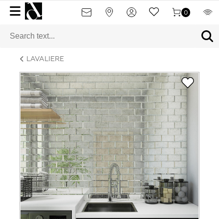
0
LAVALIERE