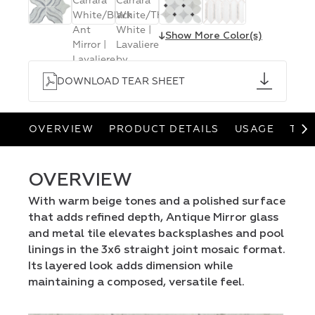
↓
Show More Color(s)
DOWNLOAD TEAR SHEET
OVERVIEW
PRODUCT DETAILS
USAGE
TEA
OVERVIEW
With warm beige tones and a polished surface
that adds refined depth, Antique Mirror glass
and metal tile elevates backsplashes and pool
linings in the 3x6 straight joint mosaic format.
Its layered look adds dimension while
maintaining a composed, versatile feel.