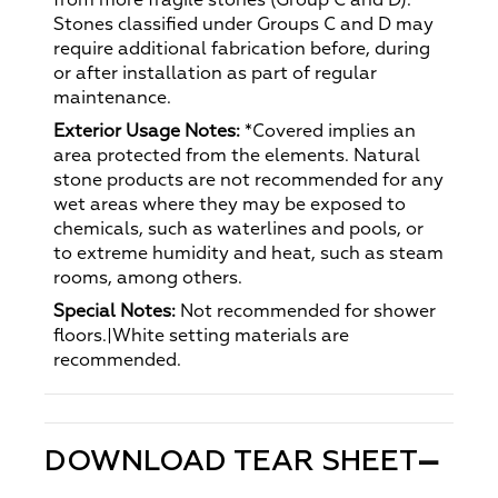
from more fragile stones (Group C and D).
Stones classified under Groups C and D may
require additional fabrication before, during
or after installation as part of regular
maintenance.
Exterior Usage Notes:
*Covered implies an
area protected from the elements. Natural
stone products are not recommended for any
wet areas where they may be exposed to
chemicals, such as waterlines and pools, or
to extreme humidity and heat, such as steam
rooms, among others.
Special Notes:
Not recommended for shower
floors.|White setting materials are
recommended.
DOWNLOAD TEAR SHEET