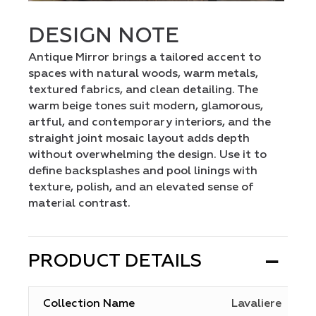
DESIGN NOTE
Antique Mirror brings a tailored accent to
spaces with natural woods, warm metals,
textured fabrics, and clean detailing. The
warm beige tones suit modern, glamorous,
artful, and contemporary interiors, and the
straight joint mosaic layout adds depth
without overwhelming the design. Use it to
define backsplashes and pool linings with
texture, polish, and an elevated sense of
material contrast.
PRODUCT DETAILS
Collection Name
Lavaliere