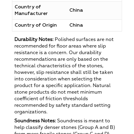
Country of
China
Manufacturer
Country of Origin
China
Durability Notes:
Polished surfaces are not
recommended for floor areas where slip
resistance is a concern. Our durability
recommendations are only based on the
technical characteristics of the stones,
however, slip resistance shall still be taken
into consideration when selecting the
product for a specific application. Natural
stone products do not meet minimum
coefficient of friction thresholds
recommended by safety standard setting
organizations.
Soundness Notes:
Soundness is meant to
help classify denser stones (Group A and B)