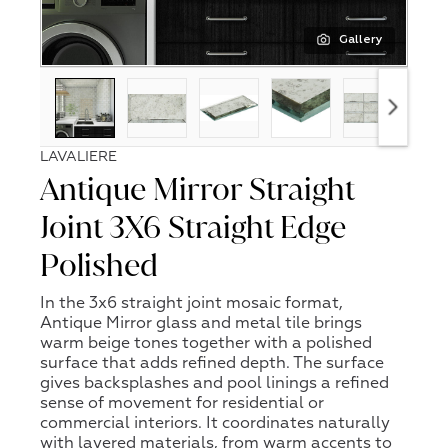
Gallery
LAVALIERE
Antique Mirror Straight
Joint 3X6 Straight Edge
Polished
In the 3x6 straight joint mosaic format,
Antique Mirror glass and metal tile brings
warm beige tones together with a polished
surface that adds refined depth. The surface
gives backsplashes and pool linings a refined
sense of movement for residential or
commercial interiors. It coordinates naturally
with layered materials, from warm accents to