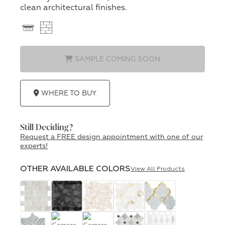
clean architectural finishes.
SAMPLE COMING SOON
WHERE TO BUY
Still Deciding?
Request a FREE design appointment with one of our
experts!
OTHER AVAILABLE COLORS
View All Products