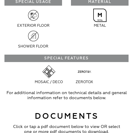
SPECIAL USAGE
MATERIAL
EXTERIOR FLOOR
METAL
SHOWER FLOOR
SPECIAL FEATURES
MOSAIC / DECO
ZEROTOX
For additional information on technical details and general
information refer to documents below.
DOCUMENTS
Click or tap a pdf document below to view OR select
one or more pdf documents to download.