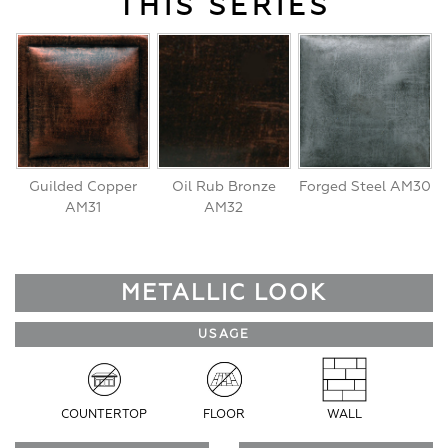
THIS SERIES
Guilded Copper
Oil Rub Bronze
Forged Steel AM30
AM31
AM32
METALLIC LOOK
USAGE
COUNTERTOP
FLOOR
WALL