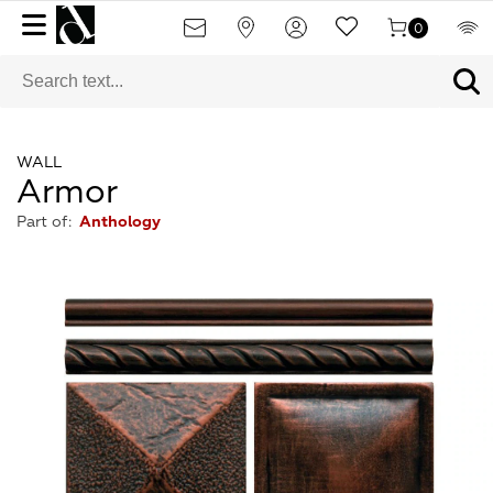
0
WALL
Armor
Part of:
Anthology