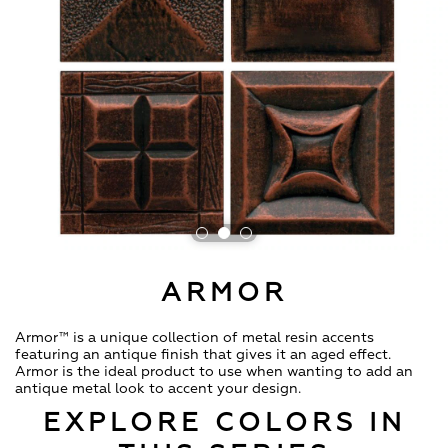
ARMOR
Armor™ is a unique collection of metal resin accents
featuring an antique finish that gives it an aged effect.
Armor is the ideal product to use when wanting to add an
antique metal look to accent your design.
EXPLORE COLORS IN