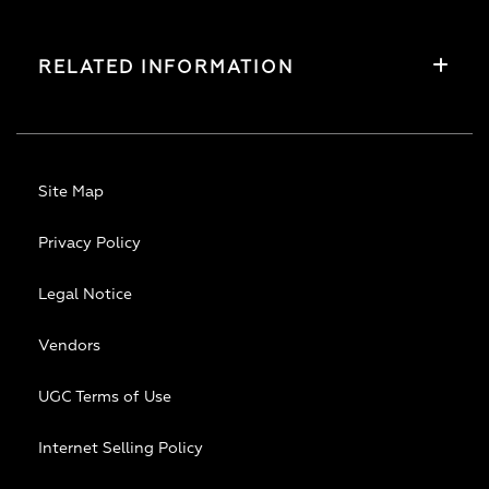
RELATED INFORMATION
Site Map
Privacy Policy
Legal Notice
Vendors
UGC Terms of Use
Internet Selling Policy