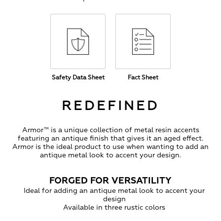
Safety Data Sheet
Fact Sheet
REDEFINED
Armor™ is a unique collection of metal resin accents
featuring an antique finish that gives it an aged effect.
Armor is the ideal product to use when wanting to add an
antique metal look to accent your design.
FORGED FOR VERSATILITY
Ideal for adding an antique metal look to accent your
design
Available in three rustic colors