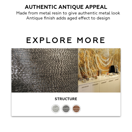
AUTHENTIC ANTIQUE APPEAL
Made from metal resin to give authentic metal look
Antique finish adds aged effect to design
EXPLORE MORE
STRUCTURE