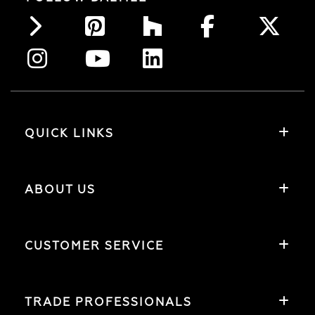
QUICK LINKS
ABOUT US
CUSTOMER SERVICE
TRADE PROFESSIONALS