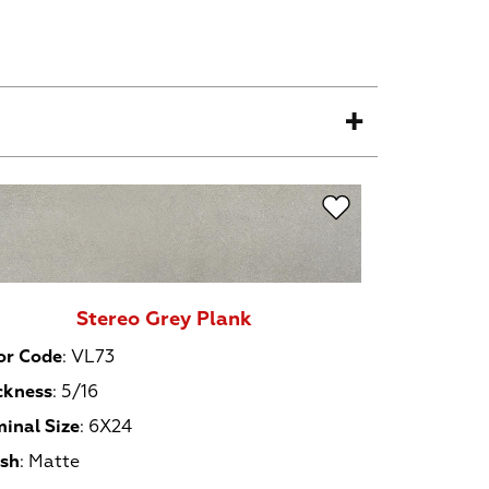
Stereo Grey Plank
or Code
:
VL73
ckness
:
5/16
inal Size
:
6X24
ish
:
Matte