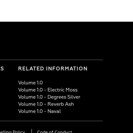
LS
RELATED INFORMATION
Volume 1.0
Volume 1.0 - Electric Moss
Volume 1.0 - Degrees Silver
Volume 1.0 - Reverb Ash
Volume 1.0 - Naval
elling Policy
Code of Conduct