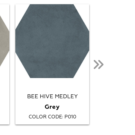
BEE HIVE MEDLEY
CHO
Grey
Canon
COLOR CODE
P010
COLOR CO
: