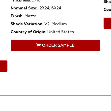
Thickness
:
5/16
Sha
Nominal Size
:
12X24, 6X24
Cou
Finish
:
Matte
Shade Variation
:
V2: Medium
Country of Origin
:
United States
ORDER SAMPLE