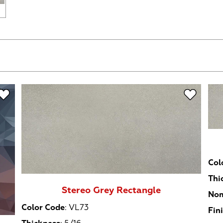
Col
Thi
Stereo Grey Rectangle
Nom
Color Code
:
VL73
Fin