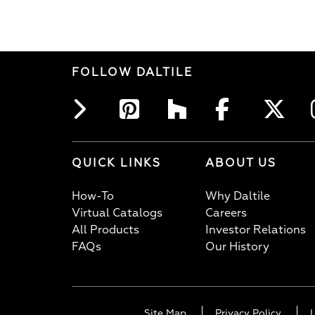
FOLLOW DALTILE
QUICK LINKS
ABOUT US
How-To
Why Daltile
Virtual Catalogs
Careers
All Products
Investor Relations
FAQs
Our History
Site Map
Privacy Policy