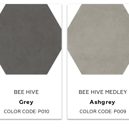
BEE HIVE
BEE HIVE MEDLEY
Grey
Ashgrey
COLOR CODE
P010
COLOR CODE
P009
:
: