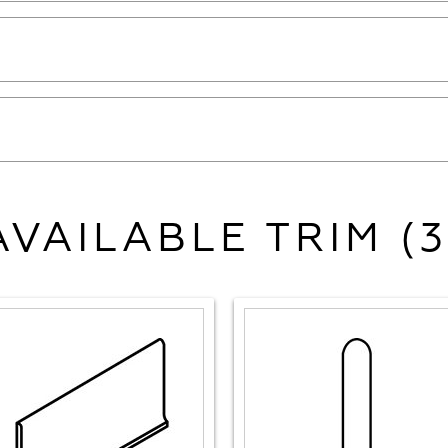
AVAILABLE TRIM (3