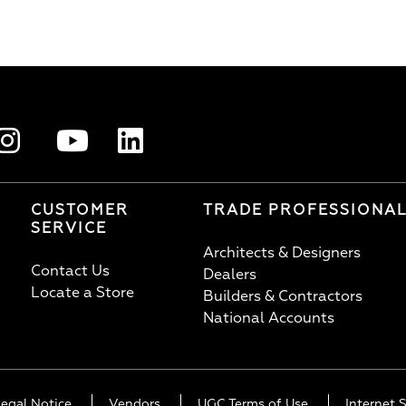
CUSTOMER
TRADE PROFESSIONA
SERVICE
Architects & Designers
Contact Us
Dealers
Locate a Store
Builders & Contractors
National Accounts
Legal Notice
Vendors
UGC Terms of Use
Internet S