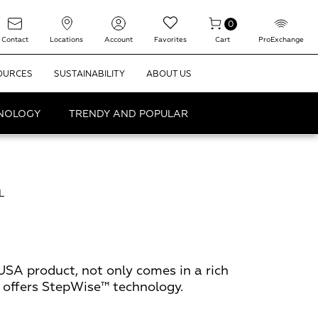
0
Contact
Locations
Account
Favorites
Cart
ProExchange
OURCES
SUSTAINABILITY
ABOUT US
HNOLOGY
TRENDY AND POPULAR
L
USA product, not only comes in a rich
o offers StepWise™ technology.