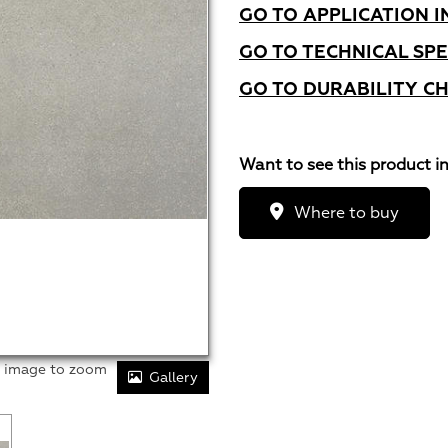
GO TO APPLICATION I
GO TO TECHNICAL SPE
GO TO DURABILITY C
Want to see this product i
Where to buy
r image to zoom
Gallery