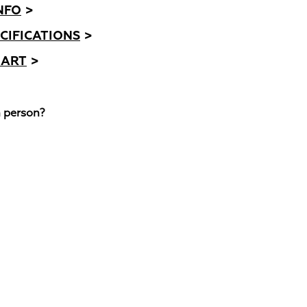
NFO
>
CIFICATIONS
>
HART
>
n person?