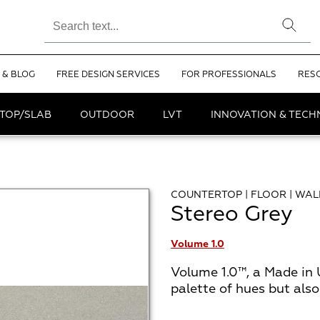
 & BLOG
FREE DESIGN SERVICES
FOR PROFESSIONALS
RES
TOP/SLAB
OUTDOOR
LVT
INNOVATION & TEC
COUNTERTOP | FLOOR | WAL
Stereo Grey
Volume 1.0
Volume 1.0™, a Made in 
palette of hues but als