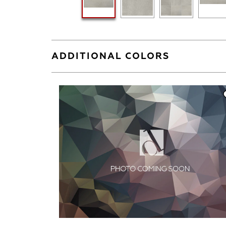
ADDITIONAL COLORS