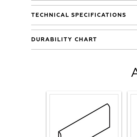
TECHNICAL SPECIFICATIONS
DURABILITY CHART