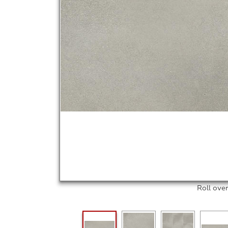
Roll ove