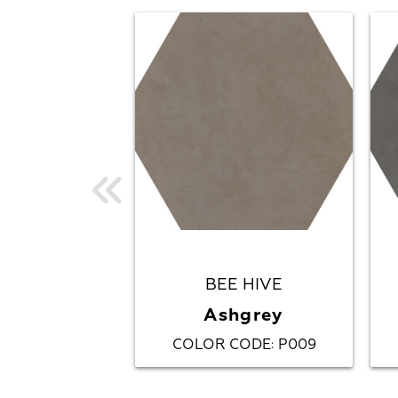
BEE HIVE
Ashgrey
COLOR CODE
P009
: