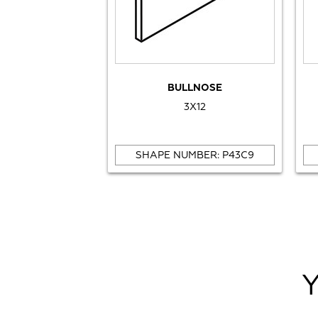
BULLNOSE
3X12
SHAPE NUMBER: P43C9