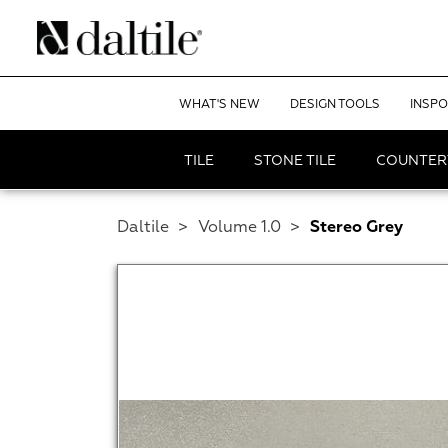
WHAT'S NEW
DESIGN TOOLS
INSPO
TILE
STONE TILE
COUNTER
Daltile
>
Volume 1.0
>
Stereo Grey