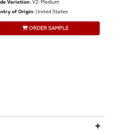
de Variation
:
V2: Medium
ntry of Origin
:
United States
ORDER SAMPLE