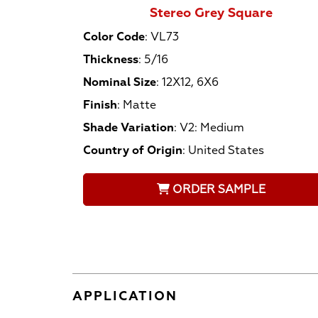
Stereo Grey Square
Color Code
:
VL73
Thickness
:
5/16
Nominal Size
:
12X12, 6X6
Finish
:
Matte
Shade Variation
:
V2: Medium
Country of Origin
:
United States
ORDER SAMPLE
APPLICATION