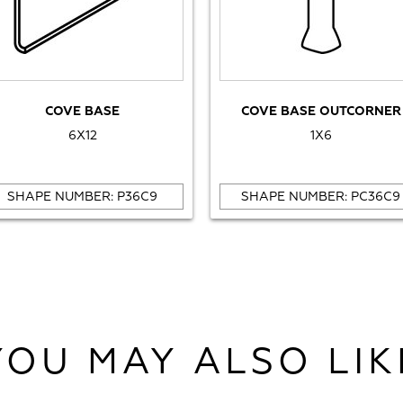
COVE BASE
COVE BASE OUTCORNER
6X12
1X6
SHAPE NUMBER: P36C9
SHAPE NUMBER: PC36C9
YOU MAY ALSO LIK