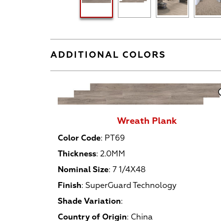
ADDITIONAL COLORS
Wreath Plank
Color Code
:
PT69
Thickness
:
2.0MM
Nominal Size
:
7 1/4X48
Finish
:
SuperGuard Technology
Shade Variation
:
Country of Origin
:
China