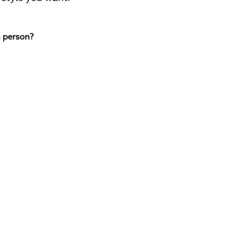
n person?