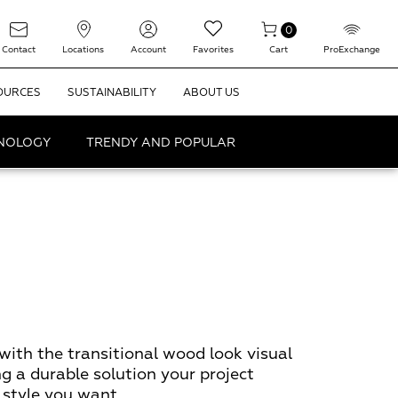
0
Contact
Locations
Account
Favorites
Cart
ProExchange
OURCES
SUSTAINABILITY
ABOUT US
HNOLOGY
TRENDY AND POPULAR
with the transitional wood look visual
ng a durable solution your project
 style you want.