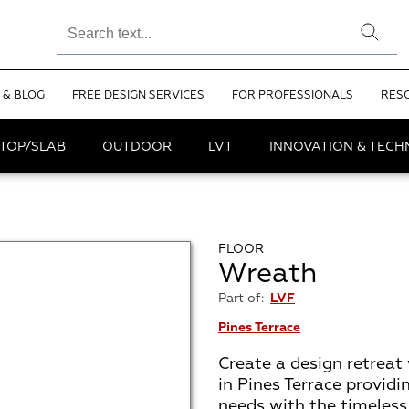
 & BLOG
FREE DESIGN SERVICES
FOR PROFESSIONALS
RES
TOP/SLAB
OUTDOOR
LVT
INNOVATION & TEC
FLOOR
Wreath
Part of:
LVF
Pines Terrace
Create a design retreat 
in Pines Terrace providi
needs with the timeless