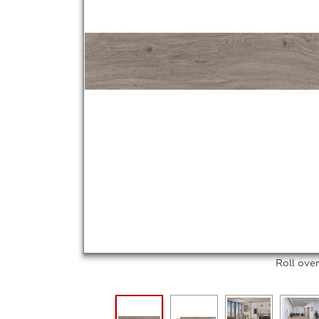
Roll ove