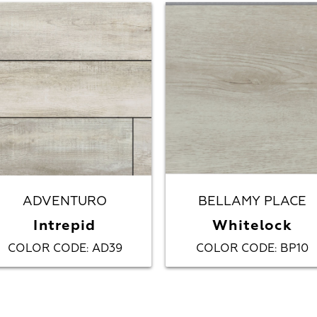
ADVENTURO
BELLAMY PLACE
Intrepid
Whitelock
COLOR CODE
AD39
COLOR CODE
BP10
:
: