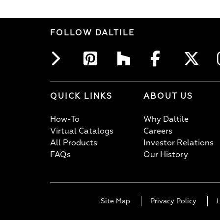
FOLLOW DALTILE
QUICK LINKS
ABOUT US
How-To
Why Daltile
Virtual Catalogs
Careers
All Products
Investor Relations
FAQs
Our History
Site Map
Privacy Policy