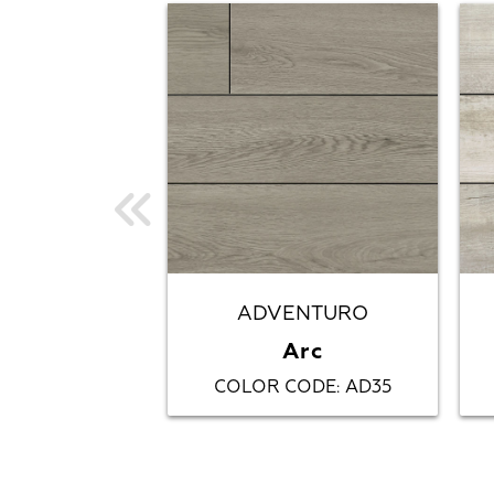
ADVENTURO
Arc
COLOR CODE
AD35
: