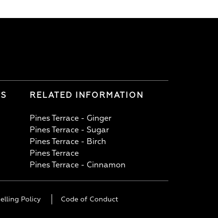
LS
RELATED INFORMATION
Pines Terrace - Ginger
Pines Terrace - Sugar
Pines Terrace - Birch
Pines Terrace
Pines Terrace - Cinnamon
elling Policy
Code of Conduct