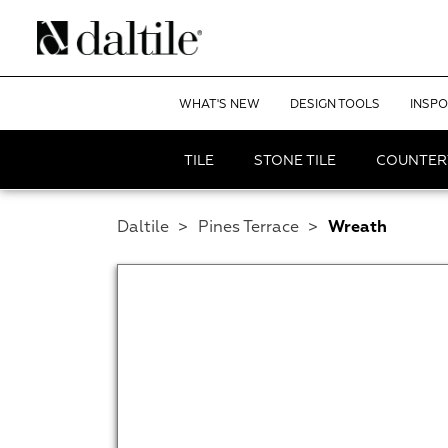
WHAT'S NEW
DESIGN TOOLS
INSPO
TILE
STONE TILE
COUNTER
Daltile
>
Pines Terrace
>
Wreath