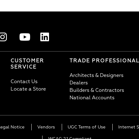
CUSTOMER
TRADE PROFESSIONA
SERVICE
Architects & Designers
Contact Us
Dealers
Locate a Store
Builders & Contractors
National Accounts
Legal Notice
Vendors
UGC Terms of Use
Internet S
WCAG 2.1 Compliant