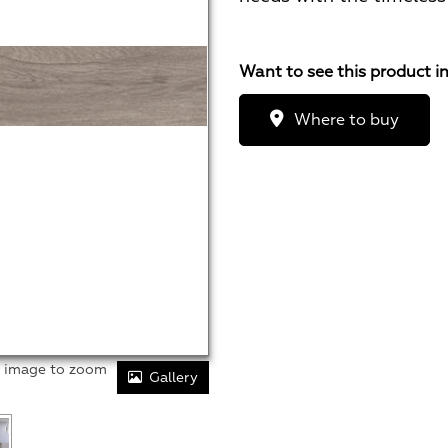
Want to see this product i
Where to buy
r image to zoom
Gallery