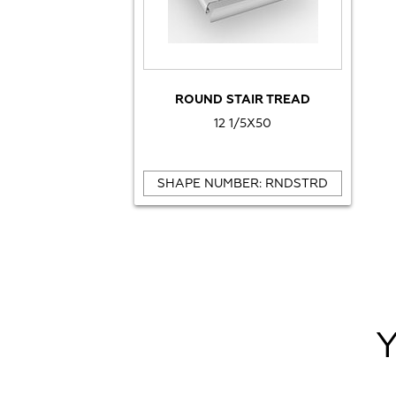
ROUND STAIR TREAD
12 1/5X50
SHAPE NUMBER: RNDSTRD