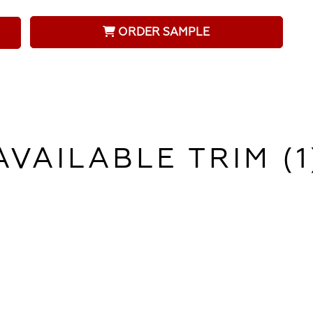
ORDER SAMPLE
AVAILABLE TRIM (1