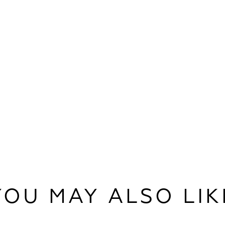
YOU MAY ALSO LIK