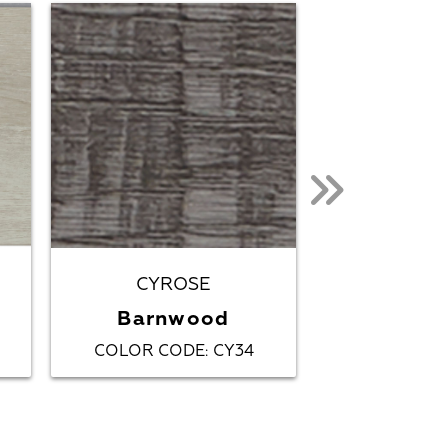
CYROSE
CYR
Barnwood
Coasta
COLOR CODE
CY34
COLOR C
: