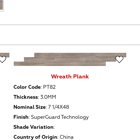
Wreath Plank
Color Code
:
PT82
Thickness
:
3.0MM
Nominal Size
:
7 1/4X48
Finish
:
SuperGuard Technology
Shade Variation
:
Country of Origin
:
China