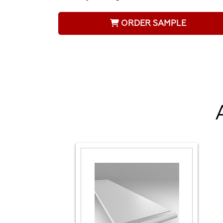
ORDER SAMPLE