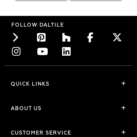
FOLLOW DALTILE
QUICK LINKS
ABOUT US
CUSTOMER SERVICE