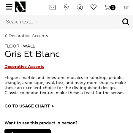
0
Decorative Accents
FLOOR | WALL
Gris Et Blanc
Decorative Accents
Elegant marble and limestone mosaics in raindrop, pebble,
triangle, arabesque, oval, hex, and many more shapes, make
these an excellent choice for the distinguished design.
Classic color and texture make these a feast for the senses.
GO TO USAGE CHART
>
Want to see this product in person?