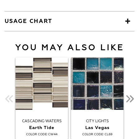
USAGE CHART
YOU MAY ALSO LIKE
CASCADING WATERS
CITY LIGHTS
Earth Tide
Las Vegas
:
:
COLOR CODE
CW44
COLOR CODE
CL69