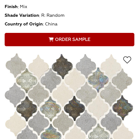
Finish
:
Mix
Shade Variation
:
R: Random
Country of Origin
:
China
ORDER SAMPLE