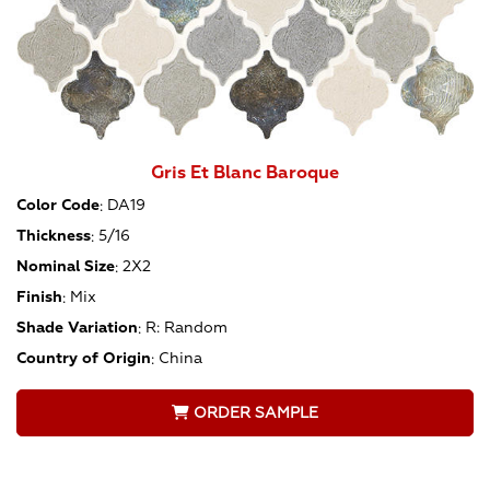
Gris Et Blanc Baroque
Color Code
:
DA19
Thickness
:
5/16
Nominal Size
:
2X2
Finish
:
Mix
Shade Variation
:
R: Random
Country of Origin
:
China
ORDER SAMPLE