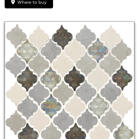
Where to buy