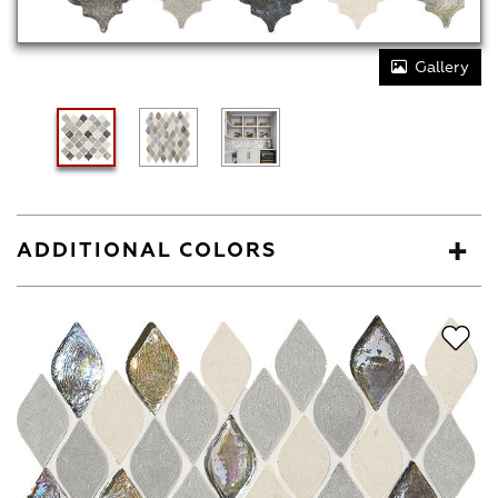
Gallery
ADDITIONAL COLORS