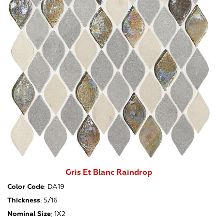
Gris Et Blanc Raindrop
Color Code
:
DA19
Thickness
:
5/16
Nominal Size
:
1X2