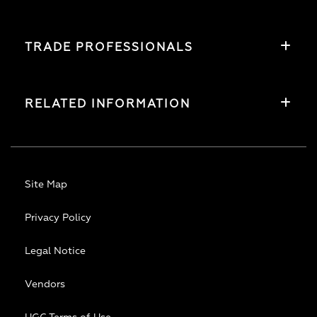
TRADE PROFESSIONALS
RELATED INFORMATION
Site Map
Privacy Policy
Legal Notice
Vendors