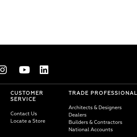
CUSTOMER
TRADE PROFESSIONA
SERVICE
Architects & Designers
Contact Us
Dealers
Locate a Store
Builders & Contractors
National Accounts