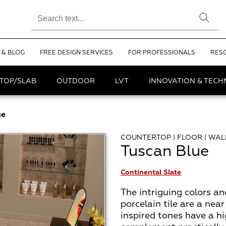
 & BLOG
FREE DESIGN SERVICES
FOR PROFESSIONALS
RES
TOP/SLAB
OUTDOOR
LVT
INNOVATION & TEC
ue
COUNTERTOP | FLOOR | WAL
Tuscan Blue
Continental Slate
The intriguing colors an
porcelain tile are a near
inspired tones have a hi