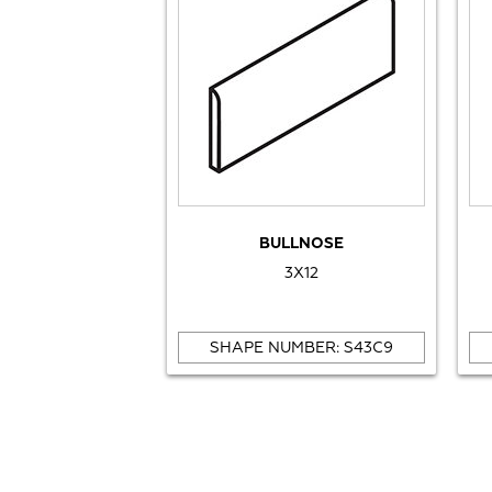
BULLNOSE
3X12
SHAPE NUMBER: S43C9