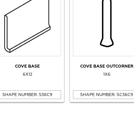
COVE BASE
COVE BASE OUTCORNER
6X12
1X6
SHAPE NUMBER: S36C9
SHAPE NUMBER: SC36C9