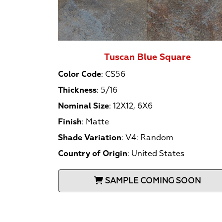
Tuscan Blue Square
Color Code
:
CS56
Thickness
:
5/16
Nominal Size
:
12X12, 6X6
Finish
:
Matte
Shade Variation
:
V4: Random
Country of Origin
:
United States
SAMPLE COMING SOON