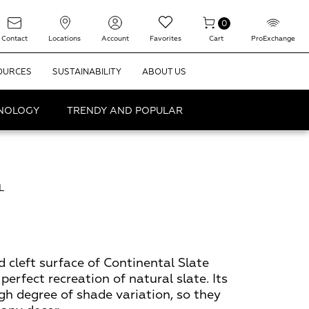
0
Contact
Locations
Account
Favorites
Cart
ProExchange
OURCES
SUSTAINABILITY
ABOUT US
HNOLOGY
TRENDY AND POPULAR
L
d cleft surface of Continental Slate
 perfect recreation of natural slate. Its
gh degree of shade variation, so they