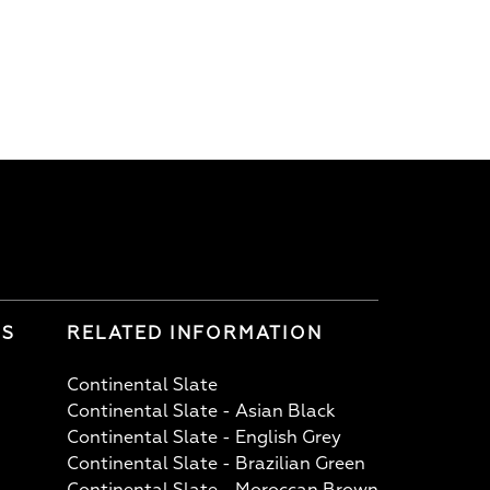
LS
RELATED INFORMATION
Continental Slate
Continental Slate - Asian Black
Continental Slate - English Grey
Continental Slate - Brazilian Green
Continental Slate - Moroccan Brown