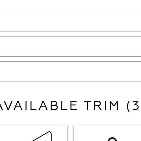
AVAILABLE TRIM (3