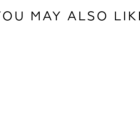
YOU MAY ALSO LIK