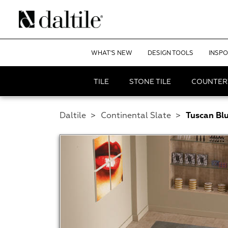
WHAT'S NEW
DESIGN TOOLS
INSPO
TILE
STONE TILE
COUNTER
Daltile
>
Continental Slate
>
Tuscan Bl