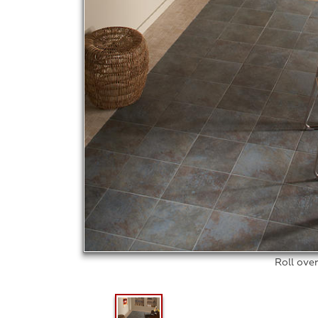
Roll ove