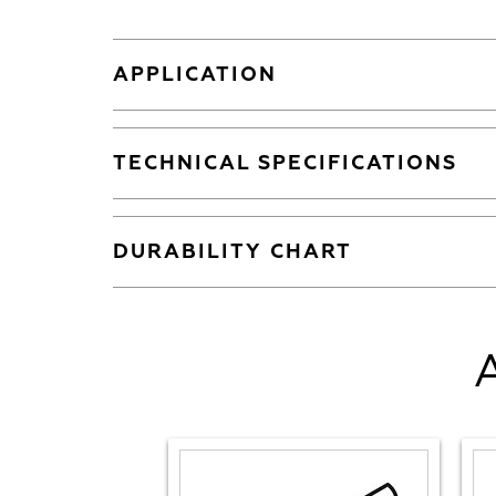
APPLICATION
TECHNICAL SPECIFICATIONS
DURABILITY CHART