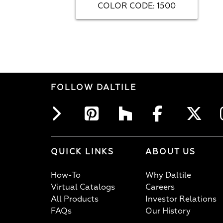
COLOR CODE
1500
:
FOLLOW DALTILE
QUICK LINKS
ABOUT US
How-To
Why Daltile
Virtual Catalogs
Careers
All Products
Investor Relations
FAQs
Our History