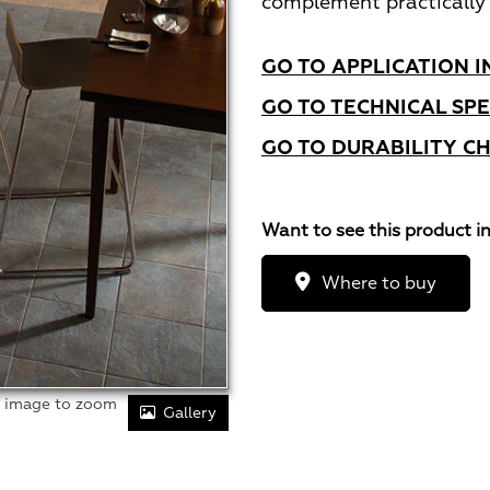
complement practically 
GO TO APPLICATION I
GO TO TECHNICAL SPE
GO TO DURABILITY C
Want to see this product i
Where to buy
r image to zoom
Gallery