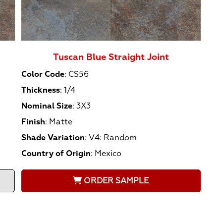
Tuscan Blue Straight Joint
Color Code
:
CS56
Thickness
:
1/4
Nominal Size
:
3X3
Finish
:
Matte
Shade Variation
:
V4: Random
Country of Origin
:
Mexico
ORDER SAMPLE