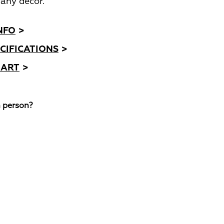
any decor.
NFO
>
CIFICATIONS
>
HART
>
n person?