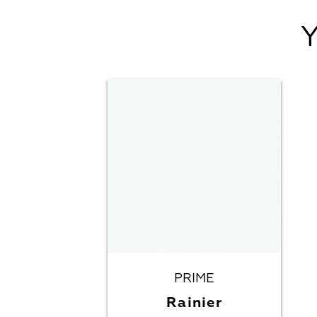
PRIME
Rainier