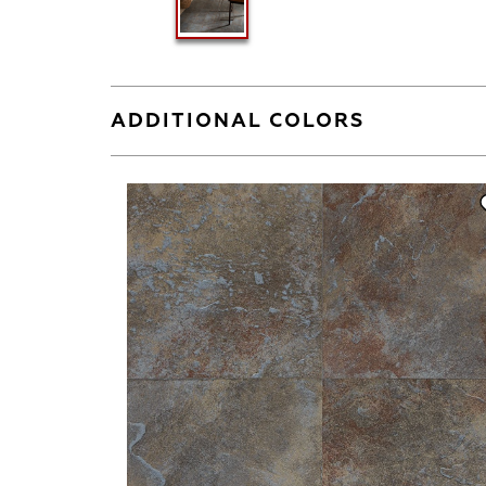
ADDITIONAL COLORS