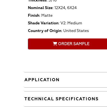
Thickness
:
5/16
Nominal Size
:
12X24, 6X24
Finish
:
Matte
Shade Variation
:
V2: Medium
Country of Origin
:
United States
ORDER SAMPLE
APPLICATION
TECHNICAL SPECIFICATIONS