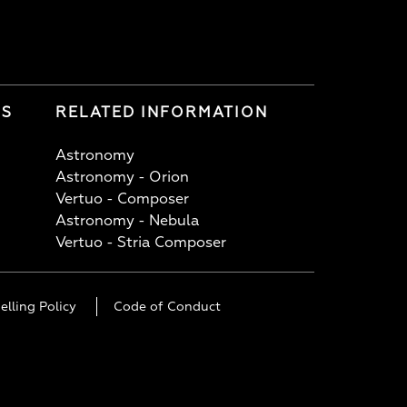
LS
RELATED INFORMATION
Astronomy
Astronomy - Orion
Vertuo - Composer
Astronomy - Nebula
Vertuo - Stria Composer
elling Policy
Code of Conduct