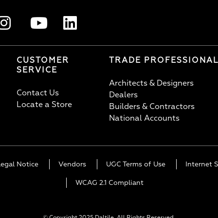
CUSTOMER
TRADE PROFESSIONA
SERVICE
Architects & Designers
Contact Us
Dealers
Locate a Store
Builders & Contractors
National Accounts
Legal Notice
Vendors
UGC Terms of Use
Internet S
WCAG 2.1 Compliant
© Copyright 2025 Daltile. All Rights Reserved.