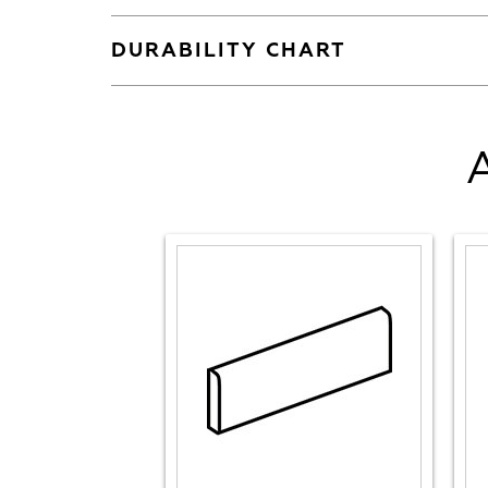
DURABILITY CHART