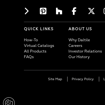
QUICK LINKS
ABOUT US
How-To
Why Daltile
Virtual Catalogs
Careers
All Products
Investor Relations
FAQs
Our History
Site Map
Privacy Policy