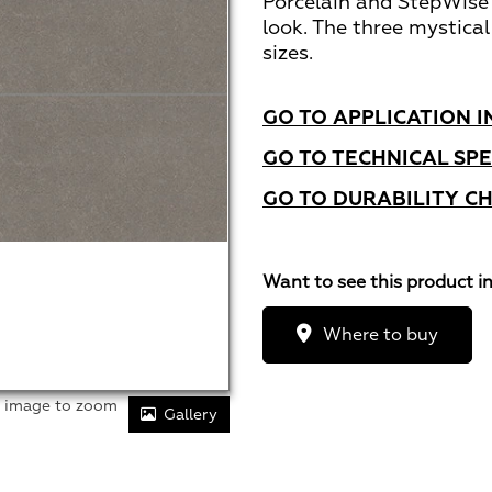
Porcelain and StepWise
look. The three mystical
sizes.
GO TO APPLICATION I
GO TO TECHNICAL SPE
GO TO DURABILITY C
Want to see this product i
Where to buy
r image to zoom
Gallery