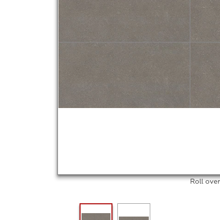
Roll ove