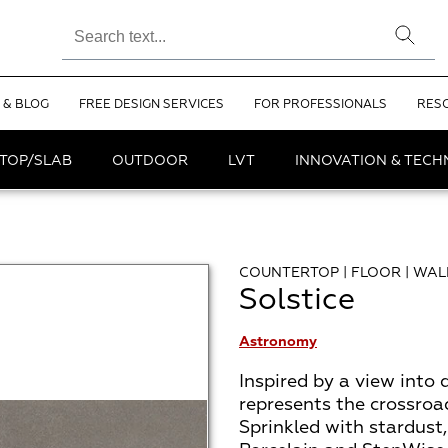
 & BLOG
FREE DESIGN SERVICES
FOR PROFESSIONALS
RES
TOP/SLAB
OUTDOOR
LVT
INNOVATION & TEC
COUNTERTOP | FLOOR | WAL
Solstice
Astronomy
Inspired by a view into d
represents the crossroa
Sprinkled with stardus