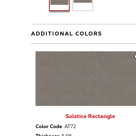
ADDITIONAL COLORS
Solstice Rectangle
Color Code
:
AT72