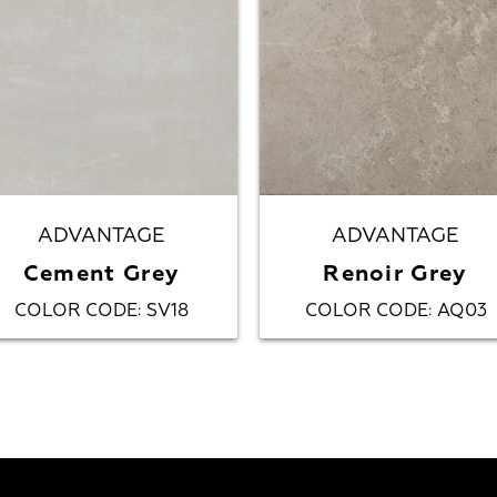
ADVANTAGE
ADVANTAGE
Cement Grey
Renoir Grey
COLOR CODE
SV18
COLOR CODE
AQ03
:
: