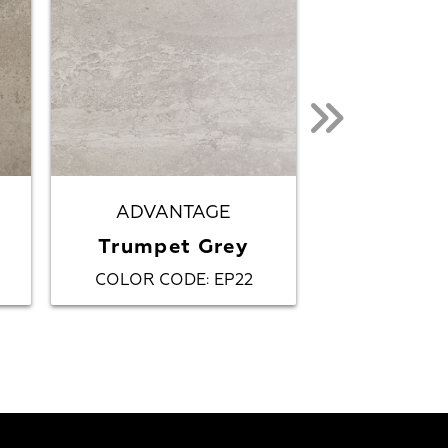
ADVANTAGE
AFFI
Trumpet Grey
Gr
COLOR CODE
EP22
COLOR CO
: