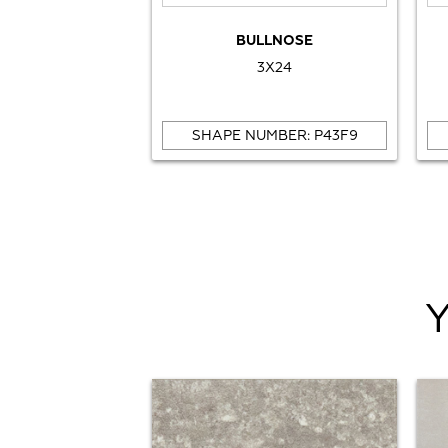
BULLNOSE
3X24
SHAPE NUMBER: P43F9