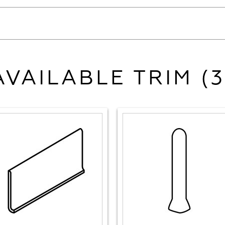
AVAILABLE TRIM (3