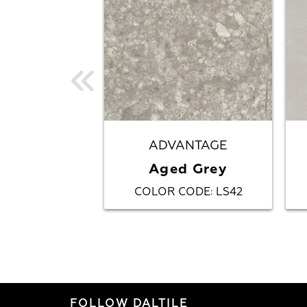
ADVANTAGE
Aged Grey
COLOR CODE
LS42
:
FOLLOW DALTILE