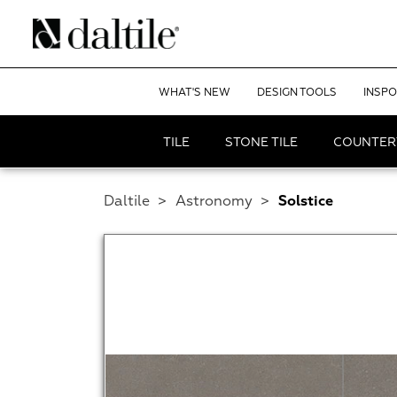
WHAT'S NEW
DESIGN TOOLS
INSPO
TILE
STONE TILE
COUNTER
Daltile
>
Astronomy
>
Solstice