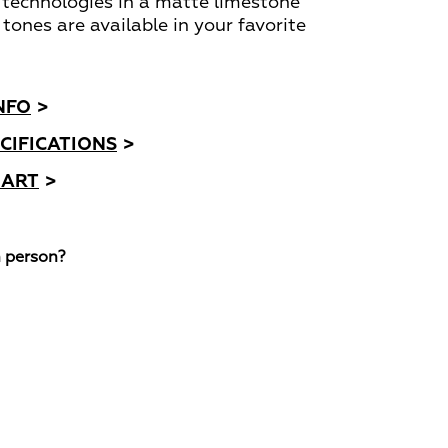
 technologies in a matte limestone
 tones are available in your favorite
NFO
>
CIFICATIONS
>
HART
>
n person?