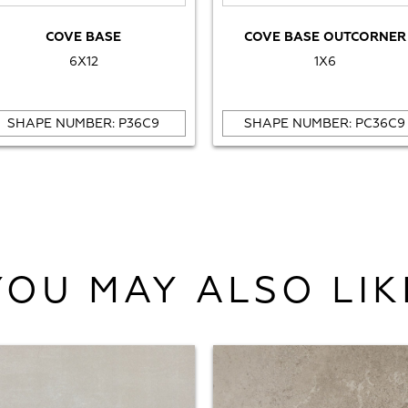
COVE BASE
COVE BASE OUTCORNER
6X12
1X6
SHAPE NUMBER: P36C9
SHAPE NUMBER: PC36C9
YOU MAY ALSO LIK