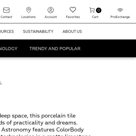
0
Contact
Locations
Account
Favorites
Cart
ProExchange
OURCES
SUSTAINABILITY
ABOUT US
HNOLOGY
TRENDY AND POPULAR
L
eep space, this porcelain tile
ds of practicality and dreams.
t, Astronomy features ColorBody