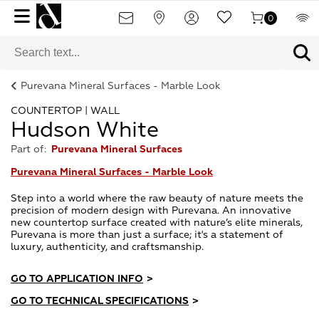
0
Purevana Mineral Surfaces - Marble Look
COUNTERTOP | WALL
Hudson White
Part of:
Purevana Mineral Surfaces
Purevana Mineral Surfaces - Marble Look
Step into a world where the raw beauty of nature meets the
precision of modern design with Purevana. An innovative
new countertop surface created with nature’s elite minerals,
Purevana is more than just a surface; it's a statement of
luxury, authenticity, and craftsmanship.
GO TO APPLICATION INFO
>
GO TO TECHNICAL SPECIFICATIONS
>