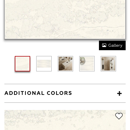
Gallery
ADDITIONAL COLORS