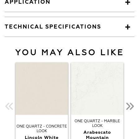
APPLICATION
TECHNICAL SPECIFICATIONS
YOU MAY ALSO LIKE
ONE QUARTZ - MARBLE
LOOK
ONE QUARTZ - CONCRETE
ONE
LOOK
Arabescato
Lincoln White
Mountain
Arab