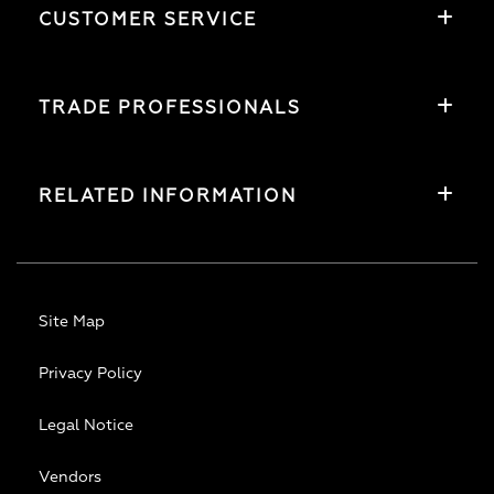
CUSTOMER SERVICE
TRADE PROFESSIONALS
RELATED INFORMATION
Site Map
Privacy Policy
Legal Notice
Vendors