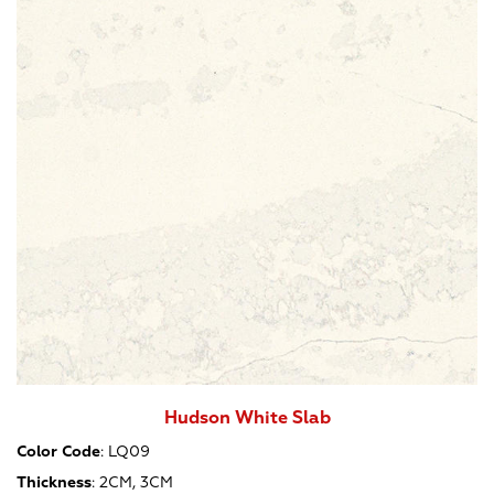
Hudson White Slab
Color Code
:
LQ09
Thickness
:
2CM, 3CM