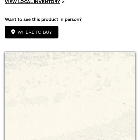
VIEW LOCAL INVENTORY
>
Want to see this product in person?
WHERE TO BUY