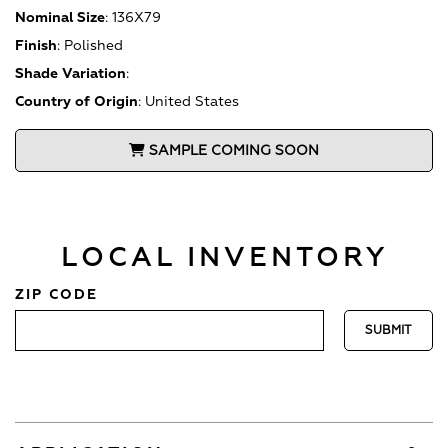
Nominal Size
:
136X79
Finish
:
Polished
Shade Variation
:
Country of Origin
:
United States
SAMPLE COMING SOON
LOCAL INVENTORY
ZIP CODE