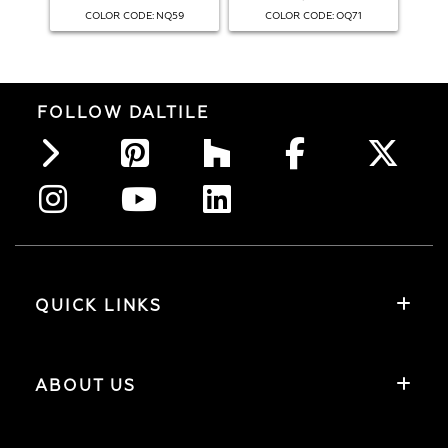
:
:
COLOR CODE
NQ59
COLOR CODE
OQ71
FOLLOW DALTILE
QUICK LINKS
ABOUT US