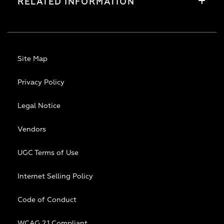
RELATED INFORMATION
Site Map
Privacy Policy
Legal Notice
Vendors
UGC Terms of Use
Internet Selling Policy
Code of Conduct
WCAG 2.1 Compliant