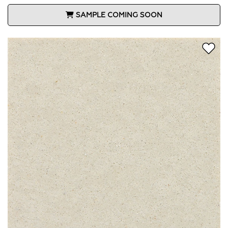
SAMPLE COMING SOON