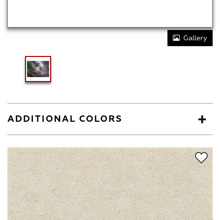
Gallery
ADDITIONAL COLORS