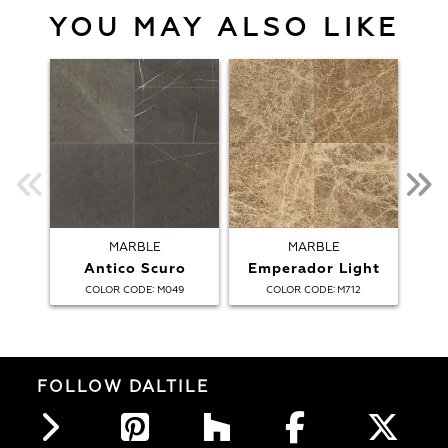
YOU MAY ALSO LIKE
MARBLE
MARBLE
Antico Scuro
Emperador Light
:
:
COLOR CODE
M049
COLOR CODE
M712
FOLLOW DALTILE