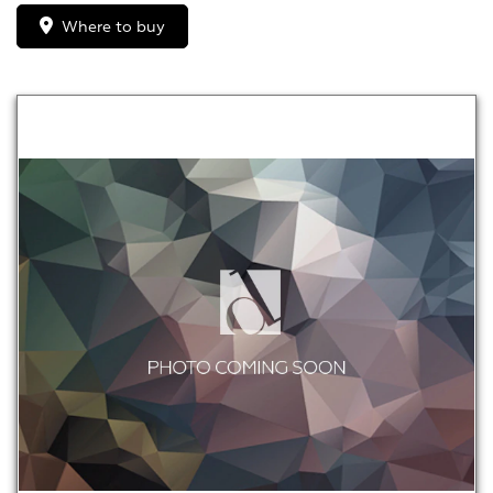
Where to buy