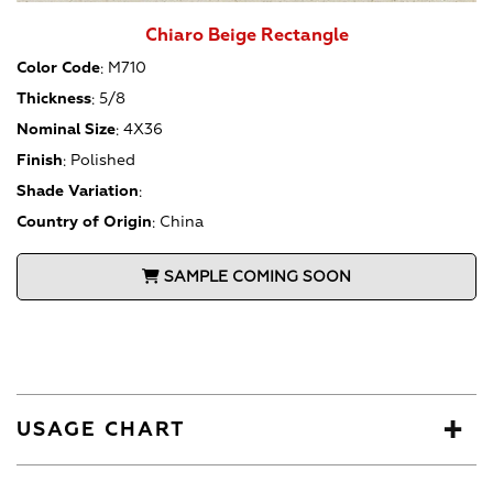
Chiaro Beige Rectangle
Color Code
:
M710
Thickness
:
5/8
Nominal Size
:
4X36
Finish
:
Polished
Shade Variation
:
Country of Origin
:
China
SAMPLE COMING SOON
USAGE CHART