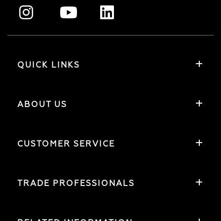
QUICK LINKS
ABOUT US
CUSTOMER SERVICE
TRADE PROFESSIONALS