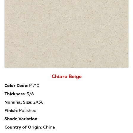
Chiaro Beige
Color Code
:
M710
Thickness
:
3/8
Nominal Size
:
2X36
Finish
:
Polished
Shade Variation
:
Country of Origin
:
China