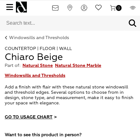
0
Windowsills and Thresholds
COUNTERTOP | FLOOR | WALL
Chiaro Beige
Part of:
Natural Stone
Natural Stone Marble
Windowsills and Thresholds
Add a finish with flair with these natural stone windowsill
and threshold edges. Several options to choose from in
design, stone type, and measurement, make it easy to finish
your space with elegance.
GO TO USAGE CHART
>
Want to see this product in person?