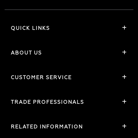
QUICK LINKS
ABOUT US
CUSTOMER SERVICE
TRADE PROFESSIONALS
RELATED INFORMATION