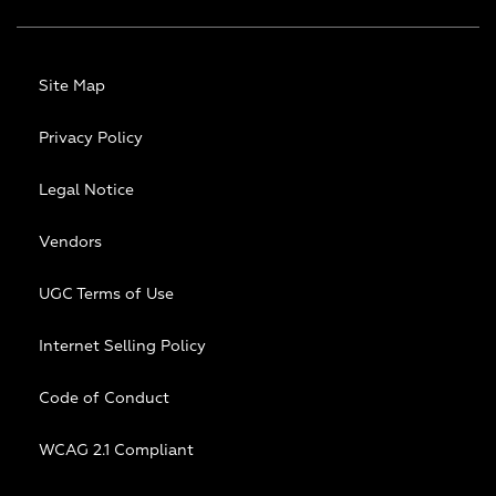
Site Map
Privacy Policy
Legal Notice
Vendors
UGC Terms of Use
Internet Selling Policy
Code of Conduct
WCAG 2.1 Compliant