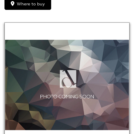
Where to buy