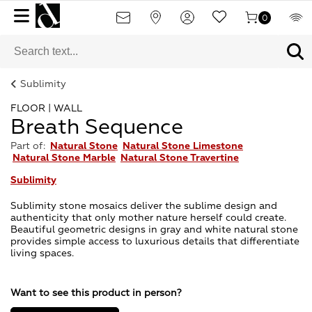
0
Sublimity
FLOOR | WALL
Breath Sequence
Part of:
Natural Stone
Natural Stone Limestone
Natural Stone Marble
Natural Stone Travertine
Sublimity
Sublimity stone mosaics deliver the sublime design and
authenticity that only mother nature herself could create.
Beautiful geometric designs in gray and white natural stone
provides simple access to luxurious details that differentiate
living spaces.
Want to see this product in person?