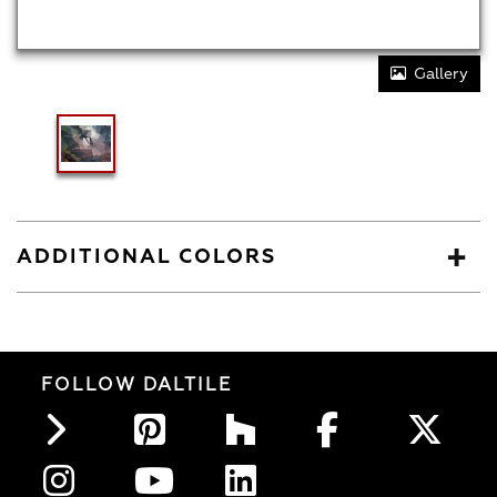
Gallery
ADDITIONAL COLORS
FOLLOW DALTILE