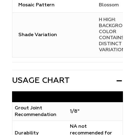
Mosaic Pattern
Blossom
H HIGH:
BACKGROUND
COLOR
Shade Variation
CONTAINS
DISTINCT
VARIATIONS
USAGE CHART
Grout Joint
1/8"
Recommendation
NA not
Durability
recommended for