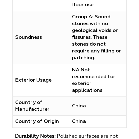
floor use.
Group A: Sound
stones with no
geological voids or
Soundness
fissures. These
stones do not
require any filling or
patching.
NA Not
recommended for
Exterior Usage
exterior
applications.
Country of
China
Manufacturer
Country of Origin
China
Durability Notes:
Polished surfaces are not