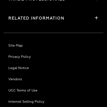
RELATED INFORMATION
Site Map
Privacy Policy
Legal Notice
Vendors
UGC Terms of Use
Internet Selling Policy