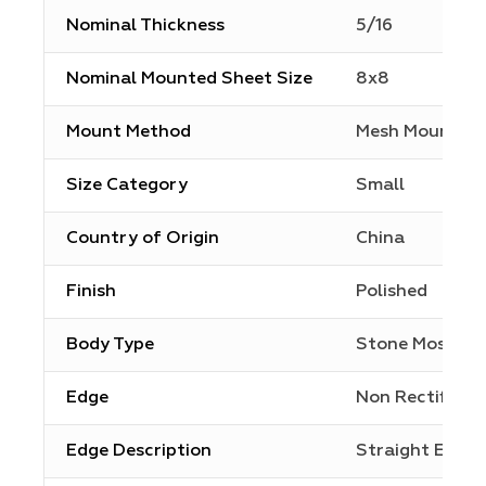
Nominal Thickness
5/16
Nominal Mounted Sheet Size
8x8
Mount Method
Mesh Mount
Size Category
Small
Country of Origin
China
Finish
Polished
Body Type
Stone Mosaic
Edge
Non Rectified
Edge Description
Straight Edge