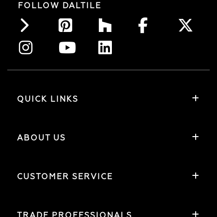
FOLLOW DALTILE
QUICK LINKS
ABOUT US
CUSTOMER SERVICE
TRADE PROFESSIONALS