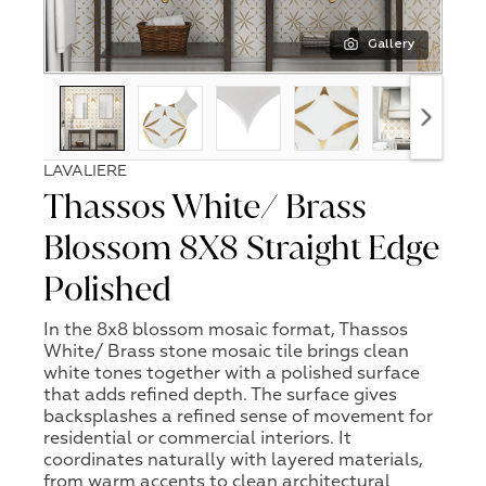
Gallery
LAVALIERE
Thassos White/ Brass
Blossom 8X8 Straight Edge
Polished
In the 8x8 blossom mosaic format, Thassos
White/ Brass stone mosaic tile brings clean
white tones together with a polished surface
that adds refined depth. The surface gives
backsplashes a refined sense of movement for
residential or commercial interiors. It
coordinates naturally with layered materials,
from warm accents to clean architectural