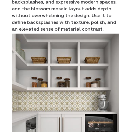
backsplashes, and expressive modern spaces,
and the blossom mosaic layout adds depth
without overwhelming the design. Use it to
define backsplashes with texture, polish, and
an elevated sense of material contrast.