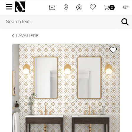
0
LAVALIERE