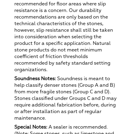
recommended for floor areas where slip
resistance is a concern. Our durability
recommendations are only based on the
technical characteristics of the stones,
however, slip resistance shall still be taken
into consideration when selecting the
product for a specific application. Natural
stone products do not meet minimum
coefficient of friction thresholds
recommended by safety standard setting
organizations.
Soundness Notes:
Soundness is meant to
help classify denser stones (Group A and B)
from more fragile stones (Group C and D).
Stones classified under Groups C and D may
require additional fabrication before, during
or after installation as part of regular
maintenance.
Special Notes:
A sealer is recommended.
(Note: Some stones, such as limestone and