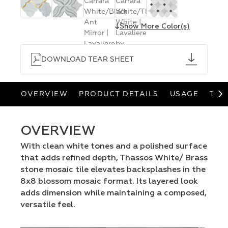
↓
Show More Color(s)
DOWNLOAD TEAR SHEET
OVERVIEW
PRODUCT DETAILS
USAGE
TEA
OVERVIEW
With clean white tones and a polished surface
that adds refined depth, Thassos White/ Brass
stone mosaic tile elevates backsplashes in the
8x8 blossom mosaic format. Its layered look
adds dimension while maintaining a composed,
versatile feel.