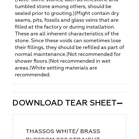
tumbled stone among others, should be
sealed prior to grouting.)|Might contain dry
seams, pits, fossils and glass veins that are
filled at the factory or during installation.
These are all inherent characteristics of the
stone. Since these voids can sometimes lose
their fillings, they should be refilled as part of
normal maintenance.|Not recommended for
shower floors.|Not recommended in wet
areas.|White setting materials are
recommended.
DOWNLOAD TEAR SHEET
THASSOS WHITE/ BRASS