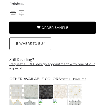
finishes.
ORDER SAMPLE
WHERE TO BUY
Still Deciding?
Request a FREE design appointment with one of our
experts!
OTHER AVAILABLE COLORS
View All Products