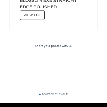
BLOSSOM 8X8 STRAIGHT
EDGE POLISHED
VIEW PDF
POWERED BY EMPLIFI