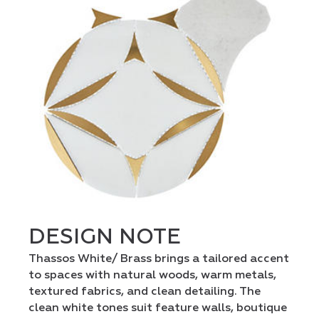
DESIGN NOTE
Thassos White/ Brass brings a tailored accent
to spaces with natural woods, warm metals,
textured fabrics, and clean detailing. The
clean white tones suit feature walls, boutique