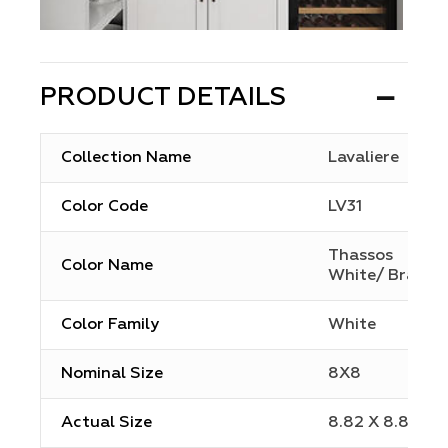
PRODUCT DETAILS
Collection Name
Lavaliere
Color Code
LV31
Thassos
Color Name
White/ Brass
Color Family
White
Nominal Size
8X8
Actual Size
8.82 X 8.82