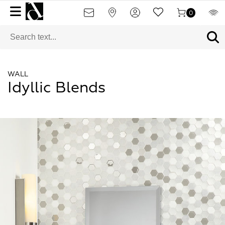
0
WALL
Idyllic Blends