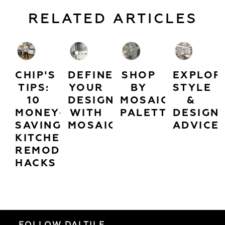
RELATED ARTICLES
CHIP'S
DEFINE
SHOP
EXPLOR
TIPS:
YOUR
BY
STYLE
10
DESIGN
MOSAIC
&
MONEY-
WITH
PALETTES
DESIGN
SAVING
MOSAICS
ADVICE
KITCHEN
REMODEL
HACKS
FOLLOW DALTILE