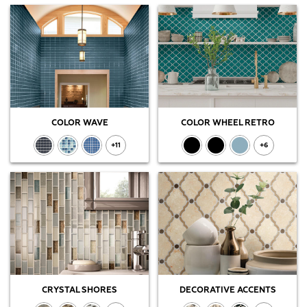
COLOR WAVE
COLOR WHEEL RETRO
+11
+6
CRYSTAL SHORES
DECORATIVE ACCENTS