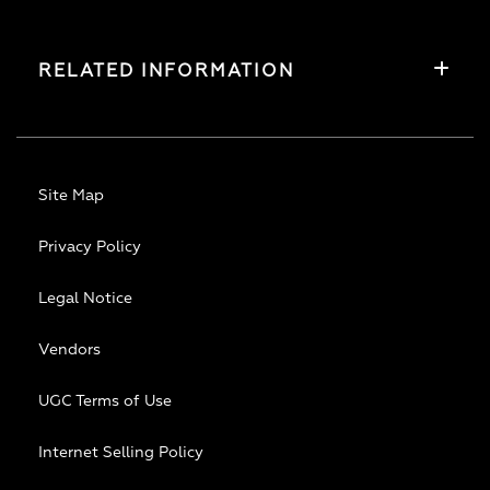
RELATED INFORMATION
Site Map
Privacy Policy
Legal Notice
Vendors
UGC Terms of Use
Internet Selling Policy