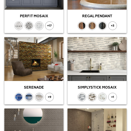
PERFIT MOSAIX
REGAL PENDANT
+17
+3
SERENADE
SIMPLYSTICK MOSAIX
+9
+1