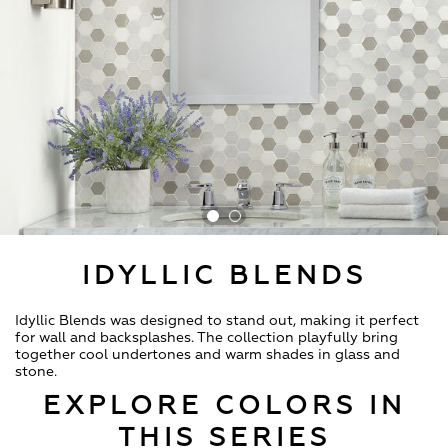
IDYLLIC BLENDS
Idyllic Blends was designed to stand out, making it perfect
for wall and backsplashes. The collection playfully bring
together cool undertones and warm shades in glass and
stone.
EXPLORE COLORS IN
THIS SERIES