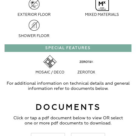
EXTERIOR FLOOR
MIXED MATERIALS
SHOWER FLOOR
SPECIAL FEATURES
MOSAIC / DECO
ZEROTOX
For additional information on technical details and general
information refer to documents below.
DOCUMENTS
Click or tap a pdf document below to view OR select
one or more pdf documents to download.