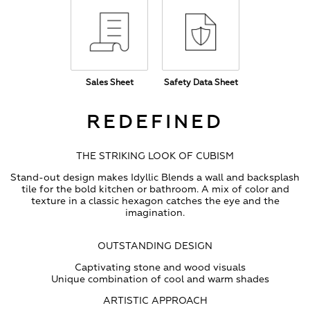
Sales Sheet
Safety Data Sheet
REDEFINED
THE STRIKING LOOK OF CUBISM
Stand-out design makes Idyllic Blends a wall and backsplash
tile for the bold kitchen or bathroom. A mix of color and
texture in a classic hexagon catches the eye and the
imagination.
OUTSTANDING DESIGN
Captivating stone and wood visuals
Unique combination of cool and warm shades
ARTISTIC APPROACH