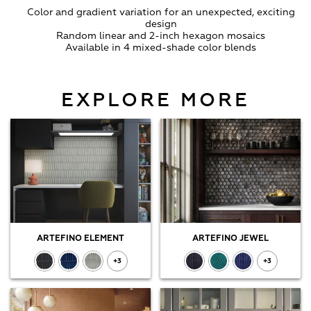
Color and gradient variation for an unexpected, exciting
design
Random linear and 2-inch hexagon mosaics
Available in 4 mixed-shade color blends
EXPLORE MORE
ARTEFINO ELEMENT
ARTEFINO JEWEL
+3
+3