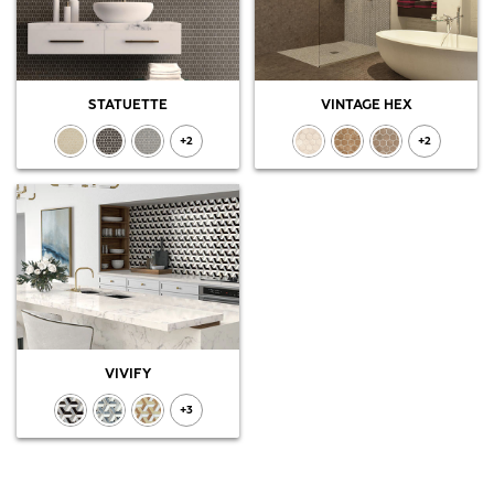
STATUETTE
VINTAGE HEX
+2
+2
VIVIFY
+3