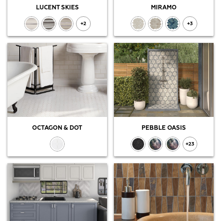
LUCENT SKIES
MIRAMO
+2
+3
OCTAGON & DOT
PEBBLE OASIS
+23