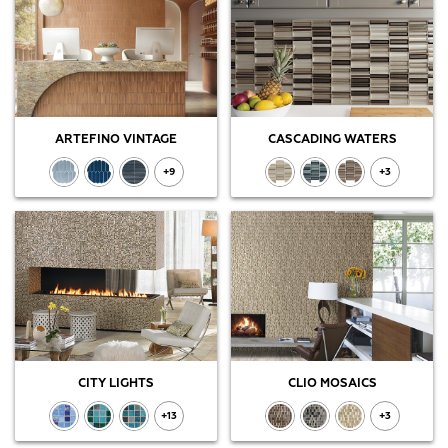
ARTEFINO VINTAGE
CASCADING WATERS
+9
+3
CITY LIGHTS
CLIO MOSAICS
+13
+3