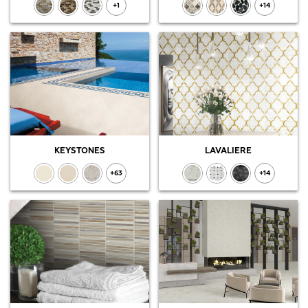
+1
+14
KEYSTONES
LAVALIERE
+63
+14