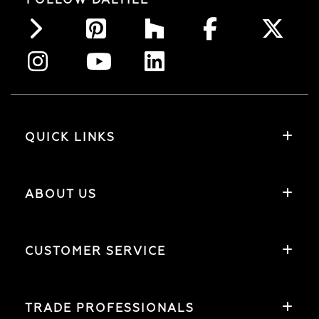
QUICK LINKS
ABOUT US
CUSTOMER SERVICE
TRADE PROFESSIONALS