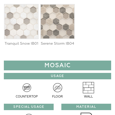
Tranquil Snow IB01
Serene Storm IB04
MOSAIC
USAGE
COUNTERTOP
FLOOR
WALL
SPECIAL USAGE
MATERIAL