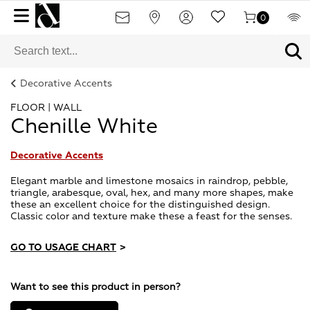
0
Decorative Accents
FLOOR | WALL
Chenille White
Decorative Accents
Elegant marble and limestone mosaics in raindrop, pebble,
triangle, arabesque, oval, hex, and many more shapes, make
these an excellent choice for the distinguished design.
Classic color and texture make these a feast for the senses.
GO TO USAGE CHART
>
Want to see this product in person?