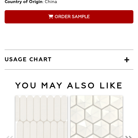
Country of Origin
:
China
ORDER SAMPLE
USAGE CHART
YOU MAY ALSO LIKE