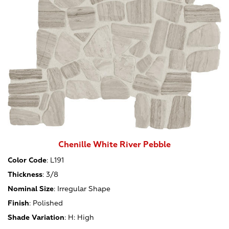
Chenille White River Pebble
Color Code
:
L191
Thickness
:
3/8
Nominal Size
:
Irregular Shape
Finish
:
Polished
Shade Variation
:
H: High