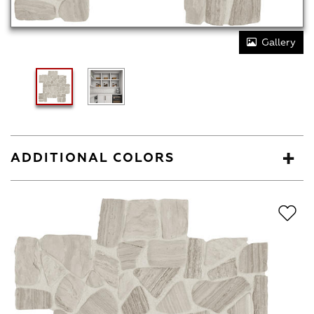
Gallery
ADDITIONAL COLORS