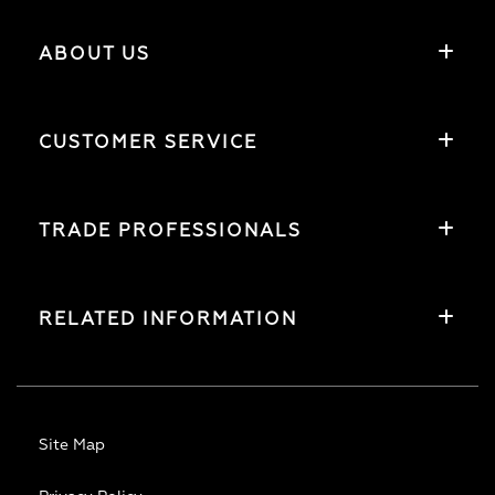
ABOUT US
CUSTOMER SERVICE
TRADE PROFESSIONALS
RELATED INFORMATION
Site Map