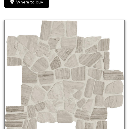
Where to buy