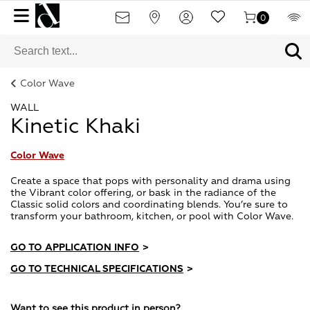
0
Color Wave
WALL
Kinetic Khaki
Color Wave
Create a space that pops with personality and drama using
the Vibrant color offering, or bask in the radiance of the
Classic solid colors and coordinating blends. You’re sure to
transform your bathroom, kitchen, or pool with Color Wave.
GO TO APPLICATION INFO
>
GO TO TECHNICAL SPECIFICATIONS
>
Want to see this product in person?