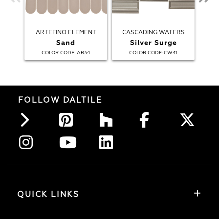
ARTEFINO ELEMENT
CASCADING WATERS
Sand
Silver Surge
:
:
COLOR CODE
AR34
COLOR CODE
CW41
FOLLOW DALTILE
QUICK LINKS