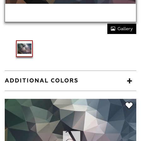
Gallery
ADDITIONAL COLORS