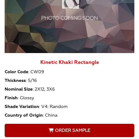
Kinetic Khaki Rectangle
Color Code
:
CW09
Thickness
:
5/16
Nominal Size
:
2X12, 3X6
Finish
:
Glossy
Shade Variation
:
V4: Random
Country of Origin
:
China
ORDER SAMPLE