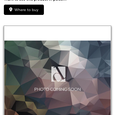
Where to buy