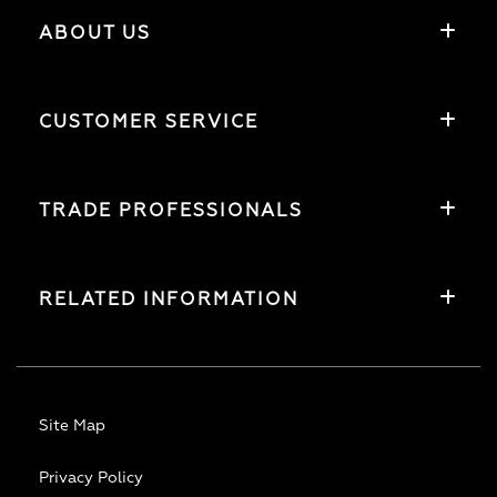
ABOUT US
CUSTOMER SERVICE
TRADE PROFESSIONALS
RELATED INFORMATION
Site Map
Privacy Policy