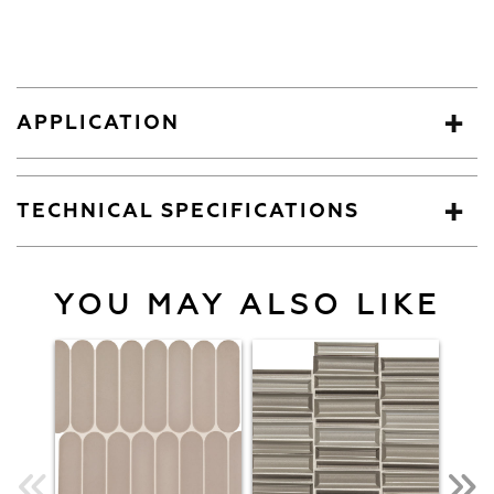
APPLICATION
TECHNICAL SPECIFICATIONS
YOU MAY ALSO LIKE