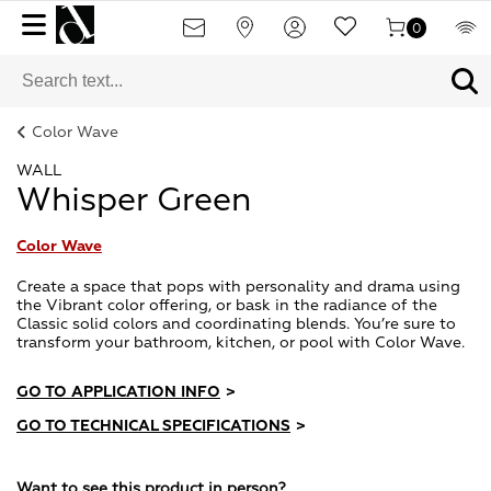
0
Color Wave
WALL
Whisper Green
Color Wave
Create a space that pops with personality and drama using
the Vibrant color offering, or bask in the radiance of the
Classic solid colors and coordinating blends. You’re sure to
transform your bathroom, kitchen, or pool with Color Wave.
GO TO APPLICATION INFO
>
GO TO TECHNICAL SPECIFICATIONS
>
Want to see this product in person?