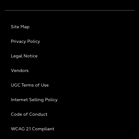
Site Map
Privacy Policy
Legal Notice
Vendors
UGC Terms of Use
Internet Selling Policy
Code of Conduct
WCAG 2.1 Compliant