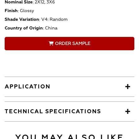
Nominal Size
:
2X12, 3X6
Finish
:
Glossy
Shade Variation
:
V4: Random
Country of Origin
:
China
ORDER SAMPLE
APPLICATION
TECHNICAL SPECIFICATIONS
YOU MAY ALSO LIKE