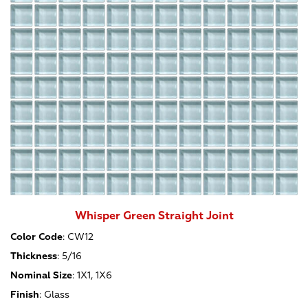
Whisper Green Straight Joint
Color Code
:
CW12
Thickness
:
5/16
Nominal Size
:
1X1, 1X6
Finish
:
Glass