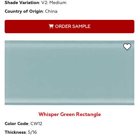
Shade Variation
:
V2: Medium
Country of Origin
:
China
ORDER SAMPLE
Whisper Green Rectangle
Color Code
:
CW12
Thickness
:
5/16