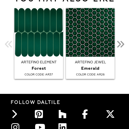
ARTEFINO ELEMENT
ARTEFINO JEWEL
AR
Forest
Emerald
:
:
COLOR CODE
AR37
COLOR CODE
AR26
FOLLOW DALTILE