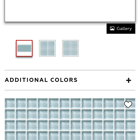
Gallery
ADDITIONAL COLORS