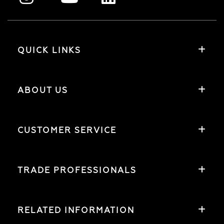
QUICK LINKS
ABOUT US
CUSTOMER SERVICE
TRADE PROFESSIONALS
RELATED INFORMATION