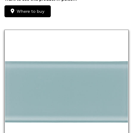
Where to buy