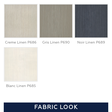
Creme Linen P686
Gris Linen P690
Noir Linen P689
Blanc Linen P685
FABRIC LOOK