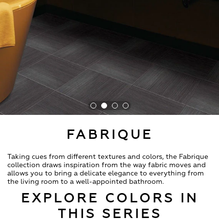
FABRIQUE
Taking cues from different textures and colors, the Fabrique
collection draws inspiration from the way fabric moves and
allows you to bring a delicate elegance to everything from
the living room to a well-appointed bathroom.
EXPLORE COLORS IN
THIS SERIES