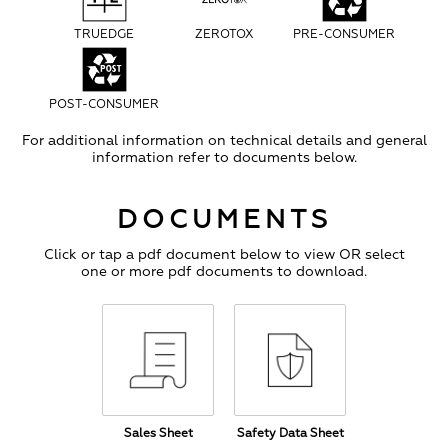
TRUEDGE
ZEROTOX
PRE-CONSUMER
POST-CONSUMER
For additional information on technical details and general
information refer to documents below.
DOCUMENTS
Click or tap a pdf document below to view OR select
one or more pdf documents to download.
Sales Sheet
Safety Data Sheet