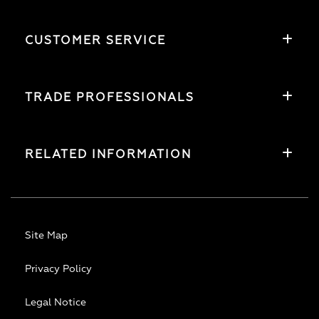
CUSTOMER SERVICE
TRADE PROFESSIONALS
RELATED INFORMATION
Site Map
Privacy Policy
Legal Notice