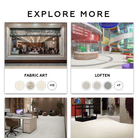
EXPLORE MORE
FABRIC ART
LOFTEN
+13
+7