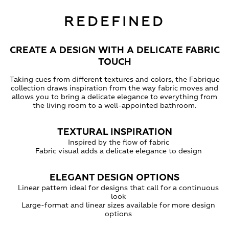
REDEFINED
CREATE A DESIGN WITH A DELICATE FABRIC
TOUCH
Taking cues from different textures and colors, the Fabrique
collection draws inspiration from the way fabric moves and
allows you to bring a delicate elegance to everything from
the living room to a well-appointed bathroom.
TEXTURAL INSPIRATION
Inspired by the flow of fabric
Fabric visual adds a delicate elegance to design
ELEGANT DESIGN OPTIONS
Linear pattern ideal for designs that call for a continuous
look
Large-format and linear sizes available for more design
options