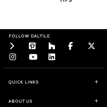
TIPS
FOLLOW DALTILE
QUICK LINKS
ABOUT US