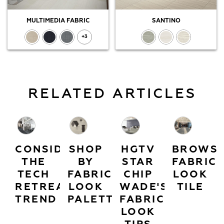
MULTIMEDIA FABRIC
SANTINO
+3
RELATED ARTICLES
CONSIDER
SHOP
HGTV
BROWS
THE
BY
STAR
FABRIC
TECH
FABRIC
CHIP
LOOK
RETREAT
LOOK
WADE'S
TILE
TREND
PALETTES
FABRIC
LOOK