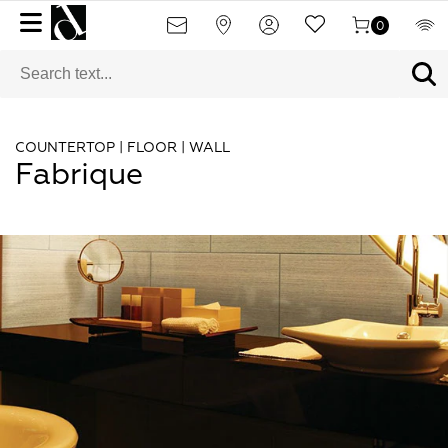
0
COUNTERTOP | FLOOR | WALL
Fabrique