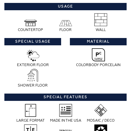
USAGE
COUNTERTOP
FLOOR
WALL
SPECIAL USAGE
MATERIAL
EXTERIOR FLOOR
COLORBODY PORCELAIN
SHOWER FLOOR
SPECIAL FEATURES
LARGE FORMAT
MADE IN THE USA
MOSAIC / DECO