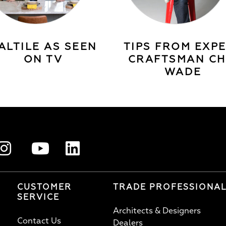
ALTILE AS SEEN
TIPS FROM EXP
ON TV
CRAFTSMAN CH
WADE
CUSTOMER
TRADE PROFESSIONA
SERVICE
Architects & Designers
Contact Us
Dealers