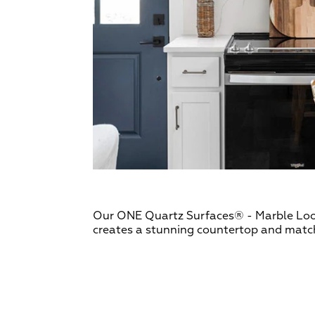
Our ONE Quartz Surfaces® - Marble Loo
creates a stunning countertop and matc