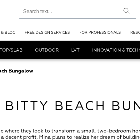
 & BLOG
FREE DESIGN SERVICES
FOR PROFESSIONALS
RES
TOP/SLAB
OUTDOOR
LVT
INNOVATION & TEC
each Bungalow
Y BITTY BEACH B
de where they look to transform a small, two-bedroom ho
a decent profit, Mina plans to realize her dream of buildi