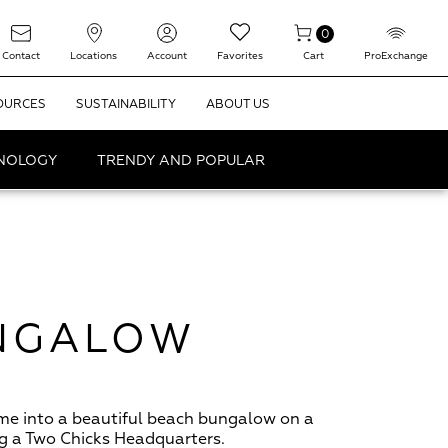
0
Contact
Locations
Account
Favorites
Cart
ProExchange
OURCES
SUSTAINABILITY
ABOUT US
HNOLOGY
TRENDY AND POPULAR
UNGALOW
me into a beautiful beach bungalow on a
ng a Two Chicks Headquarters.