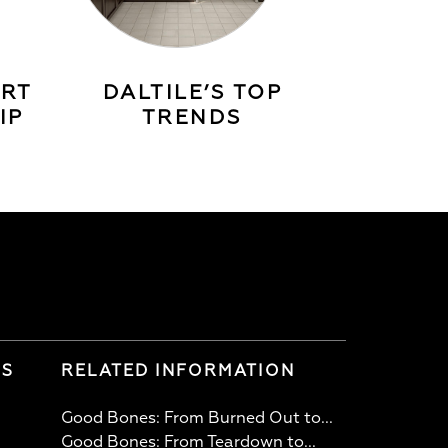
ERT
DALTILE’S TOP
IP
TRENDS
LS
RELATED INFORMATION
Good Bones: From Burned Out to...
Good Bones: From Teardown to...