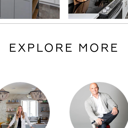
EXPLORE MORE