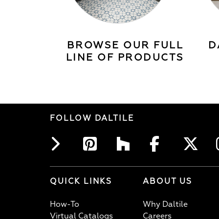
BROWSE OUR FULL
D
LINE OF PRODUCTS
FOLLOW DALTILE
QUICK LINKS
ABOUT US
How-To
Why Daltile
Virtual Catalogs
Careers