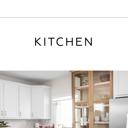
KITCHEN