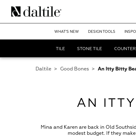
WHAT'S NEW
DESIGN TOOLS
INSPO
TILE
STONE TILE
COUNTER
Daltile
>
Good Bones
>
An Itty Bitty B
AN ITT
Mina and Karen are back in Old Southsi
modest budget. If they make 