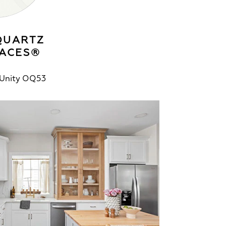
QUARTZ
ACES®
 Unity OQ53