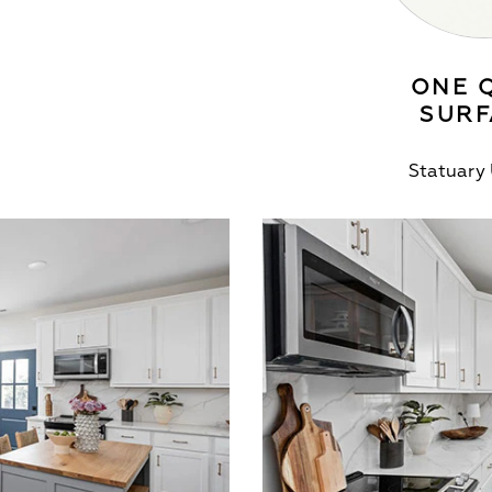
ONE 
SURF
Statuary