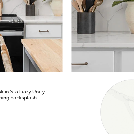
k in Statuary Unity
hing backsplash.