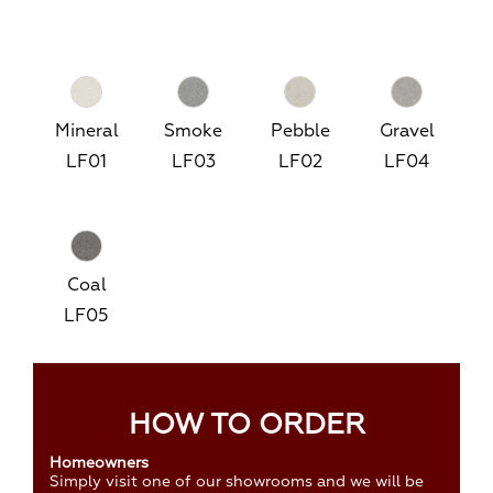
Mineral
Smoke
Pebble
Gravel
LF01
LF03
LF02
LF04
Coal
LF05
HOW TO ORDER
Homeowners
Simply visit one of our showrooms and we will be