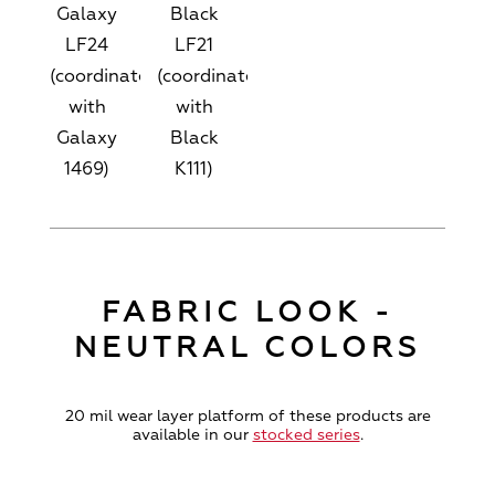
Galaxy
Black
LF24
LF21
(coordinates
(coordinates
with
with
Galaxy
Black
1469)
K111)
FABRIC LOOK -
NEUTRAL COLORS
20 mil wear layer platform of these products are
available in our
stocked series
.