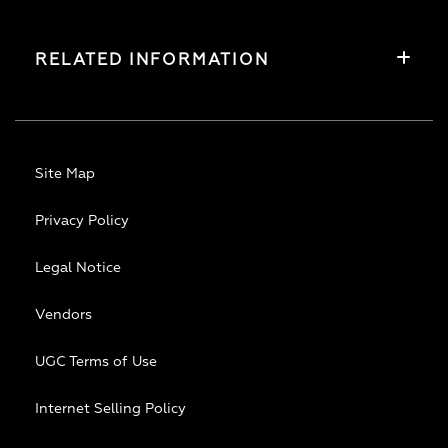
RELATED INFORMATION
Site Map
Privacy Policy
Legal Notice
Vendors
UGC Terms of Use
Internet Selling Policy