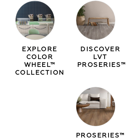
EXPLORE
DISCOVER
COLOR
LVT
WHEEL™
PROSERIES™
COLLECTION
PROSERIES™