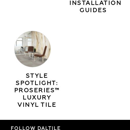
INSTALLATION
GUIDES
STYLE
SPOTLIGHT:
PROSERIES™
LUXURY
VINYL TILE
FOLLOW DALTILE