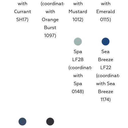
with
(coordinates
with
with
Currant
with
Mustard
Emerald
SH17)
Orange
1012)
0115)
Burst
1097)
Spa
Sea
LF28
Breeze
(coordinates
LF22
with
(coordinates
Spa
with Sea
0148)
Breeze
1174)