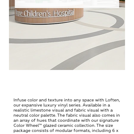
Infuse color and texture into any space with Loften,
our expansive luxury vinyl series. Available in a
realistic limestone visual and fabric visual with a
neutral color palette. The fabric visual also comes in
an array of hues that coordinate with our signature
Color Wheel™ glazed ceramic collection. The size
package consists of modular formats, including 6 x