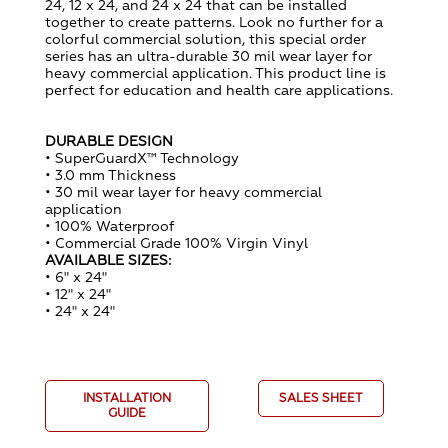
24, 12 x 24, and 24 x 24 that can be installed
together to create patterns. Look no further for a
colorful commercial solution, this special order
series has an ultra-durable 30 mil wear layer for
heavy commercial application. This product line is
perfect for education and health care applications.
DURABLE DESIGN
• SuperGuardX™ Technology
• 3.0 mm Thickness
• 30 mil wear layer for heavy commercial
application
• 100% Waterproof
• Commercial Grade 100% Virgin Vinyl
AVAILABLE SIZES:
• 6" x 24"
• 12" x 24"
• 24" x 24"
INSTALLATION
SALES SHEET
GUIDE