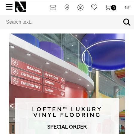
0
LOFTEN™ LUXURY
VINYL FLOORING
SPECIAL ORDER