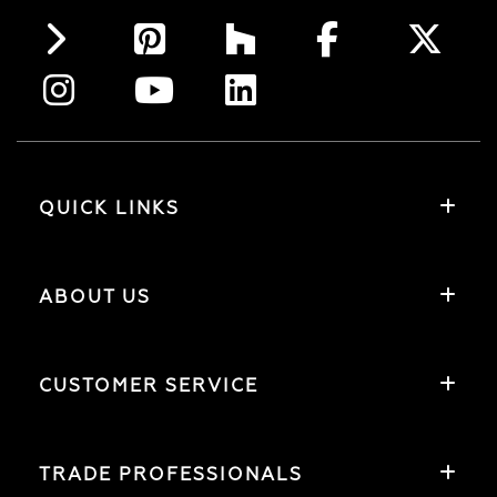
QUICK LINKS
ABOUT US
CUSTOMER SERVICE
TRADE PROFESSIONALS