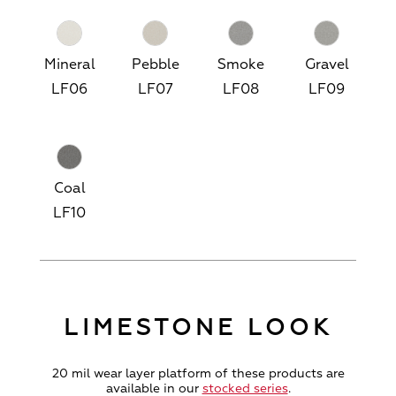
Mineral
Pebble
Smoke
Gravel
LF06
LF07
LF08
LF09
Coal
LF10
LIMESTONE LOOK
20 mil wear layer platform of these products are
available in our
stocked series
.