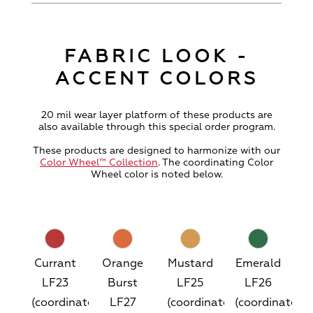
FABRIC LOOK -
ACCENT COLORS
20 mil wear layer platform of these products are
also available through this special order program.
These products are designed to harmonize with our
Color Wheel™ Collection
. The coordinating Color
Wheel color is noted below.
Currant
Orange
Mustard
Emerald
LF23
Burst
LF25
LF26
(coordinates
LF27
(coordinates
(coordinates