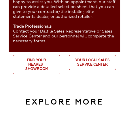
happy to assist you. With an appointment, our staff
can provide a detailed selection sheet that you can
give to your contractor/tile installer, elite
statements dealer, or authorized retailer.
Trade Professionals
Contact your Daltile Sales Representative or Sales
Service Center and our personnel will complete the
necessary forms.
FIND YOUR
YOUR LOCAL SALES
NEAREST
SERVICE CENTER
SHOWROOM
EXPLORE MORE